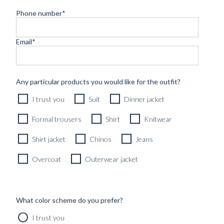
ALL
GUIDES
INSPIRATION
PICC
Phone number
*
THE FRESCO
Email
*
MATTER,
FOG GREY – A
PICCOLO O...
PICCOLO
PORTRAIT
Any particular products you would like for the outfit?
Found in:
002 – PAUL
#Curated_outfits_&_lo
I trust you
Suit
Dinner jacket
ET
#INSPIRATION
LANOUVELLE
THE ‘LE
Formal trousers
Shirt
Knitwear
PHARE’
Found in:
PLAGE BEIGE
THE ALLURE
#INSPIRATION
,
Shirt jacket
Chinos
Jeans
LINEN SUIT
#PICCOLO_PORTRAITS
OF THE
PITCH BLACK
Found in:
Overcoat
Outerwear jacket
OUTFIT
#Curated_outfits_&_looks
,
#INSPIRATION
CEREMONIAL
Found in:
DECADENCE
#Curated_outfits_&_lo
– A PICCOLO
#INSPIRATION
What color scheme do you prefer?
OUTFIT S...
LUNCH IN
SEERSUCKER
Found in:
I trust you
– A PICCOLO