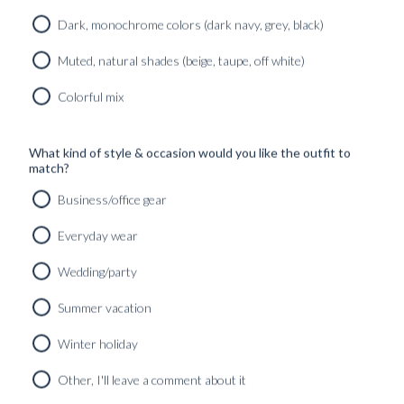
CONTEMPORARY
#Curated_outfits_&_looks
,
OUTFIT
#GUIDES
,
COLLECTION
Dark, monochrome colors (dark navy, grey, black)
STORY
#Wedding_&_Festive_season
Found in:
Found in:
#GUIDES
Muted, natural shades (beige, taupe, off white)
#Curated_outfits_&_looks
,
#INSPIRATION
PERENNIAL
Colorful mix
SUITING
FIVE
Found in:
OPTIONS
LUXURY
#GUIDES
FOR
What kind of style & occasion would you like the outfit to
FIBRES
MIDNIGHT
match?
EXPLAINED –
BLUE SUITS
CAMEL HAIR
Business/office gear
THE
Found in:
...
PERENNIAL
#GUIDES
,
Everyday wear
Found in:
COLLECTION
#INSPIRATION
#GUIDES
,
Found in:
#INSPIRATION
Wedding/party
#GUIDES
Summer vacation
ARTISAN
COLLECTION
Winter holiday
Found in:
Other, I'll leave a comment about it
#GUIDES