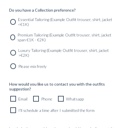
Do you have a Collection preference?
Previous
1
2
3
4
5
Next
Essential Tailoring (Example Outfit trouser, shirt, jacket
<€1K)
SERVICES
GET IN
Newsletter
Premium Tailoring (Example Outfit trouser, shirt, jacket
TOUC
span €1K - €2K)
Luxury Tailoring (Example Outfit trouser, shirt, jacket
>€2K)
Please mix freely
How would you like us to contact you with the outfits
suggestion?
Email
Phone
Whatsapp
I'll schedule a time after I submitted the form