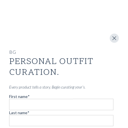
SHOP
INSPIRATION
ATELIERS & STORES
EN
BG
CREATE
MEASUREMENTS
PERSONAL OUTFIT
CURATION.
BOOK
CONSULTATION
Every product tells a story. Begin curating your’s.
Home
/
Archives for Blu Giallo
/
Page 3
First name
*
THE JOURNAL
Last name
*