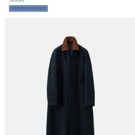
5890
kr
CUSTOMIZABLE DESIGN