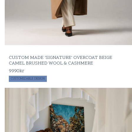
CUSTOM MADE 'SIGNATURE' OVERCOAT BEIGE
CAMEL BRUSHED WOOL & CASHMERE
9990
kr
CUSTOMIZABLE DESIGN