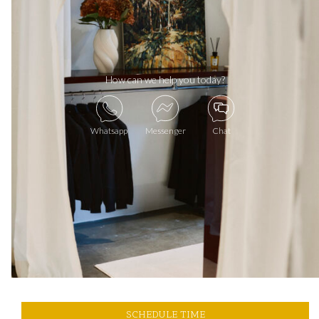
How can we help you today?
Whatsapp
Messenger
Chat
SCHEDULE TIME