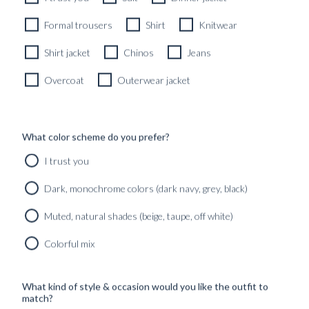
Formal trousers
Shirt
Knitwear
Shirt jacket
Chinos
Jeans
Overcoat
Outerwear jacket
What color scheme do you prefer?
CUSTOM MADE 'WKND' CITY JACKET PASTEL GREEN
I trust you
IRISH LINEN
6990
kr
Dark, monochrome colors (dark navy, grey, black)
CUSTOMIZABLE DESIGN
Muted, natural shades (beige, taupe, off white)
CUSTOM MADE WOMEN'S
Colorful mix
OVERCOATS & OUTERWEAR
Our Custom Made Women’s Overcoats & Outerwear blend
What kind of style & occasion would you like the outfit to
effortless elegance with precision tailoring, designed to
match?
complement your personal style and movement. Whether it’s a