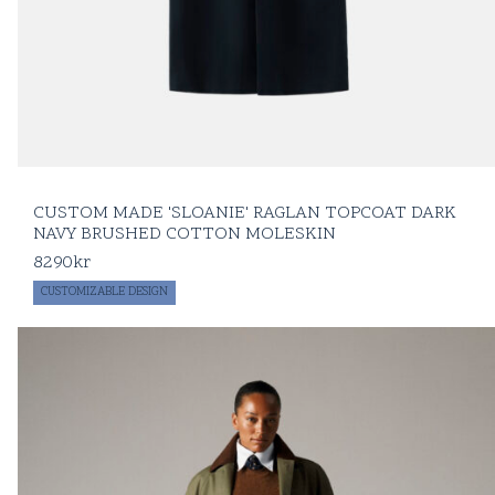
CUSTOM MADE 'SLOANIE' RAGLAN TOPCOAT DARK
NAVY BRUSHED COTTON MOLESKIN
8290
kr
CUSTOMIZABLE DESIGN