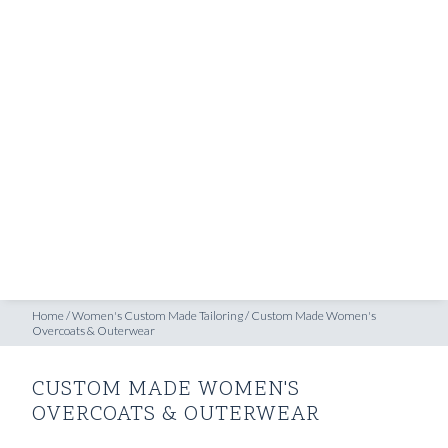
SHOP
oats & Outerwear
INSPIRATION
ATELIERS & STORES
EN
CREATE
MEASUREMENTS
BOOK
CONSULTATION
Home
/
Women's Custom Made Tailoring
/
Custom Made Women's
Overcoats & Outerwear
CUSTOM MADE WOMEN'S
OVERCOATS & OUTERWEAR