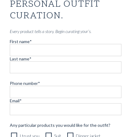
GREEN HEAVY COTTON TWILL
PERSONAL OUTFIT
8290
kr
CURATION.
CUSTOMIZABLE DESIGN
Every product tells a story. Begin curating your’s.
First name
*
Last name
*
Phone number
*
Email
*
Any particular products you would like for the outfit?
I trust you
Suit
Dinner jacket