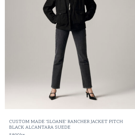
CUSTOM MADE 'SLOANE' RANCHER JACKET PITCH
BLACK ALCANTARA SUEDE