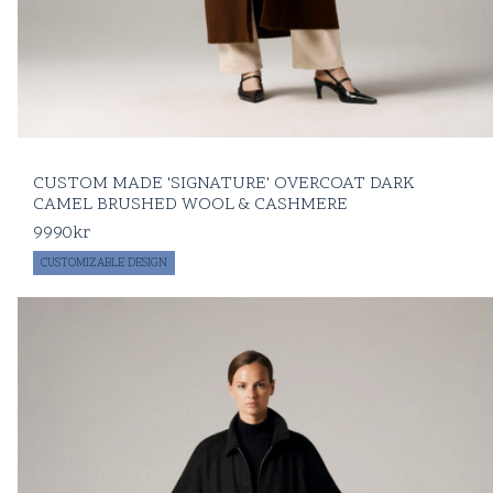
CUSTOM MADE 'SIGNATURE' OVERCOAT DARK
CAMEL BRUSHED WOOL & CASHMERE
9990
kr
CUSTOMIZABLE DESIGN