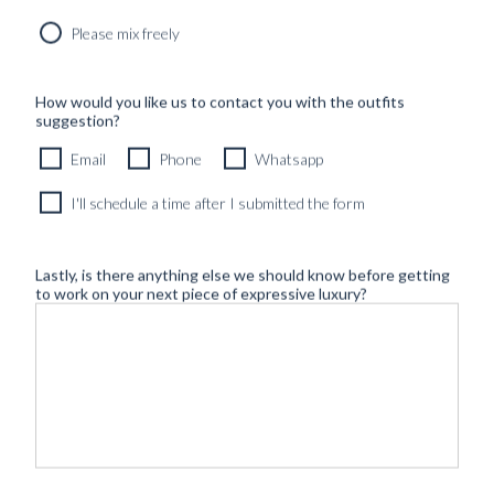
Please mix freely
How would you like us to contact you with the outfits
suggestion?
Email
Phone
Whatsapp
I'll schedule a time after I submitted the form
Lastly, is there anything else we should know before getting
to work on your next piece of expressive luxury?