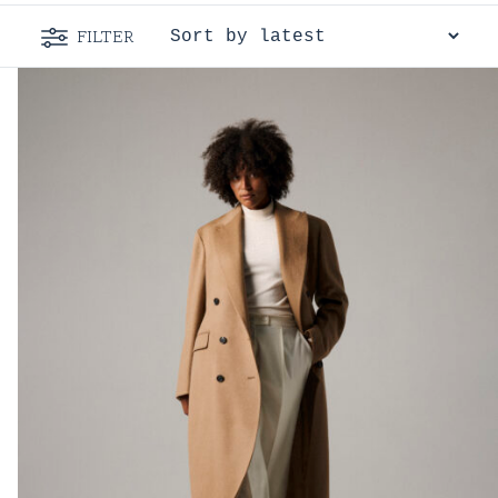
FILTER