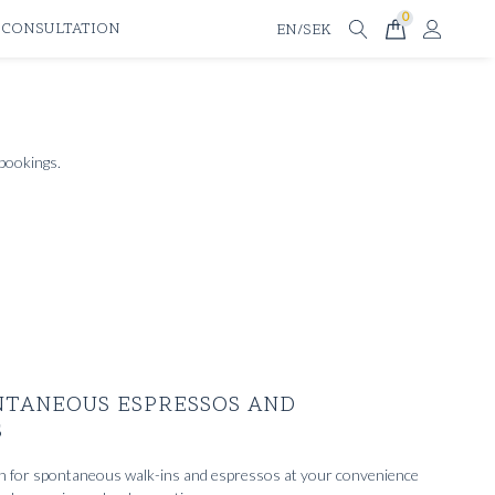
0
 CONSULTATION
EN/SEK
 bookings.
NTANEOUS ESPRESSOS AND
S
n for spontaneous walk-ins and espressos at your convenience