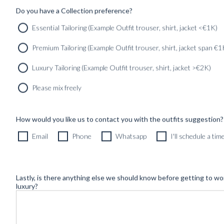
Do you have a Collection preference?
Essential Tailoring (Example Outfit trouser, shirt, jacket <€1K)
Premium Tailoring (Example Outfit trouser, shirt, jacket span €1
Luxury Tailoring (Example Outfit trouser, shirt, jacket >€2K)
Please mix freely
How would you like us to contact you with the outfits suggestion?
Newsletter
Email
Phone
Whatsapp
I'll schedule a ti
Lastly, is there anything else we should know before getting to wo
luxury?