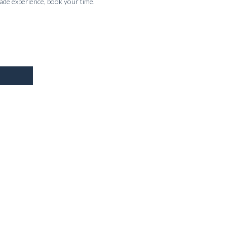
made experience, book your time.