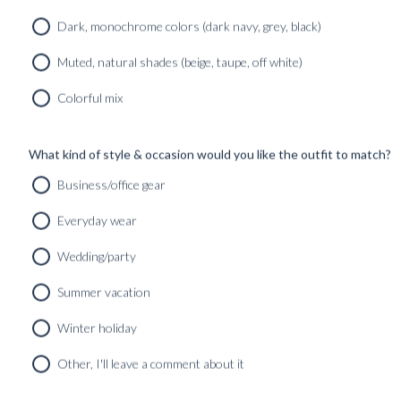
Dark, monochrome colors (dark navy, grey, black)
Muted, natural shades (beige, taupe, off white)
Colorful mix
What kind of style & occasion would you like the outfit to match?
Business/office gear
Everyday wear
Wedding/party
Summer vacation
Winter holiday
Other, I'll leave a comment about it