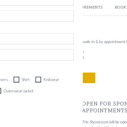
ATELIERS & STORES
CREATE MEASUREMENTS
BOOK
PRINSENS GATE 10
OSLO FLAGSHIP STORE
nts for new and existing clients. Store open for walk-in & by appointment
Showroom open hours:
Mon – Fri 10.00 – 19.00
Sat 10.00 – 17.00
BOOK TIME
users
Shirt
Knitwear
Outerwear jacket
OPEN FOR SPO
APPOINTMENT
The Showroom will be ope