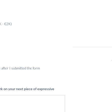
K - €2K)
SERVICES
me after I submitted the form
rk on your next piece of expressive