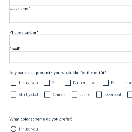
SHOP
INSPIRATION
Last name
*
Phone number
*
Appointme
Email
*
Any particular products you would like for the outfit?
I trust you
Suit
Dinner jacket
Formal tro
Shirt jacket
Chinos
Jeans
Overcoat
What color scheme do you prefer?
I trust you