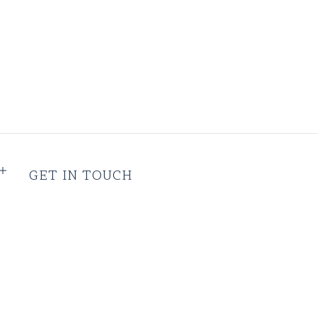
GET IN TOUCH