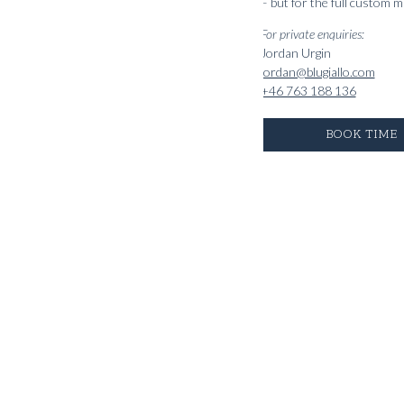
– but for the full custom 
For private enquiries:
Jordan Urgin
jordan@blugiallo.com
+46 763 188 136
BOOK TIME