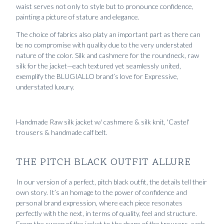
waist serves not only to style but to pronounce confidence,
painting a picture of stature and elegance.
The choice of fabrics also platy an important part as there can
be no compromise with quality due to the very understated
nature of the color. Silk and cashmere for the roundneck, raw
silk for the jacket—each textured yet seamlessly united,
exemplify the BLUGIALLO brand’s love for Expressive,
understated luxury.
Handmade Raw silk jacket w/ cashmere & silk knit, 'Castel'
trousers & handmade calf belt.
THE PITCH BLACK OUTFIT ALLURE
In our version of a perfect, pitch black outfit, the details tell their
own story. It’s an homage to the power of confidence and
personal brand expression, where each piece resonates
perfectly with the next, in terms of quality, feel and structure.
From the sweep of the jacket to the drape of the trousers, each