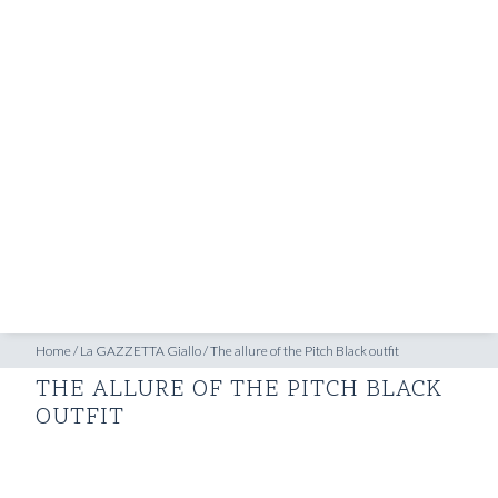
SHOP
INSPIRATION
ATELIERS & STORES
EN
CREATE
MEASUREMENTS
BOOK
CONSULTATION
Home
/
La GAZZETTA Giallo
/
The allure of the Pitch Black outfit
THE ALLURE OF THE PITCH BLACK
OUTFIT