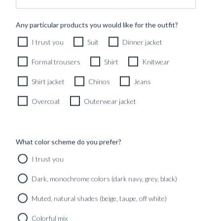
Any particular products you would like for the outfit?
I trust you
Suit
Dinner jacket
Formal trousers
Shirt
Knitwear
Shirt jacket
Chinos
Jeans
Overcoat
Outerwear jacket
What color scheme do you prefer?
I trust you
Dark, monochrome colors (dark navy, grey, black)
‘OFFICE TO OCEAN’ – HOW A GREAT
SPRING & SUMMER SHIRT WARDROBE
Muted, natural shades (beige, taupe, off white)
IS BUILT.
Colorful mix