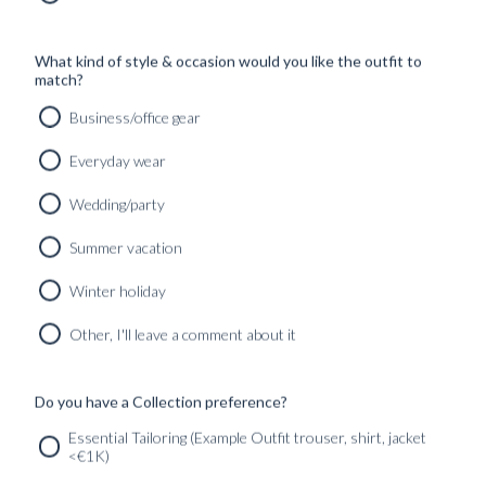
Read more
What kind of style & occasion would you like the outfit to
DIPINTO DI BLU – A BLUGIALLO SS26
match?
SEASONAL COLLECTION EDITORIAL
Business/office gear
Read more
Everyday wear
DIPINTO DI NERO – PART TWO OF A
Wedding/party
FORMAL WEAR CURATION
Summer vacation
Read more
Winter holiday
DIPINTO DI NERO – A FORMAL WEAR
CURATION
Other, I'll leave a comment about it
Read more
Written by:
Alexander Moström
Published:
05 March
Do you have a Collection preference?
2026
Found in:
Curated outfits & looks
,
INSPIRATION
Essential Tailoring (Example Outfit trouser, shirt, jacket
<€1K)