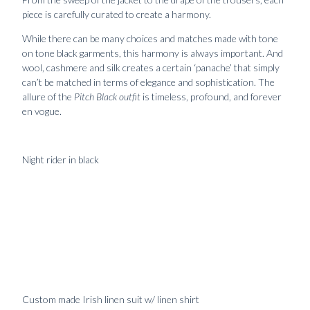
piece is carefully curated to create a harmony.
While there can be many choices and matches made with tone
on tone black garments, this harmony is always important. And
wool, cashmere and silk creates a certain ‘panache’ that simply
can’t be matched in terms of elegance and sophistication. The
allure of the
Pitch Black outfit
is timeless, profound, and forever
en vogue.
Night rider in black
Handmade
24990
kr
Handmade
1790
kr
jacket in
calf
shantung
leather
raw silk
belt
Custom made Irish linen suit w/ linen shirt