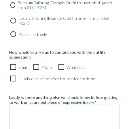
SERVICES
GET IN
Newsletter
Premium Tailoring (Example Outfit trouser, shirt, jacket
TOUC
span €1K - €2K)
Luxury Tailoring (Example Outfit trouser, shirt, jacket
>€2K)
Please mix freely
How would you like us to contact you with the outfits
suggestion?
Email
Phone
Whatsapp
I'll schedule a time after I submitted the form
Lastly, is there anything else we should know before getting
to work on your next piece of expressive luxury?