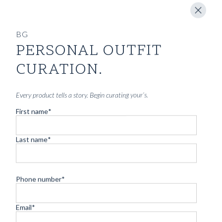
BG
PERSONAL OUTFIT
CURATION.
Every product tells a story. Begin curating your’s.
First name
*
CARTOLINA DA BLUGIALLO – PART
ONE
Last name
*
Read more
Phone number
*
Email
*