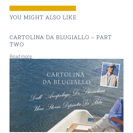
YOU MIGHT ALSO LIKE
CARTOLINA DA BLUGIALLO – PART
TWO
Read more