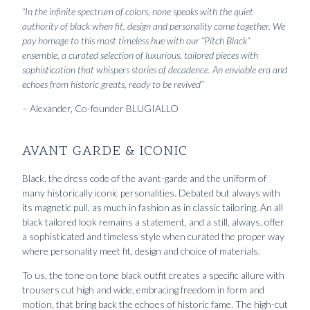
“In the infinite spectrum of colors, none speaks with the quiet
authority of black when fit, design and personality come together. We
pay homage to this most timeless hue with our “Pitch Black”
ensemble, a curated selection of luxurious, tailored pieces with
sophistication that whispers stories of decadence. An enviable era and
echoes from historic greats, ready to be revived”
– Alexander, Co-founder BLUGIALLO
AVANT GARDE & ICONIC
Black, the dress code of the avant-garde and the uniform of
many historically iconic personalities. Debated but always with
its magnetic pull, as much in fashion as in classic tailoring. An all
black tailored look remains a statement, and a still, always, offer
a sophisticated and timeless style when curated the proper way
where personality meet fit, design and choice of materials.
To us, the tone on tone black outfit creates a specific allure with
trousers cut high and wide, embracing freedom in form and
motion, that bring back the echoes of historic fame. The high-cut