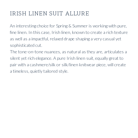
IRISH LINEN SUIT ALLURE
An interesting choice for Spring & Summer is working with pure,
fine linen. In this case, Irish linen, known to create a rich texture
as well as a impactful, relaxed drape shaping a very casual yet
sophisticated cut.
The tone-on-tone nuances, as natural as they are, articulates a
silent yet rich elegance. A pure Irish linen suit, equally great to
pair with a cashmere/silk or silk/linen knitwear piece, will create
a timeless, quietly tailored style.
The
9990
kr
Custom
The
12490
kr
Made
Pitch
2190
kr
pitch
Irish
black
black
linen
Normandy
Fresco
suit
linen shirt
suit