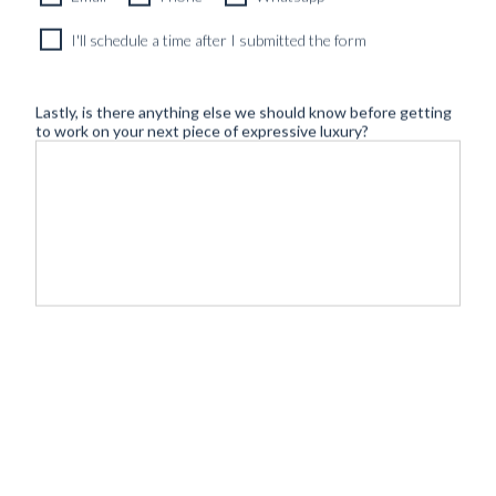
I'll schedule a time after I submitted the form
Lastly, is there anything else we should know before getting
to work on your next piece of expressive luxury?
©
- Tailoring
BLUGIALLO
Safe payment & shipping:
2026
redefined