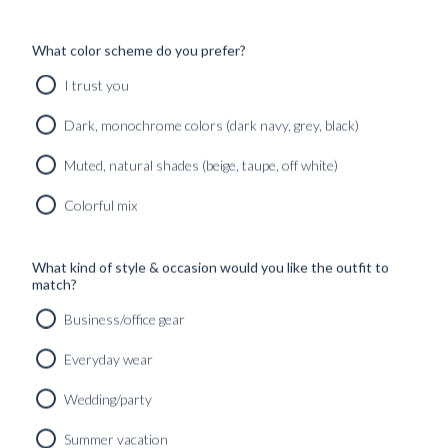
WOOL &
CUT
CASHMERE
MIDNIGHT
THE
What color scheme do you prefer?
SUIT...
BLUE TWILL
SIGNATURE
SUIT
BRUSHED
Found in:
I trust you
WOOL
#GUIDES
,
Found in:
TROUSER –
#INSPIRATION
#GUIDES
,
Dark, monochrome colors (dark navy, grey, black)
CRAF...
#INSPIRATION
Found in:
Muted, natural shades (beige, taupe, off white)
BLUGIALLO
#GUIDES
,
#INSPIRATION
TAILORING:
DENIM:
Colorful mix
THE ART OF
HISTORY
JACKET
AND
CONSTRUC...
TRANSITION
BLUGIALLO
What kind of style & occasion would you like the outfit to
INTO
MEN’S
Found in:
match?
TAILORING
CHINOS: A
#GUIDES
GUIDE TO
Business/office gear
Found in:
EFFORT...
#GUIDES
Everyday wear
PASSO A
Found in:
#GUIDES
,
PASSO!
#INSPIRATION
Wedding/party
SIGNATURE
THE ART OF
MADE
CASUAL
Summer vacation
TAILORING
TAILORING: