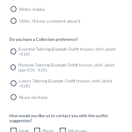
WITH IN...
REDEFINING
MENR...
Winter holiday
Found in:
#News
Found in:
Other, I'll leave a comment about it
#GUIDES
Do you have a Collection preference?
1
2
3
Next
Essential Tailoring (Example Outfit trouser, shirt, jacket
<€1K)
SERVICES
GET IN
Newsletter
Premium Tailoring (Example Outfit trouser, shirt, jacket
TOUC
span €1K - €2K)
Luxury Tailoring (Example Outfit trouser, shirt, jacket
>€2K)
Please mix freely
How would you like us to contact you with the outfits
suggestion?
Email
Phone
Whatsapp