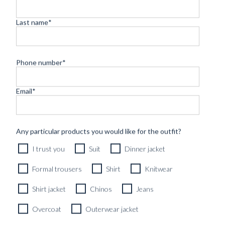
Last name
*
LL
GUIDES
INSPIRATION
PICCOLO PORT
MADE TO
Phone number
*
MEASURE –
A
BLUGIALLO
Email
*
PERSPECTIVE...
Found in:
#Educational_edits
,
#GUIDES
LA
‘OFFICE TO
Any particular products you would like for the outfit?
GAZZETTA
OCEAN’ –
I trust you
Suit
Dinner jacket
GIALLO –
HOW A GRE...
ISSUE 02
‘ART OF
Found in:
Formal trousers
Shirt
Knitwear
GIFTING’
#GUIDES
,
Found in:
EDITORIAL
#INSPIRATION
#GAZZETTA_Issues
,
Shirt jacket
Chinos
Jeans
#GUIDES
,
#News
Found in:
#GUIDES
,
Overcoat
Outerwear jacket
#INSPIRATION
THE
THE ‘WC’
SIGNATURE