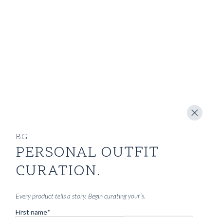
SHOP
INSPIRATION
ATELIERS & STORES
EN
CREATE
MEASUREMENTS
BOOK
CONSULTATION
BG
PERSONAL OUTFIT
Home
/
GUIDES
CURATION.
THE JOURNAL
Every product tells a story. Begin curating your’s.
- GUIDES -
First name
*