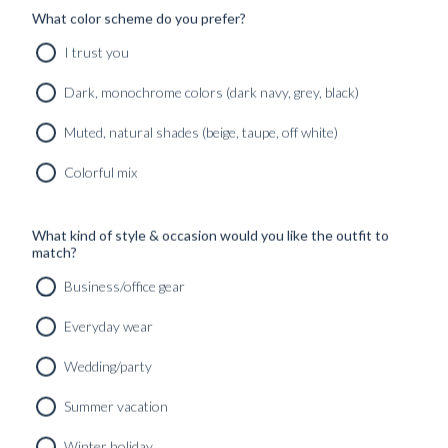
What color scheme do you prefer?
I trust you
Dark, monochrome colors (dark navy, grey, black)
Muted, natural shades (beige, taupe, off white)
Colorful mix
What kind of style & occasion would you like the outfit to
match?
Business/office gear
Everyday wear
Wedding/party
Summer vacation
Winter holiday