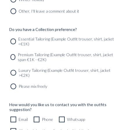
CUSTOM MADE 'ARMOUR DRAPE' SUIT DARK GREY
HERRINGBONE WOOL
Other, I'll leave a comment about it
11490
kr
CUSTOMIZABLE DESIGN
Do you have a Collection preference?
Essential Tailoring (Example Outfit trouser, shirt, jacket
<€1K)
SERVICES
GET IN
Newsletter
Premium Tailoring (Example Outfit trouser, shirt, jacket
TOUC
span €1K - €2K)
Luxury Tailoring (Example Outfit trouser, shirt, jacket
>€2K)
Please mix freely
How would you like us to contact you with the outfits
suggestion?
Email
Phone
Whatsapp