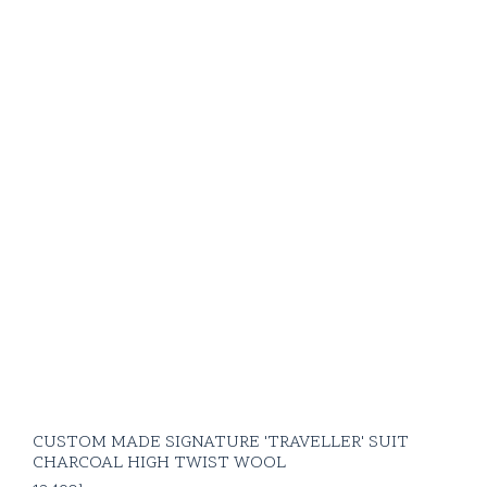
CUSTOM MADE SIGNATURE 'TRAVELLER' SUIT
CHARCOAL HIGH TWIST WOOL