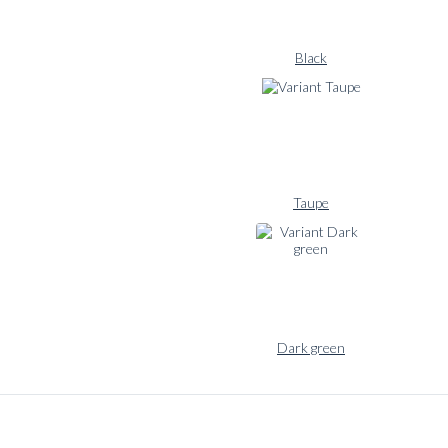
wardrobe. Naturally
constructed with a
sewn half canvas and
Black
unconstructed
shoulder.
The Signature flannel
suit comes in our
curated choice of
colors and is
Taupe
available as Custom
Made with 5-6 weeks
delivery time as well
as a Made to Order
option in standard
sizing.
Dark green
Signature flannel
pairings:
BLUGIALLO
‘OPC’ flannel
shirt