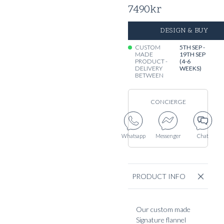
7490
kr
DESIGN & BUY
CUSTOM
5TH SEP -
MADE
19TH SEP
PRODUCT -
(4-6
DELIVERY
WEEKS)
BETWEEN
CONCIERGE
Whatsapp
Messenger
Chat
PRODUCT INFO
Our custom made
Signature flannel