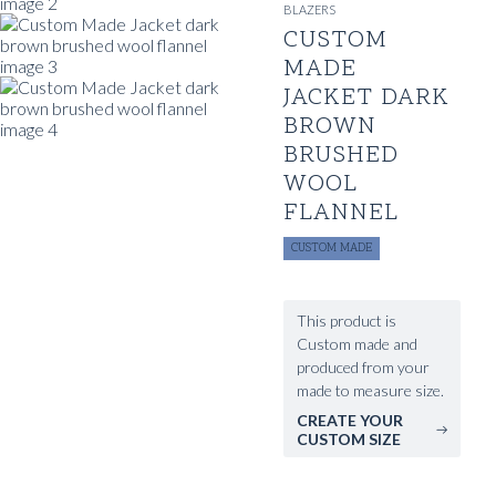
BLAZERS
CUSTOM
MADE
JACKET DARK
BROWN
BRUSHED
WOOL
FLANNEL
CUSTOM MADE
This product is
Custom made and
produced from your
made to measure size.
CREATE YOUR
CUSTOM SIZE