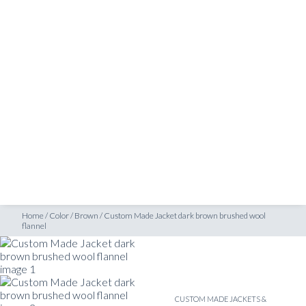
SHOP
nnel
INSPIRATION
ATELIERS & STORES
EN
CREATE
MEASUREMENTS
BOOK
CONSULTATION
Home
/
Color
/
Brown
/
Custom Made Jacket dark brown brushed wool
flannel
CUSTOM MADE JACKETS &