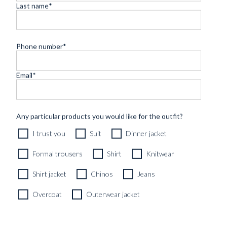
Last name
*
Phone number
*
Email
*
CUSTOM MADE 'YEDDO' JEANS 14OZ RAW AOKO BLUE
Any particular products you would like for the outfit?
SELVEDGE DENIM
I trust you
Suit
Dinner jacket
3990
kr
CUSTOMIZABLE DESIGN
Formal trousers
Shirt
Knitwear
Shirt jacket
Chinos
Jeans
Overcoat
Outerwear jacket