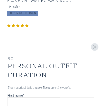
BLUE HIGH TWIST HOPSACK WOOL
11490
kr
CUSTOMIZABLE DESIGN
BG
PERSONAL OUTFIT
CURATION.
Every product tells a story. Begin curating your’s.
First name
*