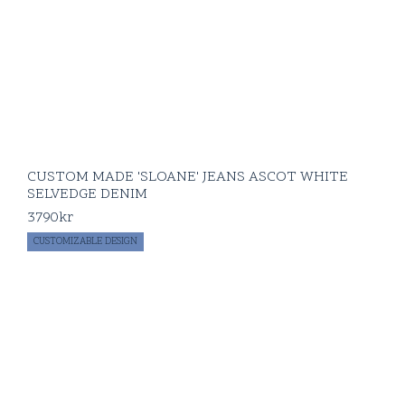
CUSTOM MADE 'SLOANE' JEANS ASCOT WHITE
SELVEDGE DENIM
3790
kr
CUSTOMIZABLE DESIGN