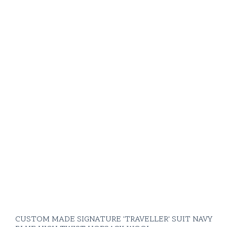
CUSTOM MADE SIGNATURE 'TRAVELLER' SUIT NAVY