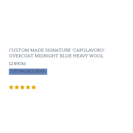
CUSTOM MADE SIGNATURE 'CAPOLAVORO'
OVERCOAT MIDNIGHT BLUE HEAVY WOOL
12490
kr
CUSTOMIZABLE DESIGN