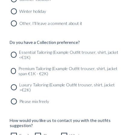
Winter holiday
CUSTOM MADE TUXEDO PITCH BLACK WOOL
MOHAIR
Other, I'll leave a comment about it
12490
kr
CUSTOMIZABLE DESIGN
Do you have a Collection preference?
Essential Tailoring (Example Outfit trouser, shirt, jacket
<€1K)
SERVICES
GET IN
Newsletter
Premium Tailoring (Example Outfit trouser, shirt, jacket
TOUC
span €1K - €2K)
Luxury Tailoring (Example Outfit trouser, shirt, jacket
>€2K)
Please mix freely
How would you like us to contact you with the outfits
suggestion?