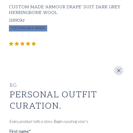
CUSTOM MADE 'ARMOUR DRAPE' SUIT DARK GREY
HERRINGBONE WOOL
11490
kr
CUSTOMIZABLE DESIGN
BG
PERSONAL OUTFIT
CURATION.
Every product tells a story. Begin curating your’s.
First name
*