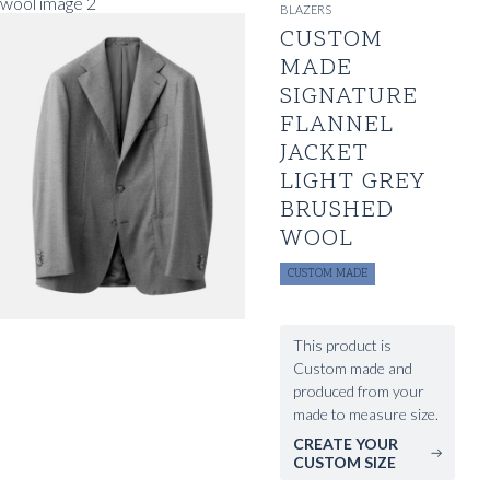
BLAZERS
CUSTOM
MADE
SIGNATURE
FLANNEL
JACKET
LIGHT GREY
BRUSHED
WOOL
CUSTOM MADE
This product is
Custom made and
produced from your
made to measure size.
CREATE YOUR
CUSTOM SIZE