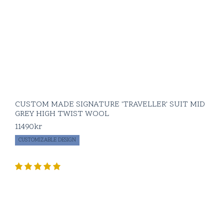
pieces in your
wardrobe. Naturally
constructed with a
sewn half canvas and
unconstructed
shoulder.
The Signature flannel
suit comes in our
curated choice of
CUSTOM MADE SIGNATURE 'TRAVELLER' SUIT MID
colors and is
GREY HIGH TWIST WOOL
available as Custom
Made with 5-6 weeks
11490
kr
delivery time as well
CUSTOMIZABLE DESIGN
as a Made to Order
option in standard
sizing.
Signature flannel
pairings:
BLUGIALLO
‘OPC’ flannel