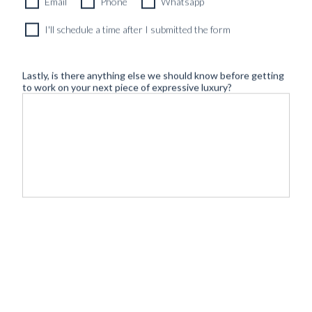
Email
Phone
Whatsapp
I'll schedule a time after I submitted the form
Lastly, is there anything else we should know before getting
to work on your next piece of expressive luxury?
©
- Tailoring
BLUGIALLO
Safe payment & shipping:
2026
redefined