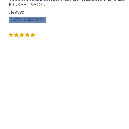
BRUSHED WOOL
11490
kr
CUSTOMIZABLE DESIGN