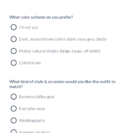
What color scheme do you prefer?
I trust you
Dark, monochrome colors (dark navy, grey, black)
Muted, natural shades (beige, taupe, off white)
Colorful mix
What kind of style & occasion would you like the outfit to
match?
Business/office gear
Everyday wear
Wedding/party
Summer vacation