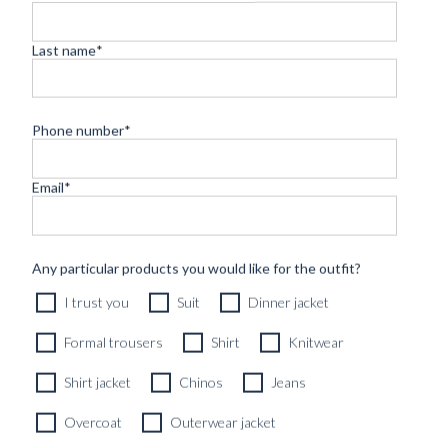
Last name
*
Phone number
*
Email
*
CUSTOM MADE SIGNATURE 'TRAVELLER' JACKET
Any particular products you would like for the outfit?
MIDNIGHT BLUE HOPSACK WOOL
I trust you
Suit
Dinner jacket
8690
kr
CUSTOMIZABLE DESIGN
Formal trousers
Shirt
Knitwear
Shirt jacket
Chinos
Jeans
Overcoat
Outerwear jacket