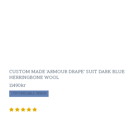
CUSTOM MADE 'ARMOUR DRAPE' SUIT DARK BLUE
HERRINGBONE WOOL
11490
kr
CUSTOMIZABLE DESIGN