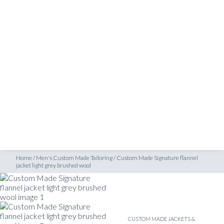
SHOP
ket light grey brushed wool
INSPIRATION
ATELIERS & STORES
EN
CREATE
MEASUREMENTS
BOOK
CONSULTATION
Home
/
Men's Custom Made Tailoring
/
Custom Made Signature flannel
jacket light grey brushed wool
CUSTOM MADE JACKETS &