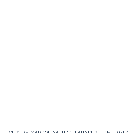
shirt
Cashmere & silk
knitwear
Moscot Miltzen
glasses
closest to
your flannel tone
or haircolor
(pretentious, yes.
But beauty
knows no
boundaries)
CUSTOM MADE SIGNATURE FLANNEL SUIT MID GREY