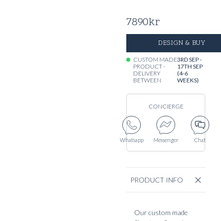
7890
kr
DESIGN & BUY
CUSTOM MADE
3RD SEP -
PRODUCT -
17TH SEP
DELIVERY
(4-6
BETWEEN
WEEKS)
CONCIERGE
Whatsapp
Messenger
Chat
PRODUCT INFO
Our custom made