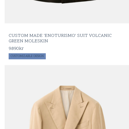
CUSTOM MADE 'ENOTURISMO' SUIT VOLCANIC
GREEN MOLESKIN
9890
kr
CUSTOMIZABLE DESIGN