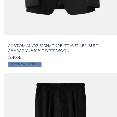
CUSTOM MADE SIGNATURE 'TRAVELLER' SUIT
CHARCOAL HIGH TWIST WOOL
12490
kr
CUSTOMIZABLE DESIGN