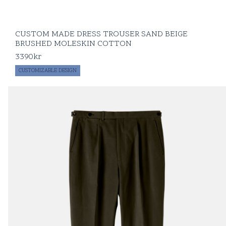
CUSTOM MADE DRESS TROUSER SAND BEIGE
BRUSHED MOLESKIN COTTON
3390
kr
CUSTOMIZABLE DESIGN