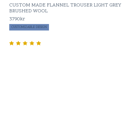
CUSTOM MADE FLANNEL TROUSER LIGHT GREY
BRUSHED WOOL
3790
kr
CUSTOMIZABLE DESIGN