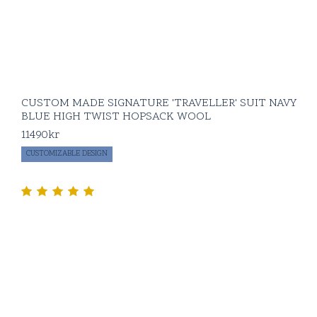
CUSTOM MADE SIGNATURE 'TRAVELLER' SUIT NAVY
BLUE HIGH TWIST HOPSACK WOOL
11490
kr
CUSTOMIZABLE DESIGN