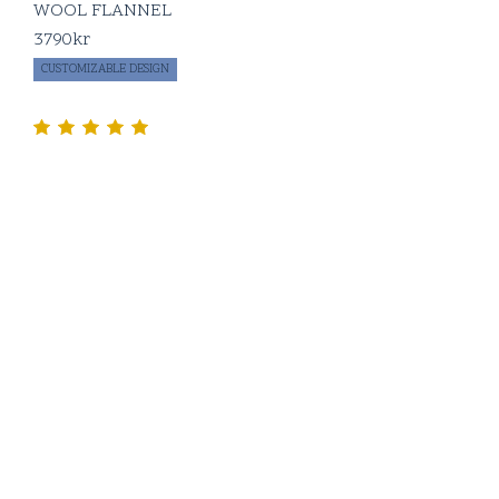
WOOL FLANNEL
3790
kr
CUSTOMIZABLE DESIGN