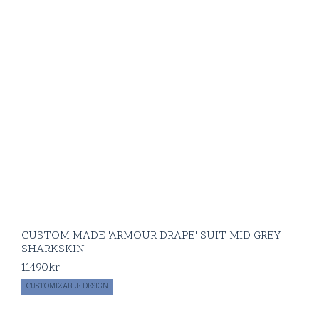
CUSTOM MADE 'ARMOUR DRAPE' SUIT MID GREY
SHARKSKIN
11490
kr
CUSTOMIZABLE DESIGN