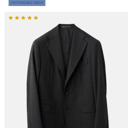
CUSTOMIZABLE DESIGN