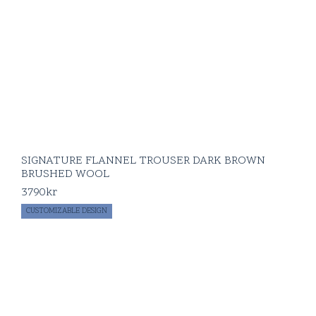
SIGNATURE FLANNEL TROUSER DARK BROWN
BRUSHED WOOL
3790
kr
CUSTOMIZABLE DESIGN