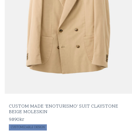
CUSTOM MADE 'ENOTURISMO' SUIT CLAYSTONE
BEIGE MOLESKIN
9890
kr
CUSTOMIZABLE DESIGN