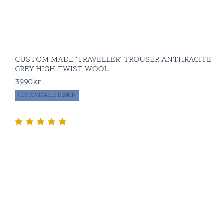
CUSTOM MADE 'TRAVELLER' TROUSER ANTHRACITE
GREY HIGH TWIST WOOL
3990
kr
CUSTOMIZABLE DESIGN