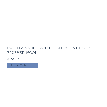
CUSTOM MADE FLANNEL TROUSER MID GREY
BRUSHED WOOL
3790
kr
CUSTOMIZABLE DESIGN