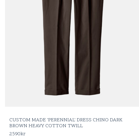
CUSTOM MADE 'PERENNIAL' DRESS CHINO DARK
BROWN HEAVY COTTON TWILL
2590
kr