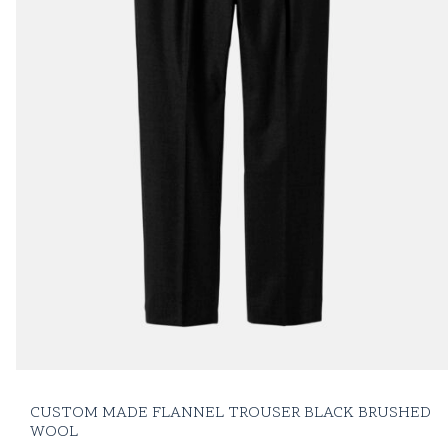
CUSTOM MADE FLANNEL TROUSER BLACK BRUSHED
WOOL