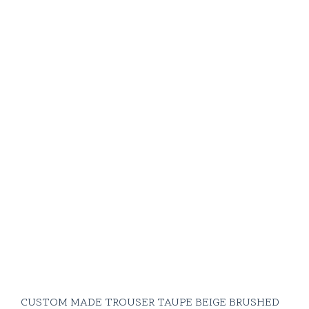
CUSTOM MADE TROUSER TAUPE BEIGE BRUSHED