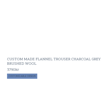
CUSTOM MADE FLANNEL TROUSER CHARCOAL GREY
BRUSHED WOOL
3790
kr
CUSTOMIZABLE DESIGN