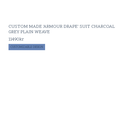
CUSTOM MADE 'ARMOUR DRAPE' SUIT CHARCOAL
GREY PLAIN WEAVE
11490
kr
CUSTOMIZABLE DESIGN