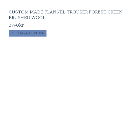
CUSTOM MADE FLANNEL TROUSER FOREST GREEN
BRUSHED WOOL
3790
kr
CUSTOMIZABLE DESIGN