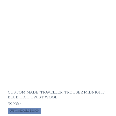
CUSTOM MADE 'TRAVELLER' TROUSER MIDNIGHT
BLUE HIGH TWIST WOOL
3990
kr
CUSTOMIZABLE DESIGN