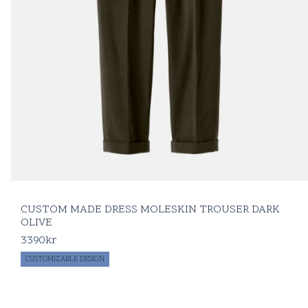
CUSTOM MADE DRESS MOLESKIN TROUSER DARK
OLIVE
3390
kr
CUSTOMIZABLE DESIGN