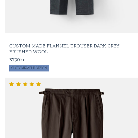
CUSTOM MADE FLANNEL TROUSER DARK GREY
BRUSHED WOOL
3790
kr
CUSTOMIZABLE DESIGN