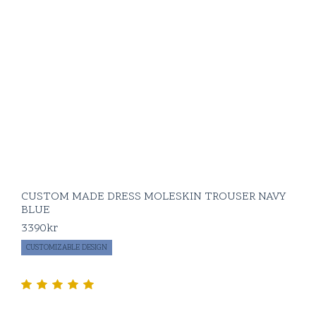
CUSTOM MADE DRESS MOLESKIN TROUSER NAVY
BLUE
3390
kr
CUSTOMIZABLE DESIGN