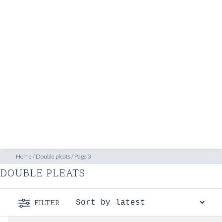
SHOP
INSPIRATION
ATELIERS & STORES
EN
CREATE
MEASUREMENTS
BOOK
CONSULTATION
Home
/
Double pleats
/
Page 3
DOUBLE PLEATS
FILTER