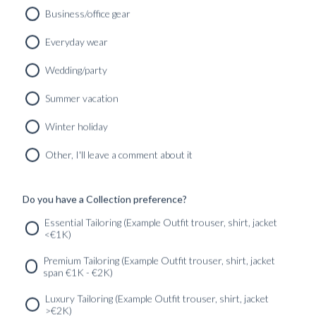
Business/office gear
Everyday wear
Wedding/party
CUSTOM MADE SIGNATURE ‘TRAVELLER’ JACKET
MIDNIGHT BLUE HOPSACK WOOL
Summer vacation
8690
kr
CUSTOMIZABLE DESIGN
Winter holiday
Other, I'll leave a comment about it
Do you have a Collection preference?
SERVICES
GET IN
Newsletter
Essential Tailoring (Example Outfit trouser, shirt, jacket
TOUC
<€1K)
Premium Tailoring (Example Outfit trouser, shirt, jacket
span €1K - €2K)
Luxury Tailoring (Example Outfit trouser, shirt, jacket
>€2K)