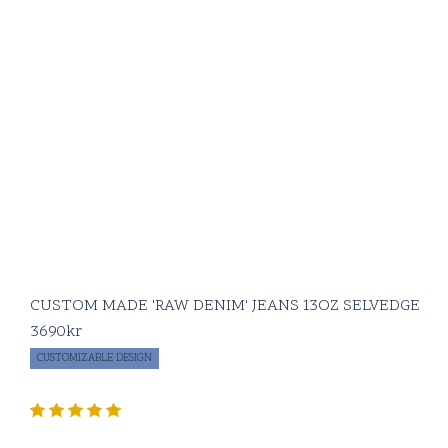
CUSTOM MADE 'RAW DENIM' JEANS 13OZ SELVEDGE
3690
kr
CUSTOMIZABLE DESIGN