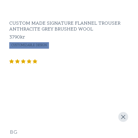
CUSTOM MADE SIGNATURE FLANNEL TROUSER
ANTHRACITE GREY BRUSHED WOOL
3790
kr
CUSTOMIZABLE DESIGN
BG