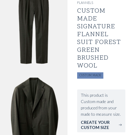
FLANNELS
CUSTOM
MADE
SIGNATURE
FLANNEL
SUIT FOREST
GREEN
BRUSHED
WOOL
CUSTOM MADE
This product is
Custom made and
produced from your
made to measure size.
CREATE YOUR
CUSTOM SIZE