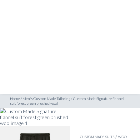
SHOP
it forest green brushed wool
INSPIRATION
ATELIERS & STORES
EN
CREATE
MEASUREMENTS
BOOK
CONSULTATION
Home
/
Men's Custom Made Tailoring
/
Custom Made Signature flannel
suit forest green brushed wool
/
CUSTOM MADE SUITS
WOOL