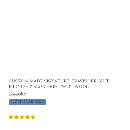
you’re pairing it with
pieces from our beige
flannel suit or a crisp
royal oxford shirt. At
BLUGIALLO
, we
focus on crafting
pieces that not only
fit your body but fit
your lifestyle—
elevating your look
without the fuss.
For more formal
CUSTOM MADE SIGNATURE 'TRAVELLER' SUIT
vibes, go with jet or
MIDNIGHT BLUE HIGH TWIST WOOL
flap pockets, full
12490
kr
canvas construction,
and side adjusters. If
CUSTOMIZABLE DESIGN
you’re leaning
toward a more
casual, relaxed look,
patch pockets,