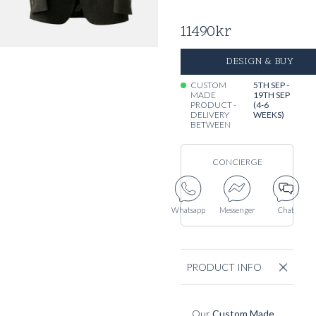
11490
kr
DESIGN & BUY
CUSTOM
5TH SEP -
MADE
19TH SEP
PRODUCT -
(4-6
DELIVERY
WEEKS)
BETWEEN
CONCIERGE
Whatsapp
Messenger
Chat
PRODUCT INFO
Our
Custom Made