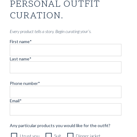
PERSONAL OUTFIT
CURATION.
Every product tells a story. Begin curating your’s.
First name
*
Last name
*
Phone number
*
CUSTOM MADE 'ARMOUR DRAPE' SUIT DARK GREY
Email
*
HERRINGBONE WOOL
11490
kr
CUSTOMIZABLE DESIGN
Any particular products you would like for the outfit?
I trust you
Suit
Dinner jacket