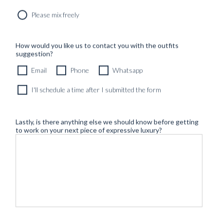
Please mix freely
How would you like us to contact you with the outfits
suggestion?
Email
Phone
Whatsapp
I'll schedule a time after I submitted the form
Lastly, is there anything else we should know before getting
to work on your next piece of expressive luxury?