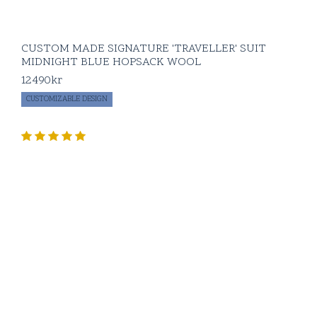
CUSTOM MADE SIGNATURE 'TRAVELLER' SUIT
MIDNIGHT BLUE HOPSACK WOOL
12490
kr
CUSTOMIZABLE DESIGN