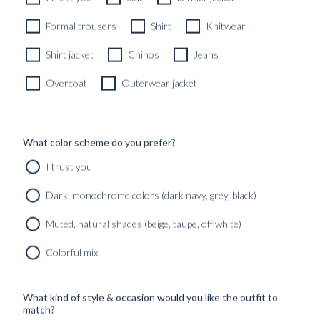
Formal trousers
Shirt
Knitwear
Shirt jacket
Chinos
Jeans
Overcoat
Outerwear jacket
What color scheme do you prefer?
I trust you
Dark, monochrome colors (dark navy, grey, black)
Muted, natural shades (beige, taupe, off white)
Colorful mix
What kind of style & occasion would you like the outfit to
match?