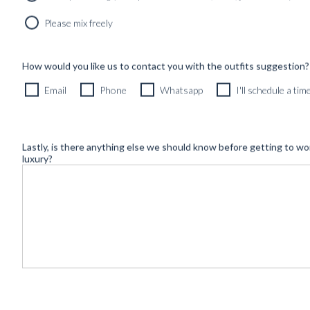
Newsletter
Please mix freely
How would you like us to contact you with the outfits suggestion?
Email
Phone
Whatsapp
I'll schedule a ti
Lastly, is there anything else we should know before getting to wo
luxury?