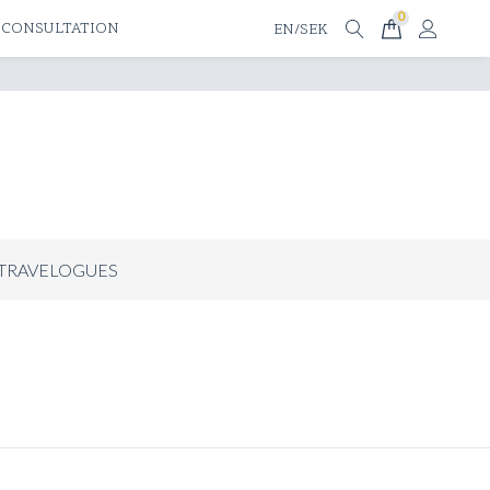
0
 CONSULTATION
EN/SEK
TRAVELOGUES