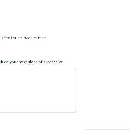
SERVICES
me after I submitted the form
rk on your next piece of expressive