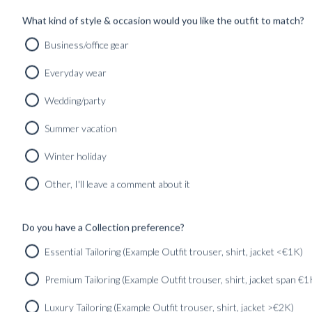
SHOP
INSPIRATION
What kind of style & occasion would you like the outfit to match?
Business/office gear
Home
/
Uncategorized
Everyday wear
Wedding/party
Summer vacation
Winter holiday
ALL
GU
Other, I'll leave a comment about it
EXPRESSIVE LUXURY – PICCOLO LOOKS &
Do you have a Collection preference?
STORIE...
Essential Tailoring (Example Outfit trouser, shirt, jacket <€1K)
Found in:
#Uncategorized
Premium Tailoring (Example Outfit trouser, shirt, jacket span €1
Luxury Tailoring (Example Outfit trouser, shirt, jacket >€2K)