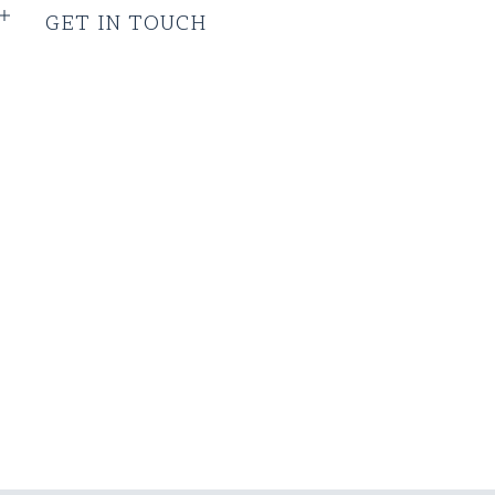
GET IN TOUCH