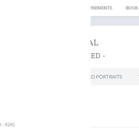
ATELIERS & STORES
CREATE MEASUREMENTS
BOOK
THE JOURNAL
- UNCATEGORIZED -
IDES
INSPIRATION
PICCOLO PORTRAITS
K - €2K)