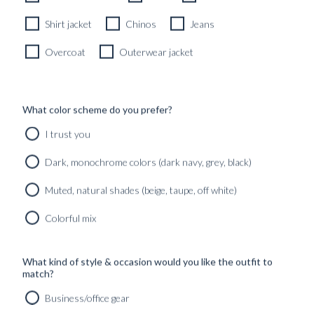
Shirt jacket
Chinos
Jeans
ALL
GUIDES
INSPIRATION
PICC
Overcoat
Outerwear jacket
CARTOLINA
DIPINTO DI
DA
BLU – A
What color scheme do you prefer?
BLUGIALLO –
BLUGIALLO
PART TWO
SS26
I trust you
SEASONA...
Found in:
#INSPIRATION
,
Found in:
Dark, monochrome colors (dark navy, grey, black)
#Lookbooks
,
#Curated_outfits_&_lo
#TRAVELOGUES
#INSPIRATION
,
CARTOLINA
Muted, natural shades (beige, taupe, off white)
#Lookbooks
DA
BLUGIALLO –
Colorful mix
PART ONE
DIPINTO DI
NERO – A
Found in:
FORMAL
#INSPIRATION
,
What kind of style & occasion would you like the outfit to
WEAR
#Lookbooks
,
match?
CURATION
#TRAVELOGUES
Business/office gear
Found in:
#INSPIRATION
,