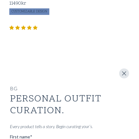
11490
kr
CUSTOMIZABLE DESIGN
BG
PERSONAL OUTFIT
CURATION.
Every product tells a story. Begin curating your’s.
First name
*