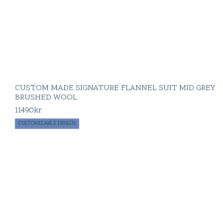
CUSTOM MADE SIGNATURE FLANNEL SUIT MID GREY
BRUSHED WOOL
11490
kr
CUSTOMIZABLE DESIGN