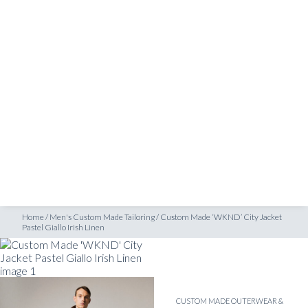
SHOP
astel Giallo Irish Linen
INSPIRATION
ATELIERS & STORES
EN
CREATE
MEASUREMENTS
BOOK
CONSULTATION
Home
/
Men's Custom Made Tailoring
/
Custom Made ‘WKND’ City Jacket
Pastel Giallo Irish Linen
CUSTOM MADE OUTERWEAR &