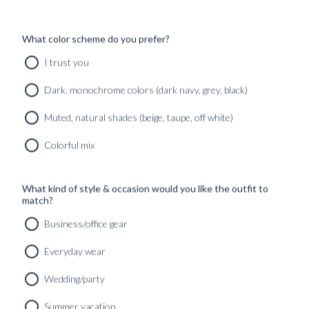
What color scheme do you prefer?
I trust you
Dark, monochrome colors (dark navy, grey, black)
Muted, natural shades (beige, taupe, off white)
Colorful mix
What kind of style & occasion would you like the outfit to
match?
Business/office gear
Everyday wear
Wedding/party
CUSTOM MADE SIGNATURE ‘TRAVELLER’ JACKET
Summer vacation