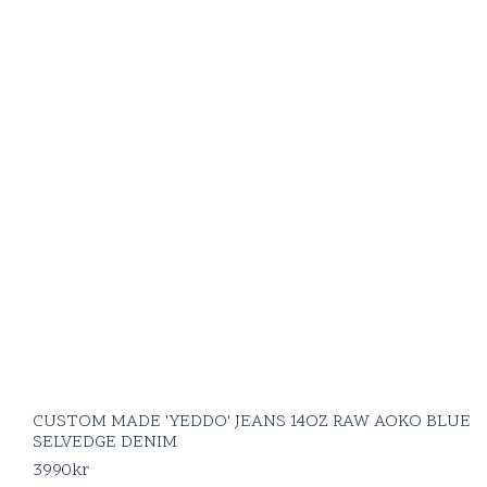
CUSTOM MADE 'YEDDO' JEANS 14OZ RAW AOKO BLUE
SELVEDGE DENIM
3990
kr