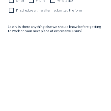
Email
Phone
Whatsapp
I'll schedule a time after I submitted the form
Lastly, is there anything else we should know before getting
to work on your next piece of expressive luxury?
©
- Tailoring
BLUGIALLO
Safe payment & shipping:
2026
redefined