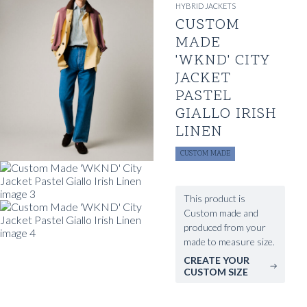
HYBRID JACKETS
CUSTOM
MADE
'WKND' CITY
JACKET
PASTEL
GIALLO IRISH
LINEN
CUSTOM MADE
This product is
Custom made and
produced from your
made to measure size.
CREATE YOUR
CUSTOM SIZE