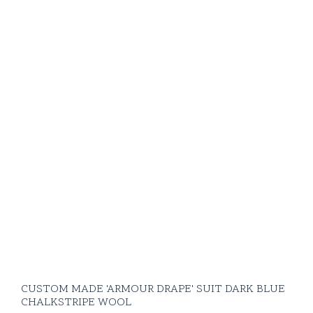
CUSTOM MADE 'ARMOUR DRAPE' SUIT DARK BLUE
CHALKSTRIPE WOOL