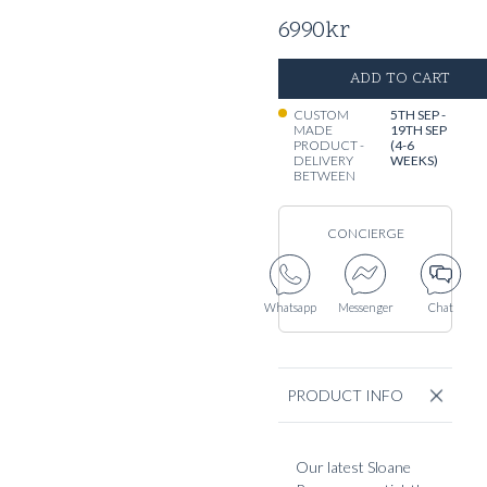
6990
kr
ADD TO CART
CUSTOM
5TH SEP -
MADE
19TH SEP
PRODUCT -
(4-6
DELIVERY
WEEKS)
BETWEEN
CONCIERGE
Whatsapp
Messenger
Chat
PRODUCT INFO
Our latest Sloane