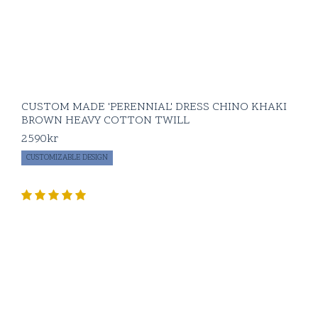
CUSTOM MADE 'PERENNIAL' DRESS CHINO KHAKI
BROWN HEAVY COTTON TWILL
2590
kr
CUSTOMIZABLE DESIGN