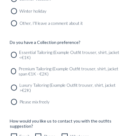
MIDNIGHT BLUE HOPSACK WOOL
8690
kr
Winter holiday
CUSTOMIZABLE DESIGN
Other, I'll leave a comment about it
Do you have a Collection preference?
SERVICES
GET IN
Newsletter
Essential Tailoring (Example Outfit trouser, shirt, jacket
TOUC
<€1K)
Premium Tailoring (Example Outfit trouser, shirt, jacket
span €1K - €2K)
Luxury Tailoring (Example Outfit trouser, shirt, jacket
>€2K)
Please mix freely
How would you like us to contact you with the outfits
suggestion?