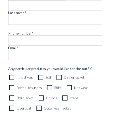
Last name
*
Phone number
*
Email
*
CUSTOM MADE SUIT DARK BLUE FINE HERRINGBONE
WOOL
9890
kr
Any particular products you would like for the outfit?
CUSTOMIZABLE DESIGN
I trust you
Suit
Dinner jacket
Formal trousers
Shirt
Knitwear
Shirt jacket
Chinos
Jeans
Overcoat
Outerwear jacket