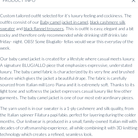
PRODUCT INFO
Custom tailored outfit selected for it’s luxury feeling and cockiness. The
outfits consist of our
Baby camel jacket in camel
,
black cashmere silk
sweater
and
black flannel trousers
. This is outfit is easy, elegant and a bit
cocky and therefore only recommended while drinking stiff drinks late
friday- night. OBS! Some Blugiallo- fellas would wear this everyday of the
week.
Our baby camel jacket is created for a lifestyle where casual meets luxury.
A signature BLUGIALLO piece that emphasizes expressive, understated
luxury. The baby camel fabric is characterized by its very fine and brushed
texture which gives the jacket a beautiful drape. The fabric is carefully
sourced from Italian mill Loro Piana and it is extremely soft. Thanks to its
light tone and softness the jacket expresses casual luxury like few other
garments. The baby camel jacket is one of our most extraordinary pieces.
The yarn used is in our sweater is a 1-ply cashmere and silk quality, from
the Italian spinner Filatura papi fabio, perfect for layering during the colder
months. Our knitwear is produced in a small, family-owned Italian mill with
decades of craftsmanship experience, all while combining it with 3D knitting
technology which creates a refined, seamless look.