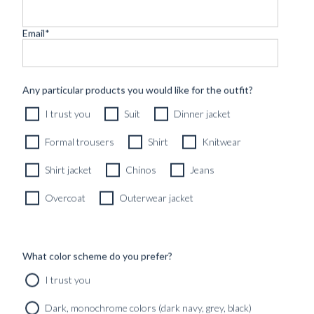
Email
*
CUSTOM MADE 'FRESCO' JACKET MID GREY WOOL
Any particular products you would like for the outfit?
8990
kr
I trust you
Suit
Dinner jacket
CUSTOMIZABLE DESIGN
Formal trousers
Shirt
Knitwear
Shirt jacket
Chinos
Jeans
Overcoat
Outerwear jacket
What color scheme do you prefer?
I trust you
Dark, monochrome colors (dark navy, grey, black)