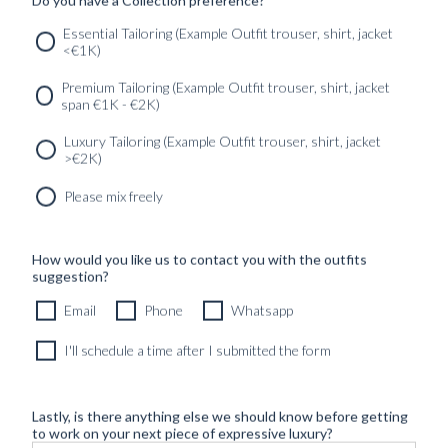
Essential Tailoring (Example Outfit trouser, shirt, jacket
SERVICES
GET IN
Newsletter
<€1K)
TOUC
Premium Tailoring (Example Outfit trouser, shirt, jacket
span €1K - €2K)
Luxury Tailoring (Example Outfit trouser, shirt, jacket
>€2K)
Please mix freely
How would you like us to contact you with the outfits
suggestion?
Email
Phone
Whatsapp
I'll schedule a time after I submitted the form
Lastly, is there anything else we should know before getting
to work on your next piece of expressive luxury?