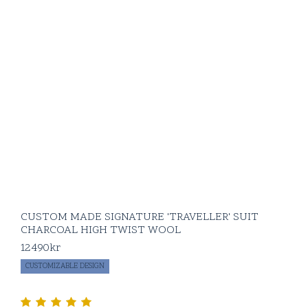
CUSTOM MADE SIGNATURE 'TRAVELLER' SUIT
CHARCOAL HIGH TWIST WOOL
12490
kr
CUSTOMIZABLE DESIGN