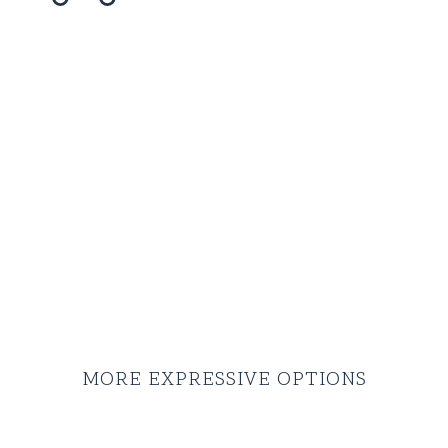
MORE EXPRESSIVE OPTIONS