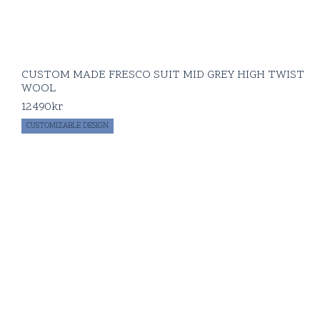
CUSTOM MADE FRESCO SUIT MID GREY HIGH TWIST
WOOL
12490
kr
CUSTOMIZABLE DESIGN