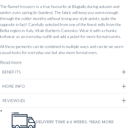
The flannel trousers is a true favourite at Blugiallo during autumn and
winter, even spring (in Sweden). The fabric will keep you warm enough
through the colder months without losing any style points, quite the
opposite in fact! Carefully selected from one of the finest mills from the
Bellia region in Italy, Vitale Barberis Canonico. Wear it with a chunky
knitwear as an everyday outfit and add a jacket for more formal events.
All these garments can be combined in multiple ways and can be we worn
casual looks for everyday use but also more formal ones.
Read more
BENEFITS
MORE INFO
REVIEWS
(0)
DELIVERY TIME 4-6 WEEKS. *
READ MORE