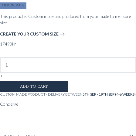
CUSTOM MADE
This product is Custom made and produced from your made to measure
size.
CREATE YOUR CUSTOM SIZE
17490
kr
-
+
ADD TO CART
CUSTOM MADE PRODUCT - DELIVERY BETWEEN
5TH SEP - 19TH SEP (4-6 WEEKS)
Concierge
Whatsapp
Messenger
Chat