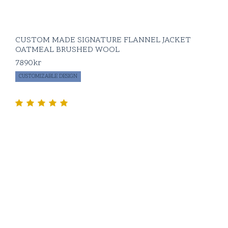
CUSTOM MADE SIGNATURE FLANNEL JACKET
OATMEAL BRUSHED WOOL
7890
kr
CUSTOMIZABLE DESIGN