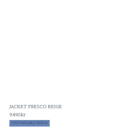
JACKET FRESCO BEIGE
9490
kr
CUSTOMIZABLE DESIGN