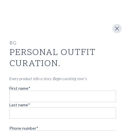
BG
PERSONAL OUTFIT
CURATION.
Every product tells a story. Begin curating your’s.
First name
*
Last name
*
Phone number
*