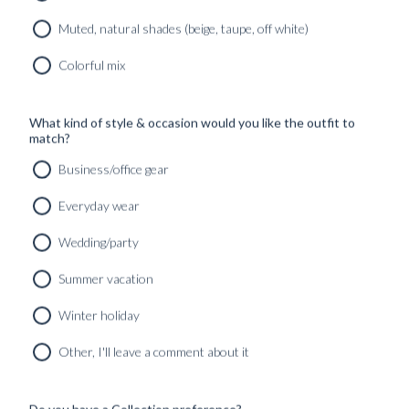
Muted, natural shades (beige, taupe, off white)
Colorful mix
What kind of style & occasion would you like the outfit to
match?
Business/office gear
Everyday wear
Wedding/party
Summer vacation
HANDCUT BELT BLACK CALF LEATHER
Winter holiday
1790
kr
Other, I'll leave a comment about it
Do you have a Collection preference?