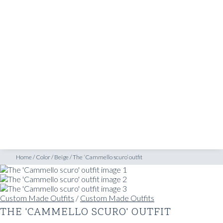
SHOP
INSPIRATION
ATELIERS & STORES
EN
CREATE
MEASUREMENTS
BOOK
CONSULTATION
Home
/
Color
/
Beige
/
The ‘Cammello scuro’ outfit
Custom Made Outfits
/
Custom Made Outfits
THE 'CAMMELLO SCURO' OUTFIT