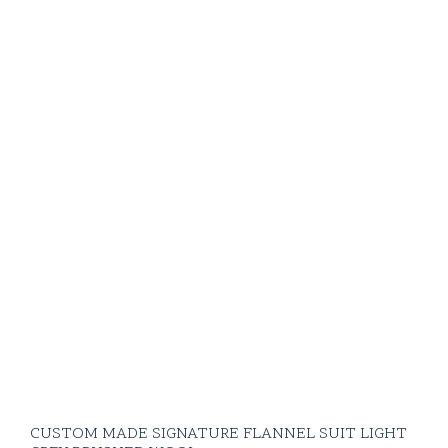
CUSTOM MADE SIGNATURE FLANNEL SUIT LIGHT