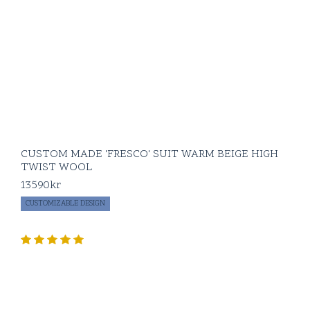
CUSTOM MADE 'FRESCO' SUIT WARM BEIGE HIGH
TWIST WOOL
13590
kr
CUSTOMIZABLE DESIGN