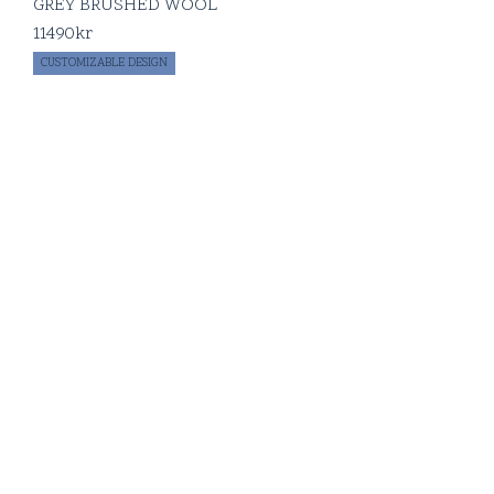
GREY BRUSHED WOOL
11490
kr
CUSTOMIZABLE DESIGN