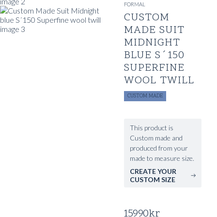
FORMAL
CUSTOM
MADE SUIT
MIDNIGHT
BLUE S´150
SUPERFINE
WOOL TWILL
CUSTOM MADE
This product is
Custom made and
produced from your
made to measure size.
CREATE YOUR
CUSTOM SIZE
15990
kr