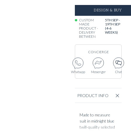
DESIGN & BUY
CUSTOM
5TH SEP -
MADE
19TH SEP
PRODUCT -
(4-6
DELIVERY
WEEKS)
BETWEEN
CONCIERGE
Whatsapp
Messenger
Chat
PRODUCT INFO
Made to measure
suit in midnight blue
twill-quality selected