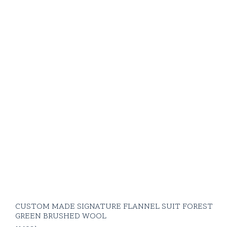
CUSTOM MADE SIGNATURE FLANNEL SUIT FOREST
GREEN BRUSHED WOOL