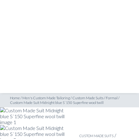
SHOP
tom Made Suit Midnight blue S´150 Superfine wool twill
INSPIRATION
ATELIERS & STORES
EN
CREATE
MEASUREMENTS
BOOK
CONSULTATION
Home
/
Men's Custom Made Tailoring
/
Custom Made Suits
/
Formal
/
Custom Made Suit Midnight blue S´150 Superfine wool twill
/
CUSTOM MADE SUITS