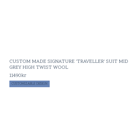
CUSTOM MADE SIGNATURE 'TRAVELLER' SUIT MID
GREY HIGH TWIST WOOL
11490
kr
CUSTOMIZABLE DESIGN