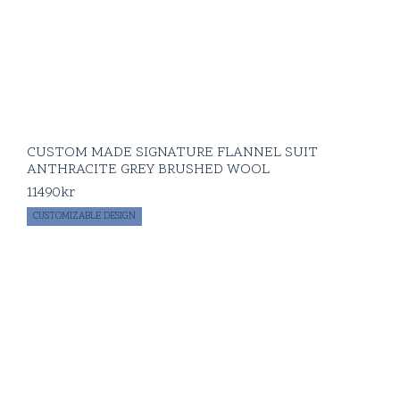
CUSTOM MADE SIGNATURE FLANNEL SUIT
ANTHRACITE GREY BRUSHED WOOL
11490
kr
CUSTOMIZABLE DESIGN