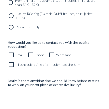
SERVICES
GET IN
Newsletter
Premium Tailoring (Example Outfit trouser, shirt, jacket
TOUC
span €1K - €2K)
Luxury Tailoring (Example Outfit trouser, shirt, jacket
>€2K)
Please mix freely
How would you like us to contact you with the outfits
suggestion?
Email
Phone
Whatsapp
I'll schedule a time after I submitted the form
Lastly, is there anything else we should know before getting
to work on your next piece of expressive luxury?