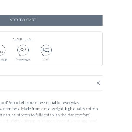
ADD TO CART
CONCIERGE
sapp
Messenger
Chat
cord’ 5-pocket trouser essential for everyday
 winter look. Made from a mid-weight, high quality cotton
f natural stretch to fully establish the ‘dad comfort’.
t with slightly higher waist and wider cut (knee and hem)
 well, without becoming too narrow and slim (this is