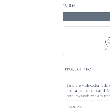
1990
kr
What
PRODUCT INFO
Signature Made cotton ‘baby 
escapades and a casual fall &
corduroy fabric with a touch o
Our signature cut 5-pocket fi
to match your dress wardrobe
READ MORE