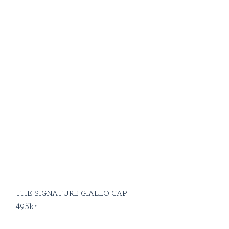
THE SIGNATURE GIALLO CAP
495
kr