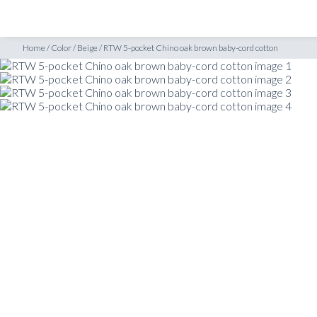
SHOP
INSPIRATION
Home
/
Color
/
Beige
/
RTW 5-pocket Chino oak brown baby-cord cotton