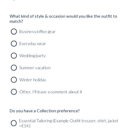
What kind of style & occasion would you like the outfit to
match?
Business/office gear
Everyday wear
Wedding/party
Summer vacation
Winter holiday
CUSTOM MADE SIGNATURE ‘TRAVELLER’ JACKET
MIDNIGHT BLUE HOPSACK WOOL
Other, I'll leave a comment about it
8690
kr
CUSTOMIZABLE DESIGN
Do you have a Collection preference?
Essential Tailoring (Example Outfit trouser, shirt, jacket
<€1K)