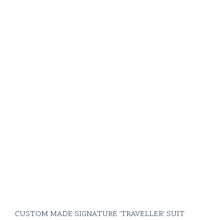
CUSTOM MADE SIGNATURE 'TRAVELLER' SUIT