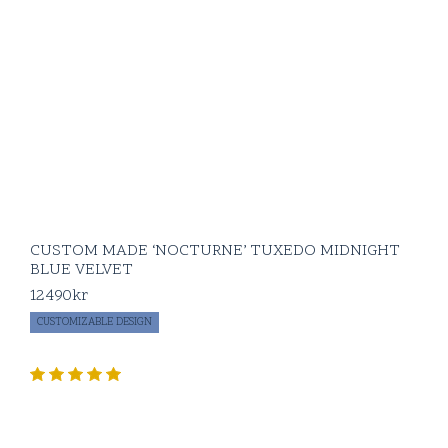
CUSTOM MADE ‘NOCTURNE’ TUXEDO MIDNIGHT
BLUE VELVET
12490
kr
CUSTOMIZABLE DESIGN