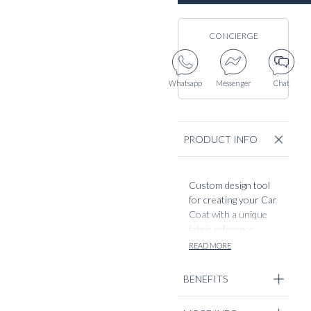
CONCIERGE
Whatsapp
Messenger
Chat
PRODUCT INFO
Custom design tool
for creating your Car
Coat with a unique
fabric reference,
directly cut from our
READ MORE
mill suppliers.
BENEFITS
By using our fabric
codes, you can easily