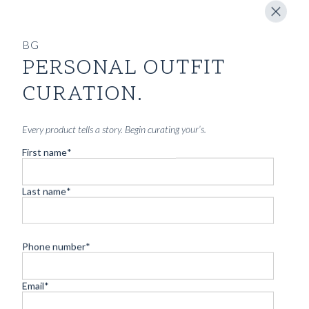
BG
PERSONAL OUTFIT
CURATION.
Every product tells a story. Begin curating your’s.
First name
*
Last name
*
Phone number
*
Email
*