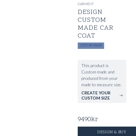
GARMENT
DESIGN
CUSTOM
MADE CAR
COAT
CUSTOM MADE
This product is
Custom made and
produced from your
made to measure size.
CREATE YOUR
CUSTOM SIZE
9490
kr
DESIGN & BUY