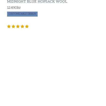
MIDNIGHT BLUE HOPSACK WOOL
12490
kr
CUSTOMIZABLE DESIGN