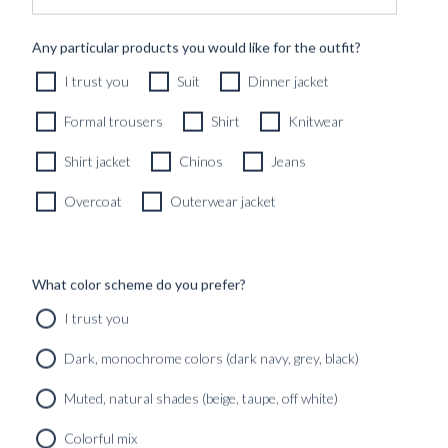
CUSTOM MADE SIGNATURE 'TRAVELLER' JACKET
Any particular products you would like for the outfit?
MIDNIGHT BLUE HOPSACK WOOL
I trust you
Suit
Dinner jacket
8690
kr
CUSTOMIZABLE DESIGN
Formal trousers
Shirt
Knitwear
Shirt jacket
Chinos
Jeans
Overcoat
Outerwear jacket
What color scheme do you prefer?
I trust you
Dark, monochrome colors (dark navy, grey, black)
Muted, natural shades (beige, taupe, off white)
Colorful mix