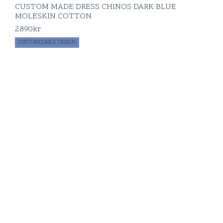
CUSTOM MADE DRESS CHINOS DARK BLUE
MOLESKIN COTTON
2890
kr
CUSTOMIZABLE DESIGN