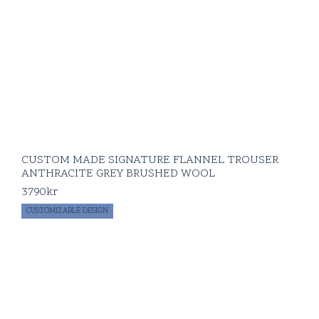
CUSTOM MADE SIGNATURE FLANNEL TROUSER
ANTHRACITE GREY BRUSHED WOOL
3790
kr
CUSTOMIZABLE DESIGN