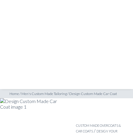
SHOP
INSPIRATION
ATELIERS & STORES
EN
CREATE
MEASUREMENTS
BOOK
CONSULTATION
Home
/
Men's Custom Made Tailoring
/
Design Custom Made Car Coat
CUSTOM MADE OVERCOATS &
/
CAR COATS
DESIGN YOUR