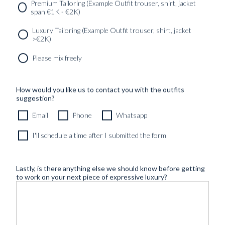
SERVICES
GET IN
Newsletter
Premium Tailoring (Example Outfit trouser, shirt, jacket
TOUC
span €1K - €2K)
Luxury Tailoring (Example Outfit trouser, shirt, jacket
>€2K)
Please mix freely
How would you like us to contact you with the outfits
suggestion?
Email
Phone
Whatsapp
I'll schedule a time after I submitted the form
Lastly, is there anything else we should know before getting
to work on your next piece of expressive luxury?