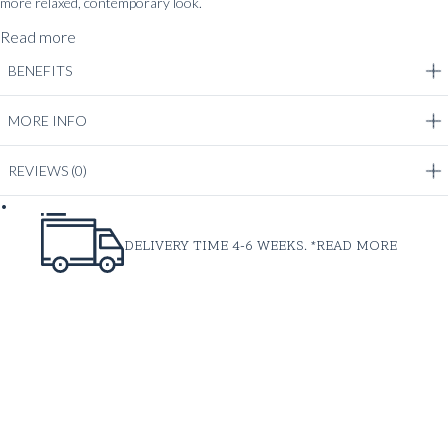
more relaxed, contemporary look.
Read more
BENEFITS
MORE INFO
REVIEWS
(0)
DELIVERY TIME 4-6 WEEKS. *
READ MORE