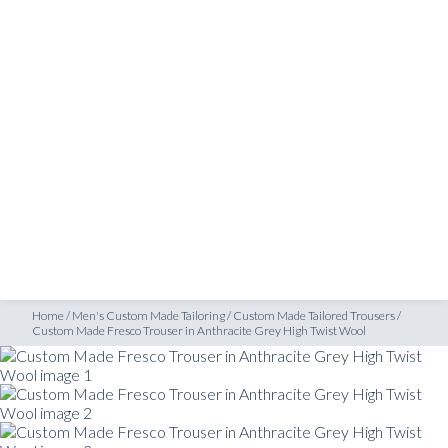
SHOP
Custom Made Fresco Trouser in Anthracite Grey High Twist Wool
INSPIRATION
ATELIERS & STORES
EN
CREATE
MEASUREMENTS
BOOK
CONSULTATION
Home
/
Men's Custom Made Tailoring
/
Custom Made Tailored Trousers
/
Custom Made Fresco Trouser in Anthracite Grey High Twist Wool