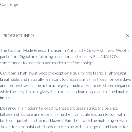
Concierge
Whatsapp
Messenger
Chat
PRODUCT INFO
The Custom Made Fresco Trouser in Anthracite Grey High Twist Wool is
part of our Signature Tailoring collection and reflects BLUGIALLO’s
commitment to precision and modern craftsmanship.
Cut from a high-twist wool of exceptional quality, the fabric is lightweight,
breathable, and naturally resistant to creasing, making it ideal for long days
and frequent wear. The anthracite grey shade offers understated elegance,
while the crisp texture gives the trousers a clean drape and refined matte
finish.
Designed in a modern tailored fit, these trousers strike the balance
between structure and ease, making them versatile enough to pair with
both soft jackets and formal blazers. Pair them with the matching Fresco
Jacket for a sophisticated look or combine with a knit polo and loafers for a