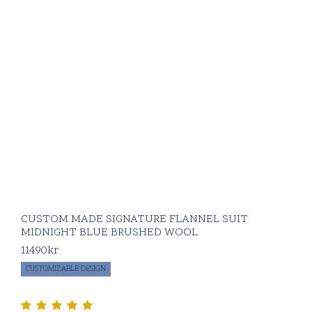
CUSTOM MADE SIGNATURE FLANNEL SUIT
MIDNIGHT BLUE BRUSHED WOOL
11490
kr
CUSTOMIZABLE DESIGN