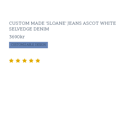
CUSTOM MADE 'SLOANE' JEANS ASCOT WHITE
SELVEDGE DENIM
3690
kr
CUSTOMIZABLE DESIGN