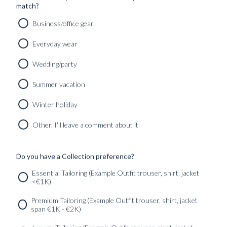
match?
Business/office gear
Everyday wear
Wedding/party
CUSTOM MADE TUXEDO PITCH BLACK WOOL
MOHAIR
Summer vacation
12490
kr
CUSTOMIZABLE DESIGN
Winter holiday
Other, I'll leave a comment about it
Do you have a Collection preference?
SERVICES
GET IN
Newsletter
Essential Tailoring (Example Outfit trouser, shirt, jacket
TOUC
<€1K)
Premium Tailoring (Example Outfit trouser, shirt, jacket
span €1K - €2K)