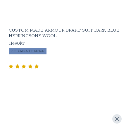
CUSTOM MADE 'ARMOUR DRAPE' SUIT DARK BLUE
HERRINGBONE WOOL
11490
kr
CUSTOMIZABLE DESIGN