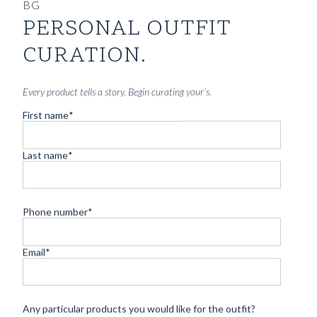
BG
PERSONAL OUTFIT
CURATION.
Every product tells a story. Begin curating your’s.
First name
*
Last name
*
Phone number
*
CUSTOM MADE SIGNATURE 'TRAVELLER' JACKET
Email
*
MIDNIGHT BLUE HOPSACK WOOL
8690
kr
CUSTOMIZABLE DESIGN
Any particular products you would like for the outfit?