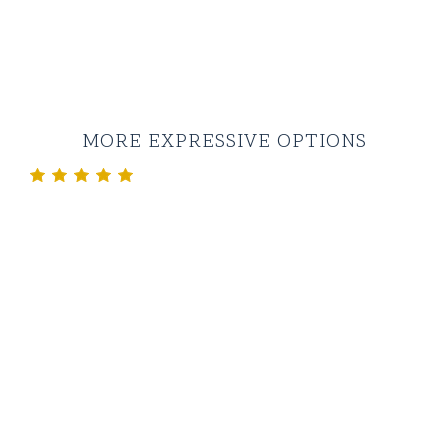
MORE EXPRESSIVE OPTIONS