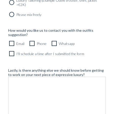
Luxury Tailoring (Example Outfit trouser, shirt, jacket
>€2K)
Please mix freely
How would you like us to contact you with the outfits
suggestion?
Email
Phone
Whatsapp
I'll schedule a time after I submitted the form
Lastly, is there anything else we should know before getting
to work on your next piece of expressive luxury?