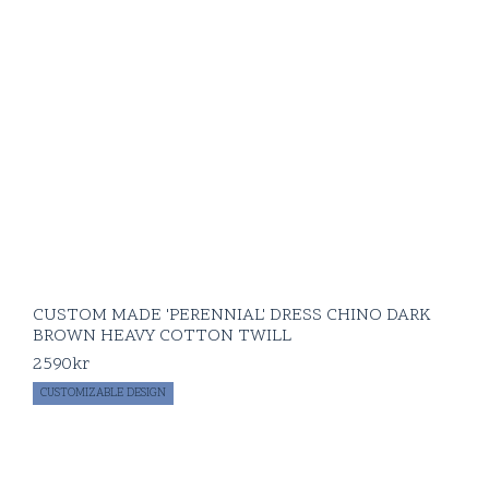
CUSTOM MADE 'PERENNIAL' DRESS CHINO DARK
BROWN HEAVY COTTON TWILL
2590
kr
CUSTOMIZABLE DESIGN