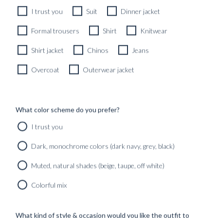
I trust you
Suit
Dinner jacket
Formal trousers
Shirt
Knitwear
Shirt jacket
Chinos
Jeans
Overcoat
Outerwear jacket
What color scheme do you prefer?
I trust you
Dark, monochrome colors (dark navy, grey, black)
Muted, natural shades (beige, taupe, off white)
Colorful mix
What kind of style & occasion would you like the outfit to