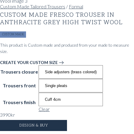
Custom Made Tailored Trousers
/
Formal
CUSTOM MADE FRESCO TROUSER IN
ANTHRACITE GREY HIGH TWIST WOOL
CUSTOM MADE
This product is Custom made and produced from your made to measure
size.
CREATE YOUR CUSTOM SIZE
Trousers closure
Trousers front
Trousers finish
Clear
3990
kr
DESIGN & BUY