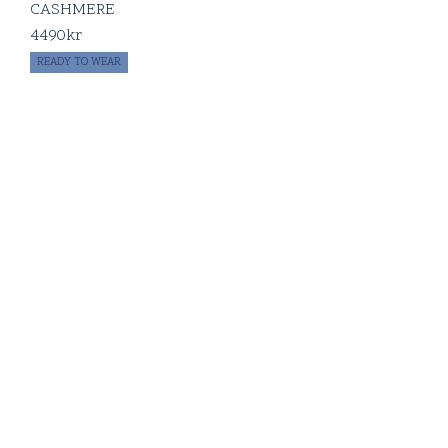
CASHMERE
4490
kr
READY TO WEAR