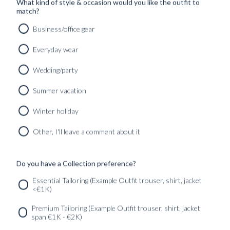
What kind of style & occasion would you like the outfit to
match?
Business/office gear
Everyday wear
Wedding/party
Summer vacation
Winter holiday
Other, I'll leave a comment about it
RTW 'RACONTEUR' ROLLNECK SANDSTONE BEIGE
WOOL & CASHMERE
2890
kr
Do you have a Collection preference?
MADE TO ORDER
Essential Tailoring (Example Outfit trouser, shirt, jacket
<€1K)
SERVICES
GET IN
Newsletter
Premium Tailoring (Example Outfit trouser, shirt, jacket
TOUC
span €1K - €2K)