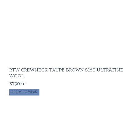
RTW CREWNECK TAUPE BROWN S160 ULTRAFINE
WOOL
3790
kr
READY TO WEAR