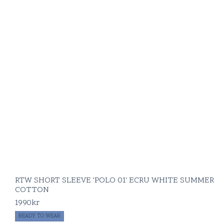
RTW SHORT SLEEVE 'POLO 01' ECRU WHITE SUMMER
COTTON
1990
kr
READY TO WEAR