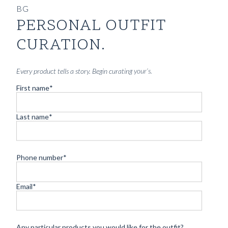
BG
PERSONAL OUTFIT
CURATION.
Every product tells a story. Begin curating your’s.
First name
*
Last name
*
Phone number
*
Email
*
Any particular products you would like for the outfit?