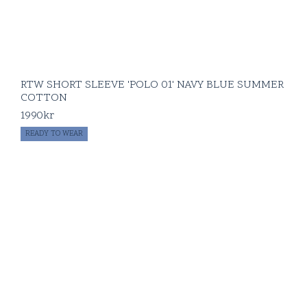
RTW SHORT SLEEVE 'POLO 01' NAVY BLUE SUMMER
COTTON
1990
kr
READY TO WEAR