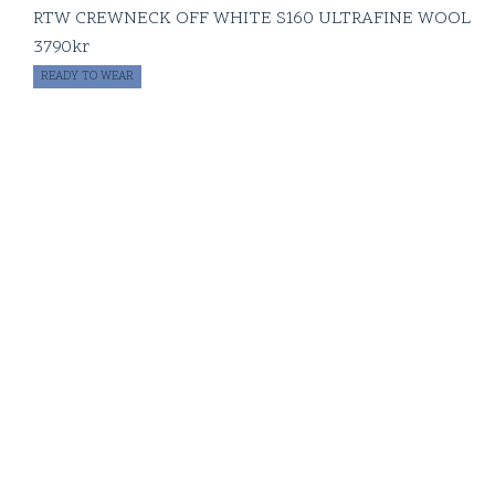
RTW CREWNECK OFF WHITE S160 ULTRAFINE WOOL
3790
kr
READY TO WEAR