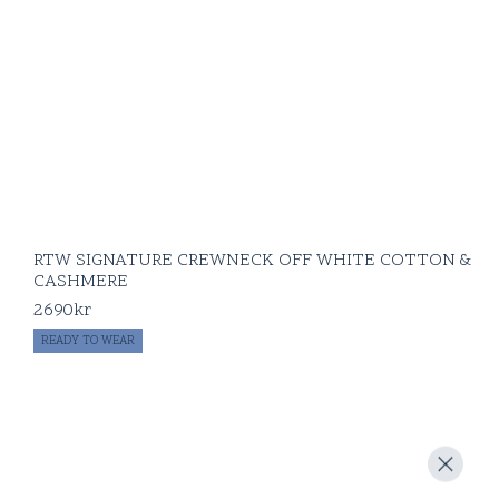
RTW SIGNATURE CREWNECK OFF WHITE COTTON &
CASHMERE
2690
kr
READY TO WEAR