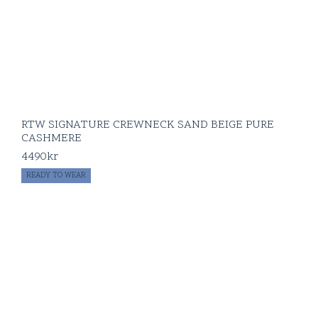
RTW SIGNATURE CREWNECK SAND BEIGE PURE
CASHMERE
4490
kr
READY TO WEAR