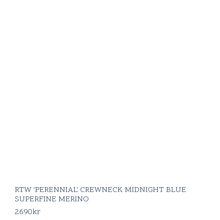
RTW 'PERENNIAL' CREWNECK MIDNIGHT BLUE
SUPERFINE MERINO
2690
kr