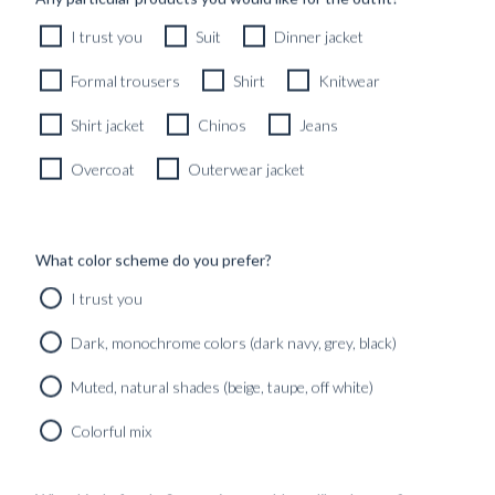
RTW KNITTED CREWNECK TAUPE COTTON &
I trust you
Suit
Dinner jacket
CASHMERE
2690
kr
Formal trousers
Shirt
Knitwear
READY TO WEAR
Shirt jacket
Chinos
Jeans
Overcoat
Outerwear jacket
What color scheme do you prefer?
I trust you
Dark, monochrome colors (dark navy, grey, black)
Muted, natural shades (beige, taupe, off white)
Colorful mix