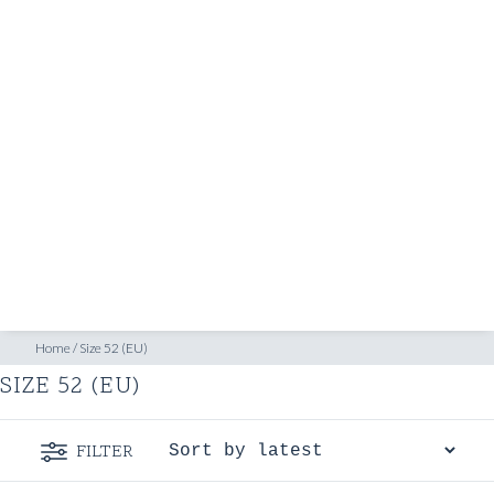
SHOP
INSPIRATION
ATELIERS & STORES
EN
CREATE
MEASUREMENTS
BOOK
CONSULTATION
Home
/
Size 52 (EU)
SIZE 52 (EU)
FILTER