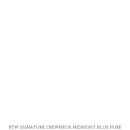
RTW SIGNATURE CREWNECK MIDNIGHT BLUE PURE