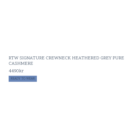
RTW SIGNATURE CREWNECK HEATHERED GREY PURE
CASHMERE
4490
kr
READY TO WEAR