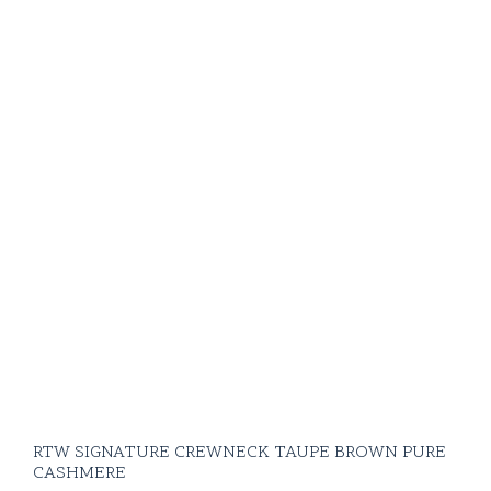
RTW SIGNATURE CREWNECK TAUPE BROWN PURE
CASHMERE