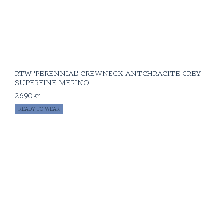
RTW 'PERENNIAL' CREWNECK ANTCHRACITE GREY
SUPERFINE MERINO
2690
kr
READY TO WEAR