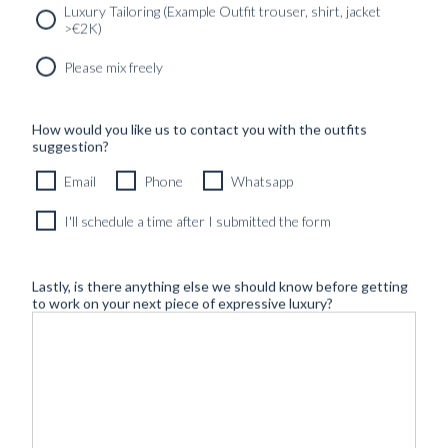
Luxury Tailoring (Example Outfit trouser, shirt, jacket
>€2K)
Please mix freely
How would you like us to contact you with the outfits
suggestion?
Email
Phone
Whatsapp
I'll schedule a time after I submitted the form
Lastly, is there anything else we should know before getting
to work on your next piece of expressive luxury?