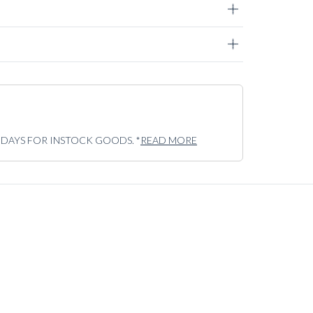
5 DAYS FOR INSTOCK GOODS. *
READ MORE