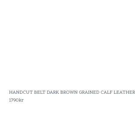
HANDCUT BELT DARK BROWN GRAINED CALF LEATHER
1790
kr