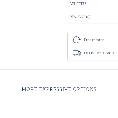
BENEFITS
REVIEWS
(0)
Free returns.
DELIVERY TIME 3-
MORE EXPRESSIVE OPTIONS