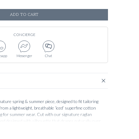
ADD TO CART
CONCIERGE
sapp
Messenger
Chat
gnature spring & summer piece, designed to fit tailoring
rom a lightweight, breathable ‘iced’ superfine cotton
ling for summer wear. Cut with our signature raglan
 and designed with silhouette that drapes naturally over
sized or becoming too tight.