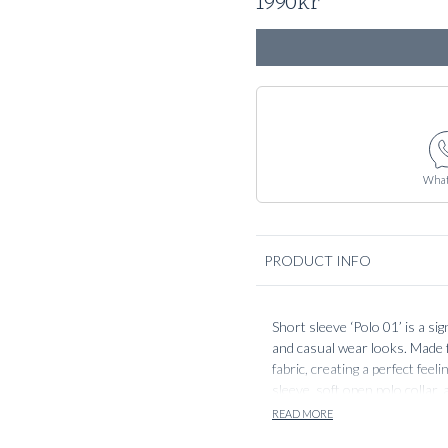
1990
kr
What
PRODUCT INFO
Short sleeve ‘Polo 01’ is a si
and casual wear looks. Made f
fabric, creating a perfect fee
sleeve, soft open polo collar,
the body without feeling over
READ MORE