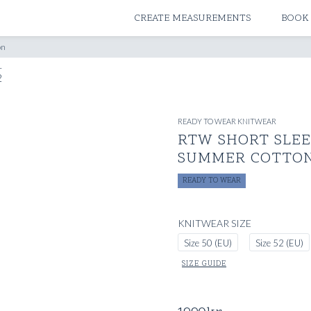
ATELIERS & STORES
CREATE MEASUREMENTS
BOOK
on
READY TO WEAR KNITWEAR
RTW SHORT SLEEV
SUMMER COTTO
READY TO WEAR
KNITWEAR SIZE
Size 50 (EU)
Size 52 (EU)
SIZE GUIDE