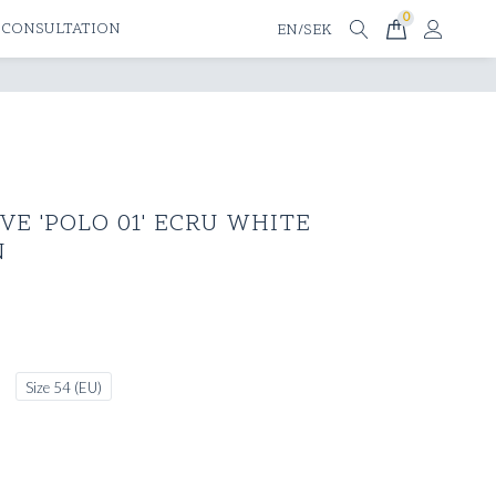
0
 CONSULTATION
EN/SEK
E 'POLO 01' ECRU WHITE
N
Size 54 (EU)