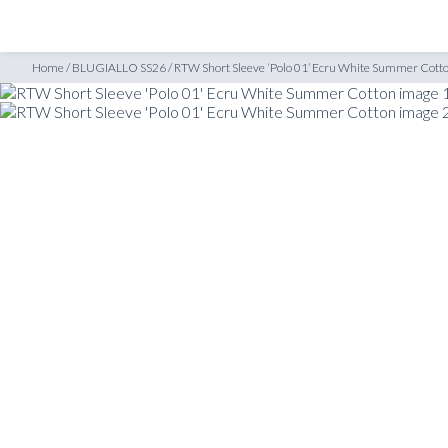
SHOP
INSPIRATION
tton
Home
/
BLUGIALLO SS26
/
RTW Short Sleeve ‘Polo 01’ Ecru White Summer Cott