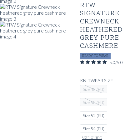
RTW
SIGNATURE
CREWNECK
HEATHERED
GREY PURE
CASHMERE
READY TO WEAR
5.0/5.0
KNITWEAR SIZE
Size 48 (EU)
Size 50 (EU)
Size 52 (EU)
Size 54 (EU)
SIZE GUIDE