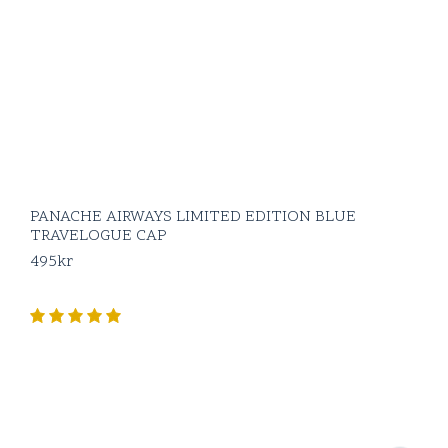
PANACHE AIRWAYS LIMITED EDITION BLUE
TRAVELOGUE CAP
495
kr