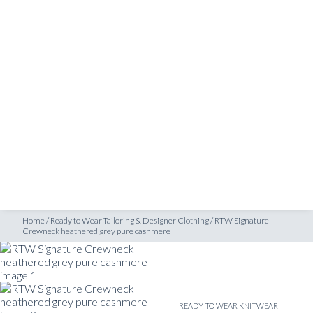
SHOP
wneck heathered grey pure cashmere
INSPIRATION
ATELIERS & STORES
EN
CREATE
MEASUREMENTS
BOOK
CONSULTATION
Home
/
Ready to Wear Tailoring & Designer Clothing
/
RTW Signature
Crewneck heathered grey pure cashmere
READY TO WEAR KNITWEAR