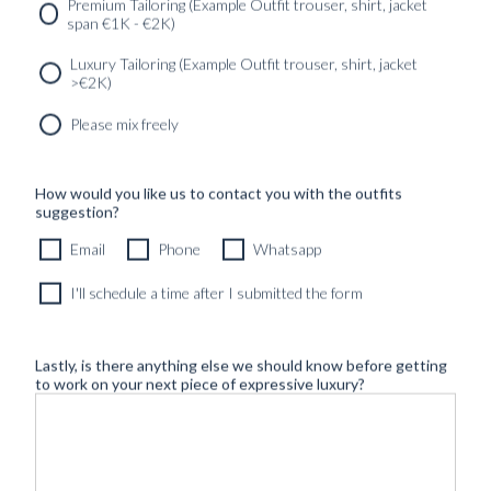
Premium Tailoring (Example Outfit trouser, shirt, jacket
span €1K - €2K)
Luxury Tailoring (Example Outfit trouser, shirt, jacket
>€2K)
Please mix freely
How would you like us to contact you with the outfits
suggestion?
Email
Phone
Whatsapp
I'll schedule a time after I submitted the form
Lastly, is there anything else we should know before getting
to work on your next piece of expressive luxury?