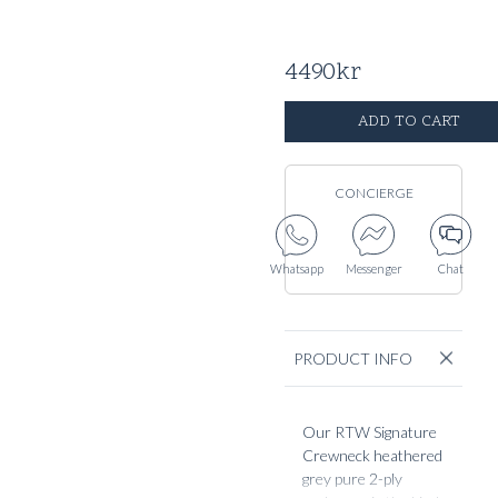
4490
kr
ADD TO CART
CONCIERGE
Whatsapp
Messenger
Chat
PRODUCT INFO
Our RTW Signature
Crewneck heathered
grey pure 2-ply