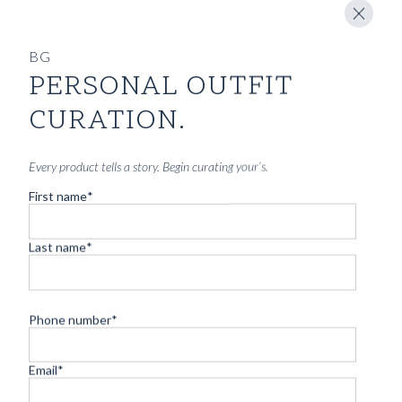
BG
PERSONAL OUTFIT
CURATION.
Every product tells a story. Begin curating your’s.
First name
*
Last name
*
Phone number
*
Email
*
CUSTOM MADE SLOANE SHIRT KENSINGTON BLUE
OXFORD COTTON STRIPE