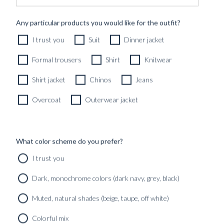
2190
kr
Any particular products you would like for the outfit?
CUSTOMIZABLE DESIGN
I trust you
Suit
Dinner jacket
Formal trousers
Shirt
Knitwear
Shirt jacket
Chinos
Jeans
Overcoat
Outerwear jacket
What color scheme do you prefer?
I trust you
Dark, monochrome colors (dark navy, grey, black)
Muted, natural shades (beige, taupe, off white)
Colorful mix