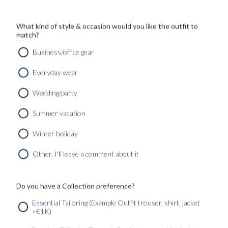
What kind of style & occasion would you like the outfit to
match?
Business/office gear
Everyday wear
Wedding/party
RTW 'SLOANE' JEANS CHELSEA BLUE WASHED
Summer vacation
SELVEDGE
2990
kr
Winter holiday
READY TO WEAR
Other, I'll leave a comment about it
Do you have a Collection preference?
SERVICES
GET IN
Newsletter
Essential Tailoring (Example Outfit trouser, shirt, jacket
TOUC
<€1K)