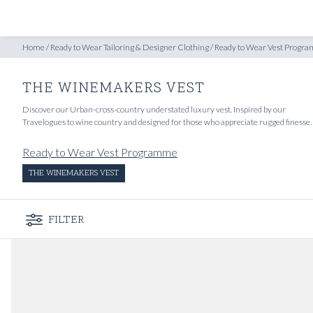
SHOP
INSPIRATION
gramme
/
Home
The Winemakers Vest
/
Ready to Wear Tailoring & Designer Clothing
/
Ready to Wear Vest Progr
THE WINEMAKERS VEST
Discover our Urban-cross-country understated luxury vest. Inspired by our
Travelogues to wine country and designed for those who appreciate rugged finesse.
Ready to Wear Vest Programme
THE WINEMAKERS VEST
FILTER