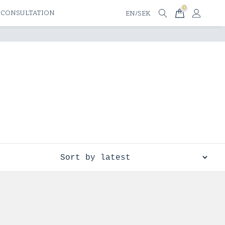
0
 CONSULTATION
EN/SEK