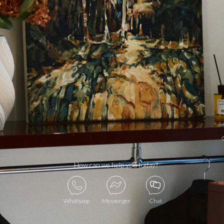
How can we help you today?
Whatsapp
Messenger
Chat