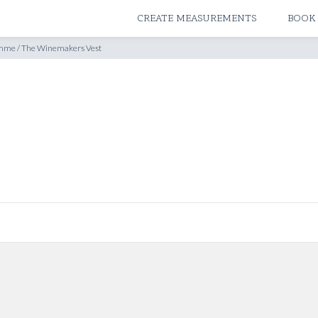
ATELIERS & STORES
CREATE MEASUREMENTS
BOOK
amme
/
The Winemakers Vest