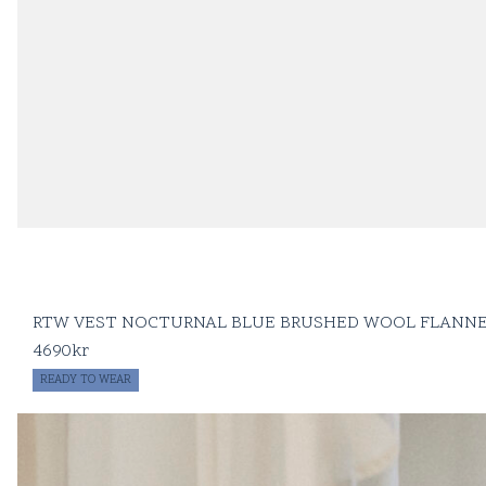
RTW VEST NOCTURNAL BLUE BRUSHED WOOL FLANN
4690
kr
READY TO WEAR