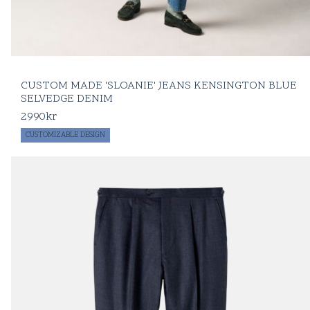
CUSTOM MADE 'SLOANIE' JEANS KENSINGTON BLUE
SELVEDGE DENIM
2990
kr
CUSTOMIZABLE DESIGN