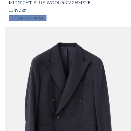
MIDNIGHT BLUE WOOL & CASHMERE
10490
kr
CUSTOMIZABLE DESIGN