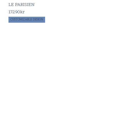
LE PARISIEN
17290
kr
CUSTOMIZABLE DESIGN