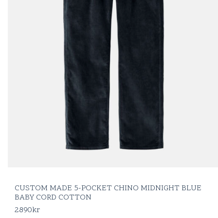
CUSTOM MADE 5-POCKET CHINO MIDNIGHT BLUE
BABY CORD COTTON
2890
kr