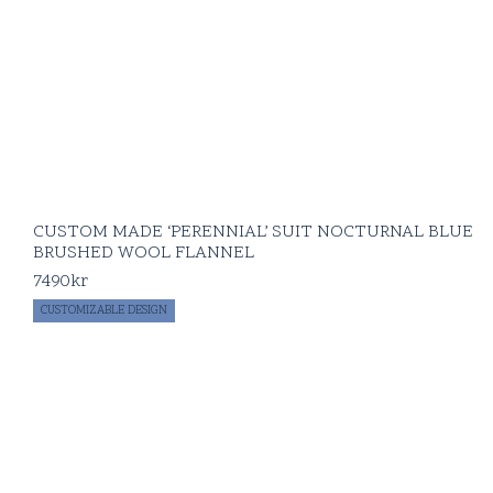
CUSTOM MADE ‘PERENNIAL’ SUIT NOCTURNAL BLUE
BRUSHED WOOL FLANNEL
7490
kr
CUSTOMIZABLE DESIGN