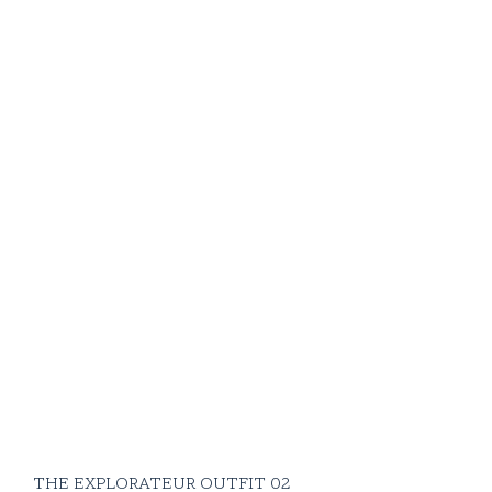
THE EXPLORATEUR OUTFIT 02