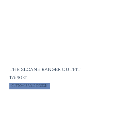
THE SLOANE RANGER OUTFIT
17690
kr
CUSTOMIZABLE DESIGN