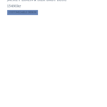
13490
kr
CUSTOMIZABLE DESIGN