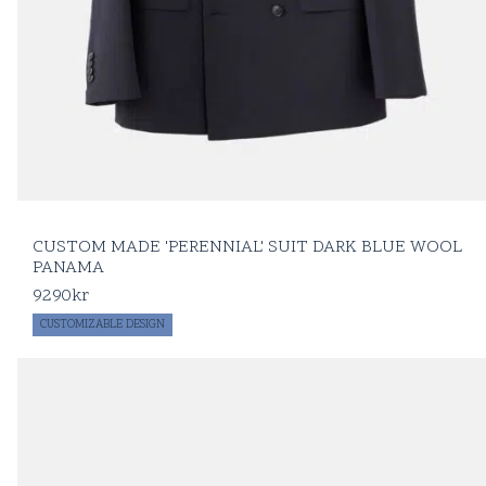
CUSTOM MADE 'PERENNIAL' SUIT DARK BLUE WOOL
PANAMA
9290
kr
CUSTOMIZABLE DESIGN