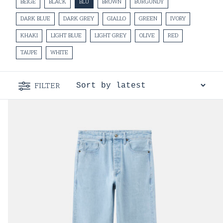
BEIGE
BLACK
BLU
BROWN
BURGUNDY
DARK BLUE
DARK GREY
GIALLO
GREEN
IVORY
KHAKI
LIGHT BLUE
LIGHT GREY
OLIVE
RED
TAUPE
WHITE
FILTER