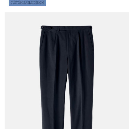
CUSTOMIZABLE DESIGN