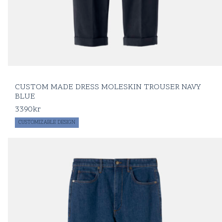
CUSTOM MADE DRESS MOLESKIN TROUSER NAVY
BLUE
3390
kr
CUSTOMIZABLE DESIGN