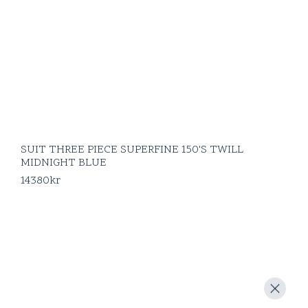
SUIT THREE PIECE SUPERFINE 150'S TWILL
MIDNIGHT BLUE
14380
kr