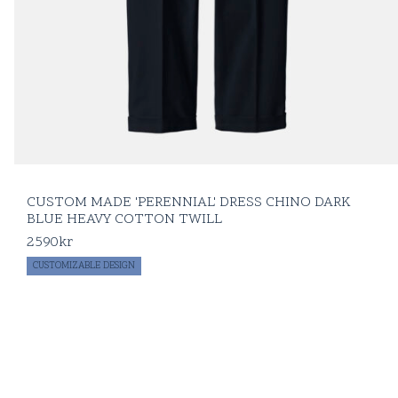
CUSTOM MADE 'PERENNIAL' DRESS CHINO DARK
BLUE HEAVY COTTON TWILL
2590
kr
CUSTOMIZABLE DESIGN