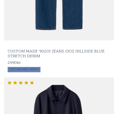
CUSTOM MADE '90201' JEANS 13OZ HILLSIDE BLUE
STRETCH DENIM
2990
kr
CUSTOMIZABLE DESIGN