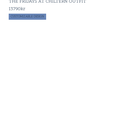
THE FRIDAYS AT CHILTERN OUTFIT
13790
kr
CUSTOMIZABLE DESIGN