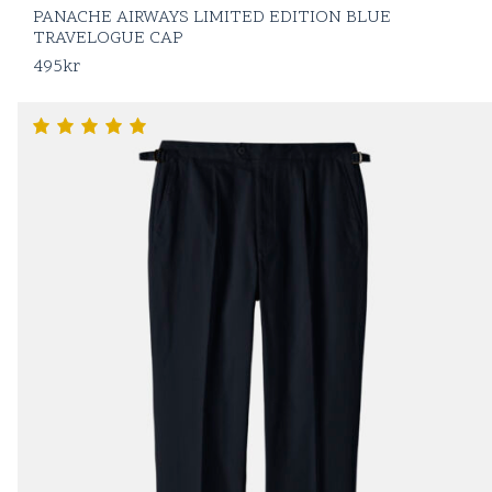
PANACHE AIRWAYS LIMITED EDITION BLUE
TRAVELOGUE CAP
495
kr