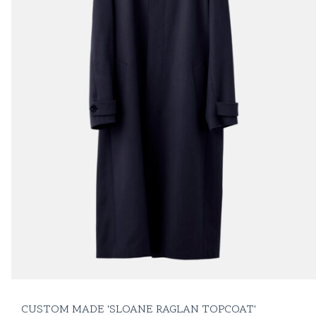
CUSTOM MADE 'SLOANE RAGLAN TOPCOAT'