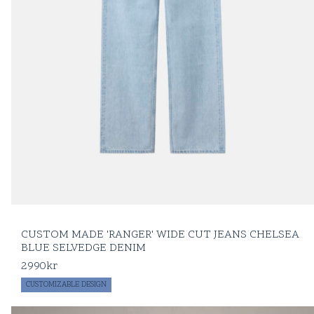
CUSTOM MADE 'RANGER' WIDE CUT JEANS CHELSEA
BLUE SELVEDGE DENIM
2990
kr
CUSTOMIZABLE DESIGN