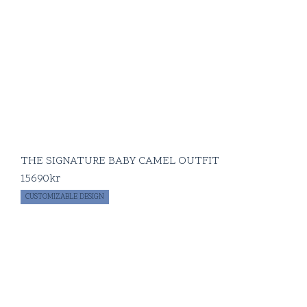
THE SIGNATURE BABY CAMEL OUTFIT
15690
kr
CUSTOMIZABLE DESIGN