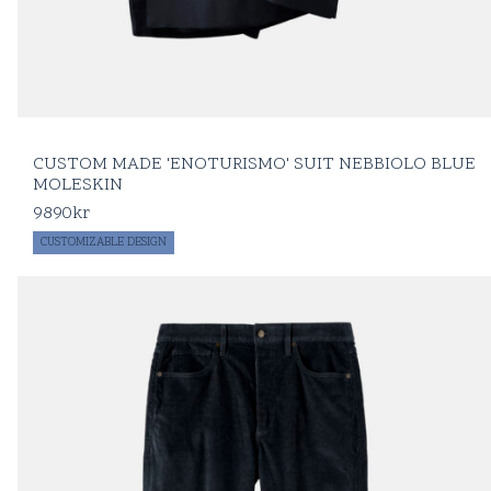
CUSTOM MADE 'ENOTURISMO' SUIT NEBBIOLO BLUE
MOLESKIN
9890
kr
CUSTOMIZABLE DESIGN