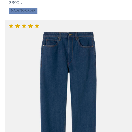
2390
kr
MADE TO ORDER