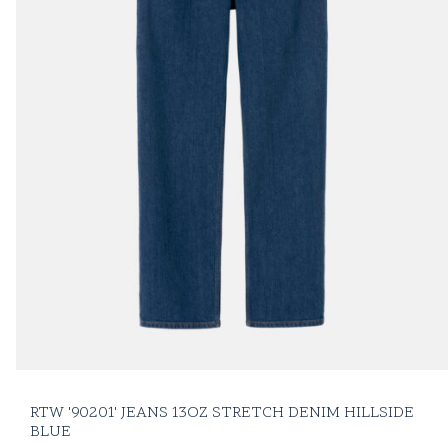
RTW '90201' JEANS 13OZ STRETCH DENIM HILLSIDE
BLUE