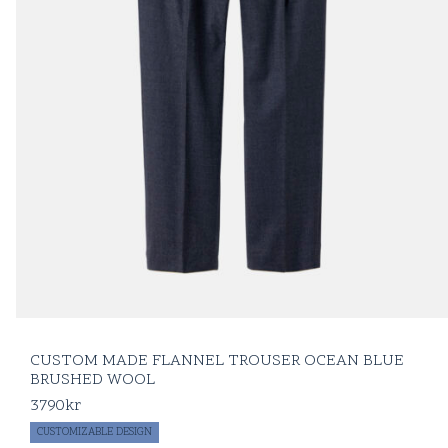
CUSTOM MADE FLANNEL TROUSER OCEAN BLUE
BRUSHED WOOL
3790
kr
CUSTOMIZABLE DESIGN