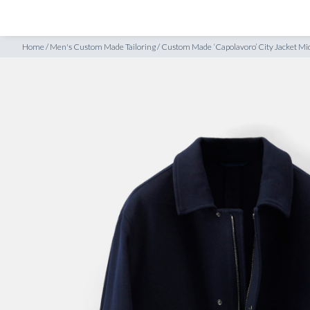
SHOP
INSPIRATION
idnight Blue Superfine Wool
Home
/
Men's Custom Made Tailoring
/
Custom Made ‘Capolavoro’ City Jacket Mi