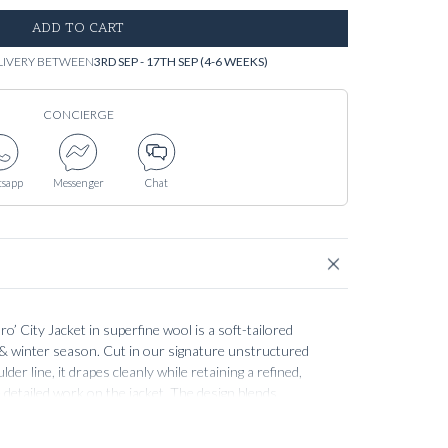
ADD TO CART
LIVERY BETWEEN
3RD SEP - 17TH SEP (4-6 WEEKS)
CONCIERGE
sapp
Messenger
Chat
 City Jacket in superfine wool is a soft-tailored
l & winter season. Cut in our signature unstructured
der line, it drapes cleanly while retaining a refined,
he detailed work on the jacket. The design blends
pacious flap pockets and a tow-way double zip with a