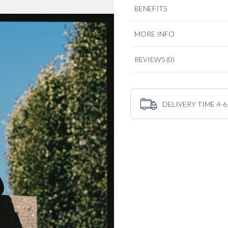
BENEFITS
The fit and cut is relaxed, mak
knitwear to suiting. Built for
favourite casual jacket.
MORE INFO
REVIEWS
(0)
DELIVERY TIME 4-6