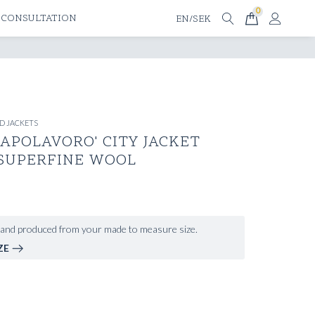
0
 CONSULTATION
EN/SEK
D JACKETS
APOLAVORO' CITY JACKET
 SUPERFINE WOOL
and produced from your made to measure size.
ZE