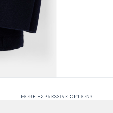
MORE EXPRESSIVE OPTIONS