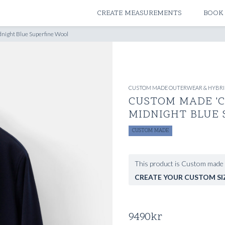
ATELIERS & STORES
CREATE MEASUREMENTS
BOOK
dnight Blue Superfine Wool
CUSTOM MADE OUTERWEAR & HYBRI
CUSTOM MADE 'C
MIDNIGHT BLUE
CUSTOM MADE
This product is Custom made 
CREATE YOUR CUSTOM SI
9490
kr