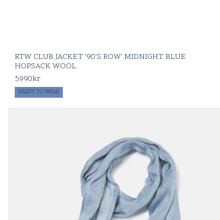
RTW CLUB JACKET '90'S ROW' MIDNIGHT BLUE
HOPSACK WOOL
5990
kr
READY TO WEAR