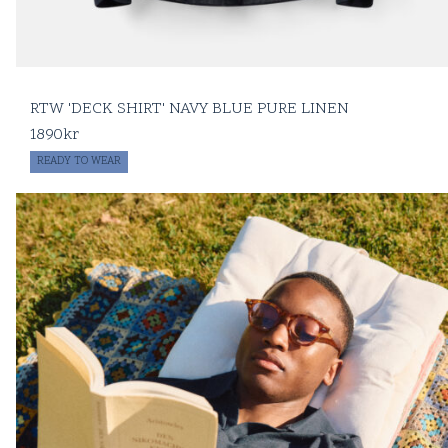
RTW 'DECK SHIRT' NAVY BLUE PURE LINEN
1890
kr
READY TO WEAR