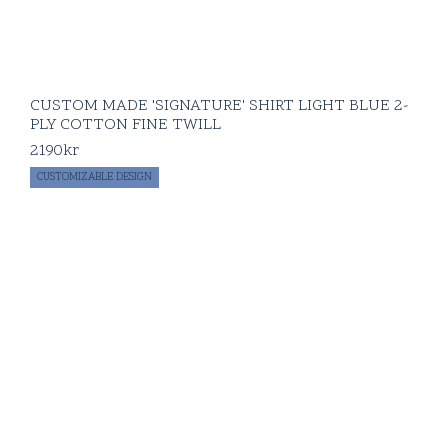
CUSTOM MADE 'SIGNATURE' SHIRT LIGHT BLUE 2-
PLY COTTON FINE TWILL
2190
kr
CUSTOMIZABLE DESIGN