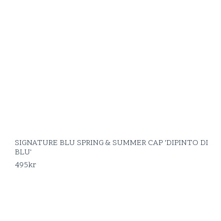
SIGNATURE BLU SPRING & SUMMER CAP 'DIPINTO DI
BLU'
495
kr