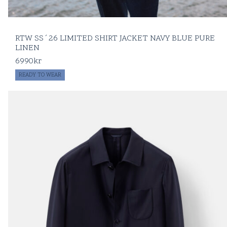
RTW SS´26 LIMITED SHIRT JACKET NAVY BLUE PURE
LINEN
6990
kr
READY TO WEAR