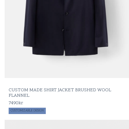
CUSTOM MADE SHIRT JACKET BRUSHED WOOL
FLANNEL
7490
kr
CUSTOMIZABLE DESIGN