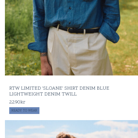
RTW LIMITED 'SLOANE' SHIRT DENIM BLUE
LIGHTWEIGHT DENIM TWILL
2290
kr
READY TO WEAR