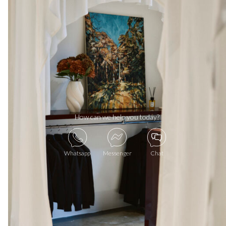
How can we help you today?
Whatsapp
Messenger
Chat