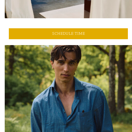
SCHEDULE TIME