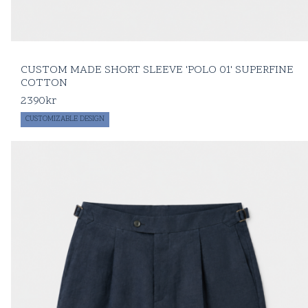
CUSTOM MADE SHORT SLEEVE 'POLO 01' SUPERFINE
COTTON
2390
kr
CUSTOMIZABLE DESIGN