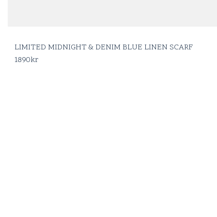
LIMITED MIDNIGHT & DENIM BLUE LINEN SCARF
1890
kr