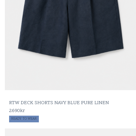
RTW DECK SHORTS NAVY BLUE PURE LINEN
2690
kr
READY TO WEAR