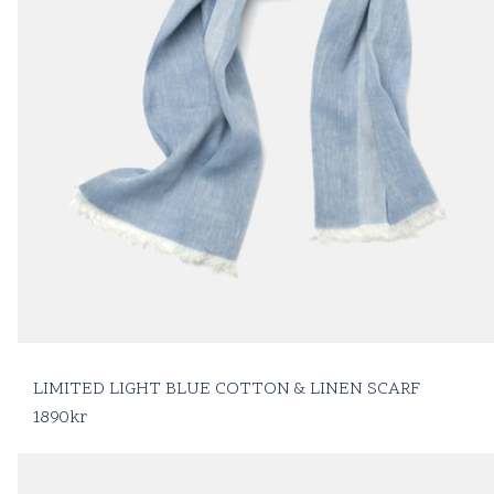
LIMITED LIGHT BLUE COTTON & LINEN SCARF
1890
kr