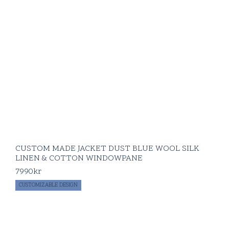
CUSTOM MADE JACKET DUST BLUE WOOL SILK
LINEN & COTTON WINDOWPANE
7990
kr
CUSTOMIZABLE DESIGN