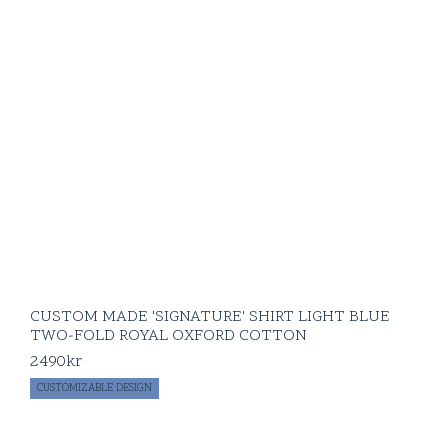
CUSTOM MADE 'SIGNATURE' SHIRT LIGHT BLUE
TWO-FOLD ROYAL OXFORD COTTON
2490
kr
CUSTOMIZABLE DESIGN