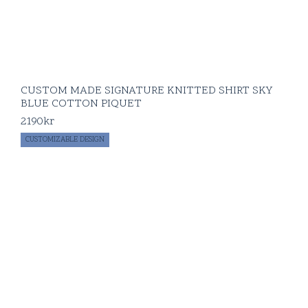
CUSTOM MADE SIGNATURE KNITTED SHIRT SKY
BLUE COTTON PIQUET
2190
kr
CUSTOMIZABLE DESIGN