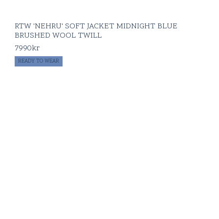
RTW 'NEHRU' SOFT JACKET MIDNIGHT BLUE
BRUSHED WOOL TWILL
7990
kr
READY TO WEAR