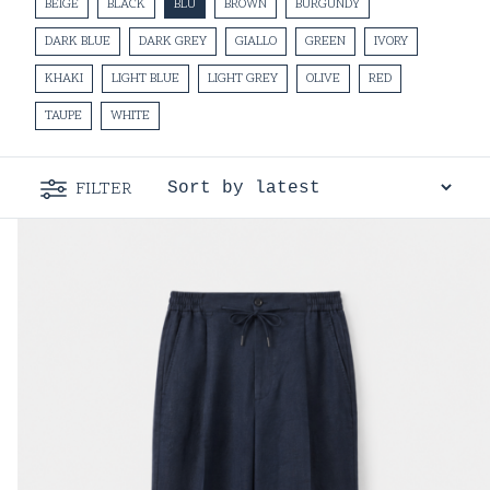
BEIGE
BLACK
BLU
BROWN
BURGUNDY
DARK BLUE
DARK GREY
GIALLO
GREEN
IVORY
KHAKI
LIGHT BLUE
LIGHT GREY
OLIVE
RED
TAUPE
WHITE
FILTER