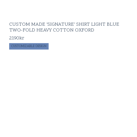
CUSTOM MADE ‘SIGNATURE’ SHIRT LIGHT BLUE
TWO-FOLD HEAVY COTTON OXFORD
2190
kr
CUSTOMIZABLE DESIGN