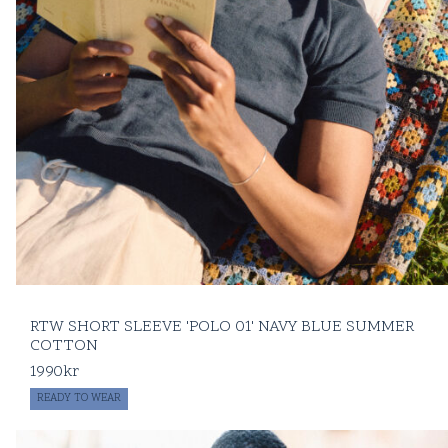
RTW SHORT SLEEVE 'POLO 01' NAVY BLUE SUMMER
COTTON
1990
kr
READY TO WEAR