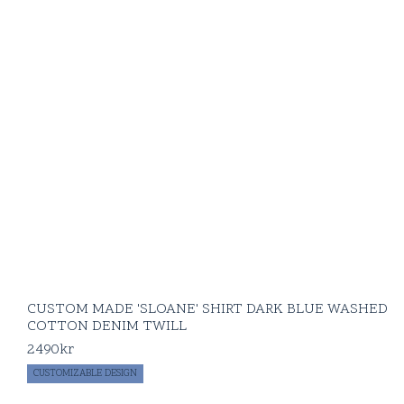
CUSTOM MADE 'SLOANE' SHIRT DARK BLUE WASHED
COTTON DENIM TWILL
2490
kr
CUSTOMIZABLE DESIGN