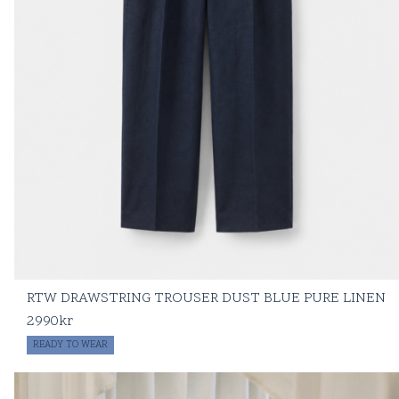
RTW DRAWSTRING TROUSER DUST BLUE PURE LINEN
2990
kr
READY TO WEAR