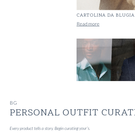
CARTOLINA DA BLUGIA
Read more
BG
PERSONAL OUTFIT CURAT
Every product tells a story. Begin curating your’s.