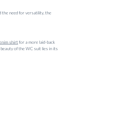
 the need for versatility, the
enim shirt
for a more laid-back
beauty of the WC suit lies in its