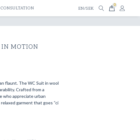
0
 CONSULTATION
EN/SEK
 IN MOTION
an flaunt. The WC Suit in wool
ability. Crafted from a
se who appreciate urban
t relaxed garment that goes “ci