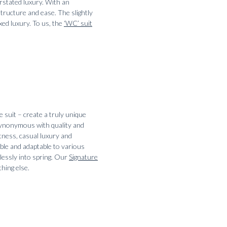
rstated luxury. With an
tructure and ease. The slightly
xed luxury. To us, the
‘WC’ suit
e suit – create a truly unique
 synonymous with quality and
tness, casual luxury and
able and adaptable to various
tlessly into spring. Our
Signature
hing else.