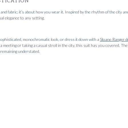
STICATION
and fabric; it’s about how you wear it. Inspired by the rhythm of the city and
al elegance to any setting.
sophisticated, monochromatic look, or dress it down with a
Sloane Ranger d
 meeting or taking a casual stroll in the city, this suit has you covered. The 
le remaining understated.