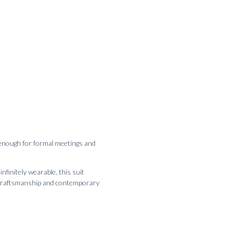
d enough for formal meetings and
initely wearable, this suit
te craftsmanship and contemporary