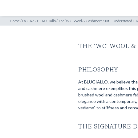
SHOP
INSPIRATION
uxury in Motion
Home
/
La GAZZETTA Giallo
/
The ‘WC’ Wool & Cashmere Suit – Understated Lux
THE ‘WC’ WOOL &
PHILOSOPHY
At BLUGIALLO, we believe that 
and cashmere exemplifies this p
brushed wool and cashmere fabr
elegance with a contemporary, c
vediamo” to stiffness and cons
THE SIGNATURE D