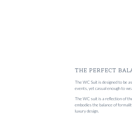
RTW 'Sloane' Shirt cottage blue washed
1512
kr
Custom Made 'S
cotton denim twill
selvedge deni
THE PERFECT BAL
The WC Suit is designed to be as 
events, yet casual enough to wea
The WC suit is a reflection of 
embodies the balance of formalit
luxury design.