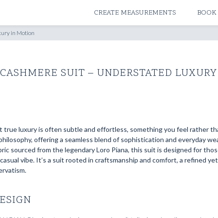
ATELIERS & STORES
CREATE MEASUREMENTS
BOOK
ury in Motion
 CASHMERE SUIT – UNDERSTATED LUXURY
true luxury is often subtle and effortless, something you feel rather th
hilosophy, offering a seamless blend of sophistication and everyday wear
ic sourced from the legendary Loro Piana, this suit is designed for tho
asual vibe. It’s a suit rooted in craftsmanship and comfort, a refined ye
ervatism.
ESIGN