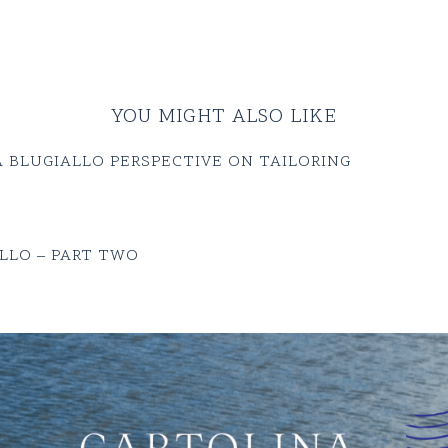
YOU MIGHT ALSO LIKE
 BLUGIALLO PERSPECTIVE ON TAILORING
LLO – PART TWO