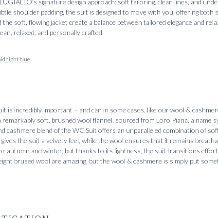
UGIALLO’s signature design approach: soft tailoring, clean lines, and unde
tle shoulder padding, the suit is designed to move with you, offering both s
the soft, flowing jacket create a balance between tailored elegance and rela
lean, relaxed, and personally crafted.
idnight blue
uit is incredibly important – and can in some cases, like our wool & cashmer
 a remarkably soft, brushed wool flannel, sourced from Loro Piana, a name
d cashmere blend of the WC Suit offers an unparalleled combination of sof
gives the suit a velvety feel, while the wool ensures that it remains breath
 for autumn and winter, but thanks to its lightness, the suit transitions effor
ight brused wool are amazing, but the wool & cashmere is simply put somet