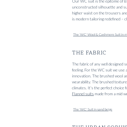
Our WC suit is the epitome of BL
unconstructed silhouette and sub
higher waist on the trousers and 
is modern tailoring redefined – c
The 'WC' Wool & Cashmere Suit in m
THE FABRIC
The fabric of any well designed s
feeling. For the WC suit we use
innovation. The brushed wool an
wearability. The brushed texture 
climates. It’s the perfect choice
Flannel suits
made from a mid we
The 'WC' Suit in sand beige