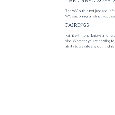
THE URBAN SOPHI
The WC suit is not just about fit 
WC suit brings a refined yet casu
PAIRINGS
Pair it with
tonal knitwear
for a 
vibe. Whether you’re heading to a
ability to elevate any outfit whi