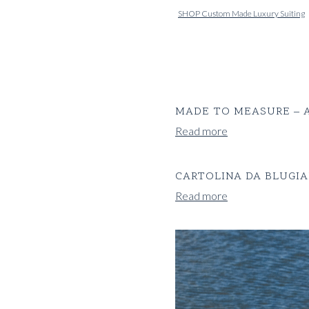
SHOP Custom Made Luxury Suiting
MADE TO MEASURE – A
Read more
CARTOLINA DA BLUGIA
Read more