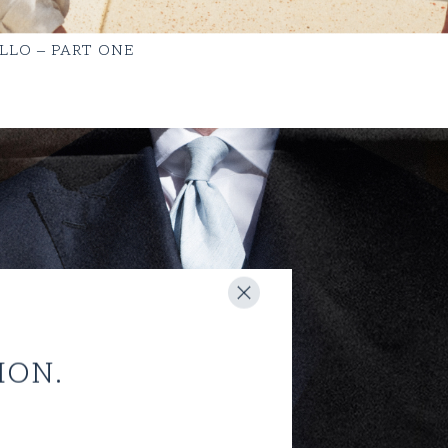
LLO – PART ONE
ION.