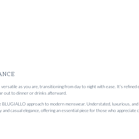
loane' jeans Ascot white
2952
kr
m
ANCE
versatile as you are, transitioning from day to night with ease. It’s refine
r out to dinner or drinks afterward.
the BLUGIALLO approach to modern menswear. Understated, luxurious, and inf
y and casual elegance, offering an essential piece for those who apprecia