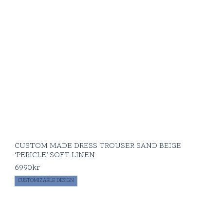
CUSTOM MADE DRESS TROUSER SAND BEIGE
‘PERICLE’ SOFT LINEN
6990
kr
CUSTOMIZABLE DESIGN