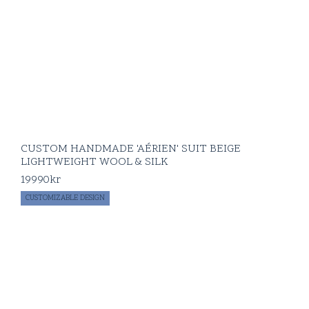
CUSTOM HANDMADE 'AÉRIEN' SUIT BEIGE
LIGHTWEIGHT WOOL & SILK
19990
kr
CUSTOMIZABLE DESIGN