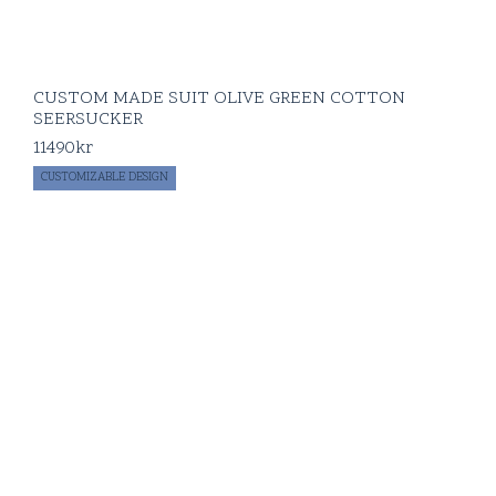
CUSTOM MADE SUIT OLIVE GREEN COTTON
SEERSUCKER
11490
kr
CUSTOMIZABLE DESIGN