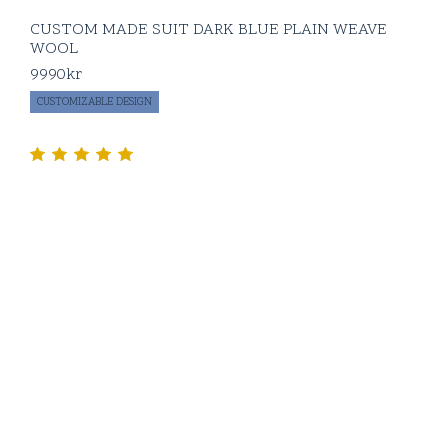
CUSTOM MADE SUIT DARK BLUE PLAIN WEAVE
WOOL
9990
kr
CUSTOMIZABLE DESIGN