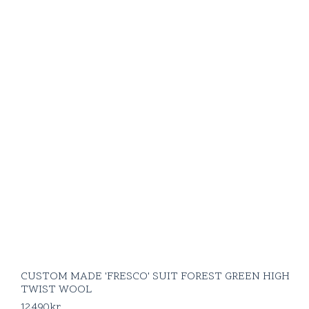
CUSTOM MADE 'FRESCO' SUIT FOREST GREEN HIGH
TWIST WOOL
12490
kr