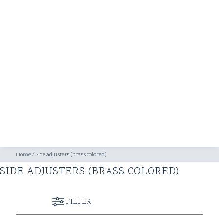
SHOP
INSPIRATION
ATELIERS & STORES
EN
CREATE
MEASUREMENTS
BOOK
CONSULTATION
Home
/
Side adjusters (brass colored)
SIDE ADJUSTERS (BRASS COLORED)
FILTER