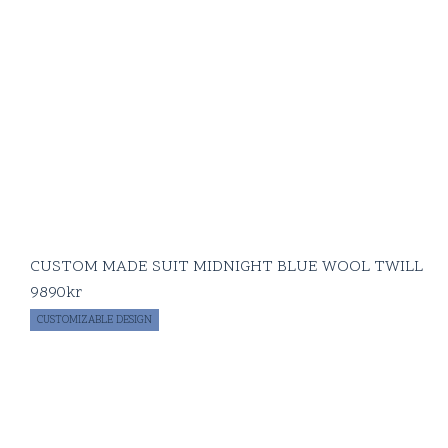
CUSTOM MADE SUIT MIDNIGHT BLUE WOOL TWILL
9890
kr
CUSTOMIZABLE DESIGN