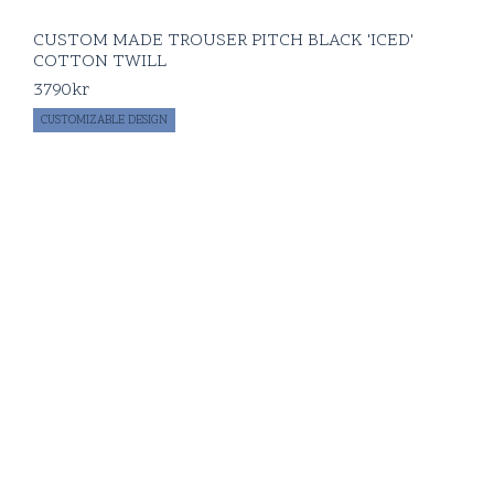
CUSTOM MADE TROUSER PITCH BLACK 'ICED'
COTTON TWILL
3790
kr
CUSTOMIZABLE DESIGN