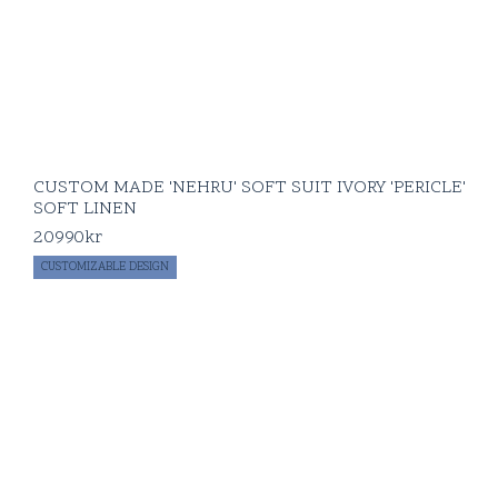
CUSTOM MADE 'NEHRU' SOFT SUIT IVORY 'PERICLE'
SOFT LINEN
20990
kr
CUSTOMIZABLE DESIGN