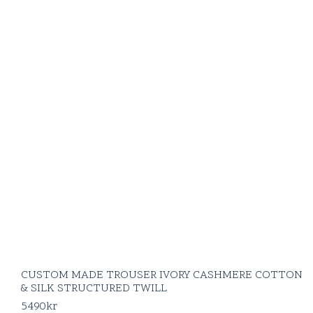
CUSTOM MADE TROUSER IVORY CASHMERE COTTON
& SILK STRUCTURED TWILL
5490
kr