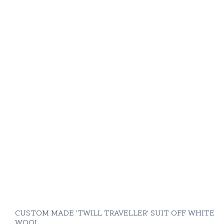
CUSTOM MADE 'TWILL TRAVELLER' SUIT OFF WHITE
WOOL