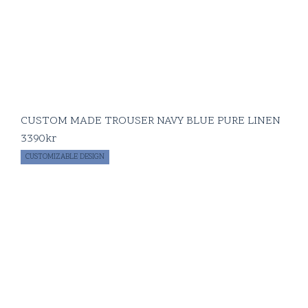
CUSTOM MADE TROUSER NAVY BLUE PURE LINEN
3390
kr
CUSTOMIZABLE DESIGN