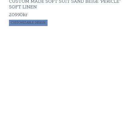
CUSTOM MADE SOFT SUIT SAND BEIGE ‘PERICLE’
SOFT LINEN
20990
kr
CUSTOMIZABLE DESIGN