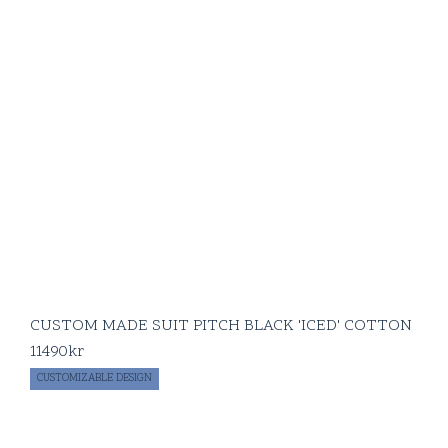
CUSTOM MADE SUIT PITCH BLACK 'ICED' COTTON
11490
kr
CUSTOMIZABLE DESIGN