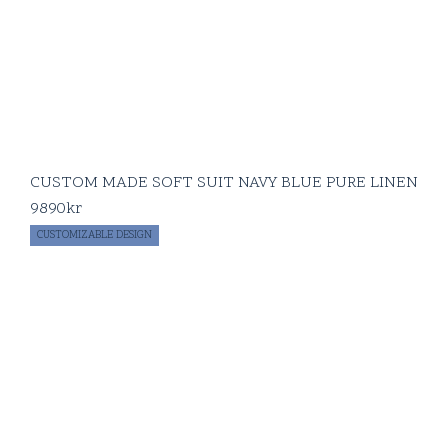
CUSTOM MADE SOFT SUIT NAVY BLUE PURE LINEN
9890
kr
CUSTOMIZABLE DESIGN