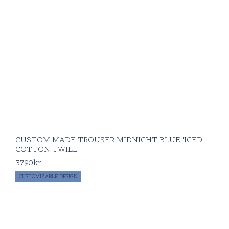
CUSTOM MADE TROUSER MIDNIGHT BLUE 'ICED'
COTTON TWILL
3790
kr
CUSTOMIZABLE DESIGN