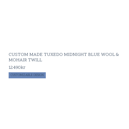
CUSTOM MADE TUXEDO MIDNIGHT BLUE WOOL &
MOHAIR TWILL
12490
kr
CUSTOMIZABLE DESIGN