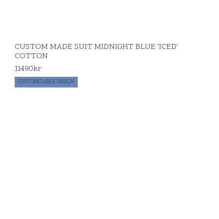
CUSTOM MADE SUIT MIDNIGHT BLUE 'ICED'
COTTON
11490
kr
CUSTOMIZABLE DESIGN