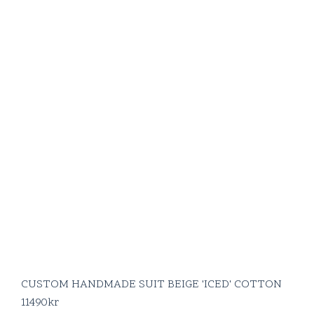
CUSTOM HANDMADE SUIT BEIGE 'ICED' COTTON
11490
kr