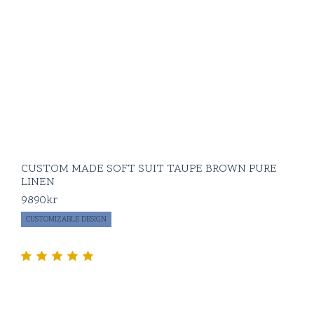
CUSTOM MADE SOFT SUIT TAUPE BROWN PURE
LINEN
9890
kr
CUSTOMIZABLE DESIGN