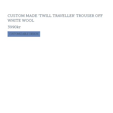
CUSTOM MADE 'TWILL TRAVELLER' TROUSER OFF
WHITE WOOL
3990
kr
CUSTOMIZABLE DESIGN