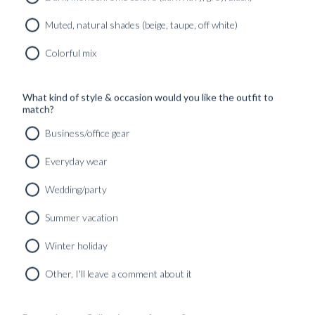
Muted, natural shades (beige, taupe, off white)
Colorful mix
What kind of style & occasion would you like the outfit to
match?
Business/office gear
Everyday wear
Wedding/party
Summer vacation
Winter holiday
CUSTOM MADE TUXEDO MIDNIGHT BLUE WOOL
MOHAIR
Other, I'll leave a comment about it
12490
kr
CUSTOMIZABLE DESIGN