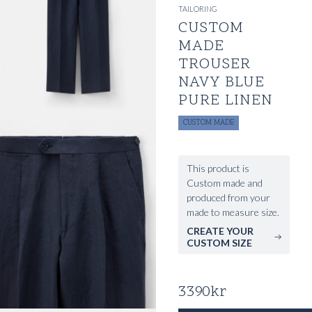
TAILORING
CUSTOM
MADE
TROUSER
NAVY BLUE
PURE LINEN
CUSTOM MADE
This product is
Custom made and
produced from your
made to measure size.
CREATE YOUR
CUSTOM SIZE
3390
kr