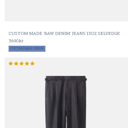
CUSTOM MADE 'RAW DENIM' JEANS 13OZ SELVEDGE
3690
kr
CUSTOMIZABLE DESIGN