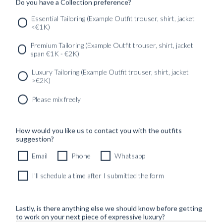
Do you have a Collection preference?
Essential Tailoring (Example Outfit trouser, shirt, jacket
<€1K)
SERVICES
GET IN
Newsletter
Premium Tailoring (Example Outfit trouser, shirt, jacket
TOUC
span €1K - €2K)
Luxury Tailoring (Example Outfit trouser, shirt, jacket
>€2K)
Please mix freely
How would you like us to contact you with the outfits
suggestion?
Email
Phone
Whatsapp
I'll schedule a time after I submitted the form
Lastly, is there anything else we should know before getting
to work on your next piece of expressive luxury?