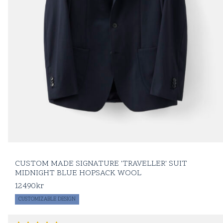
CUSTOM MADE SIGNATURE 'TRAVELLER' SUIT
MIDNIGHT BLUE HOPSACK WOOL
12490
kr
CUSTOMIZABLE DESIGN