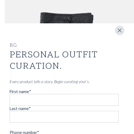
BG
PERSONAL OUTFIT
CURATION.
Every product tells a story. Begin curating your’s.
First name
*
Last name
*
Phone number
*