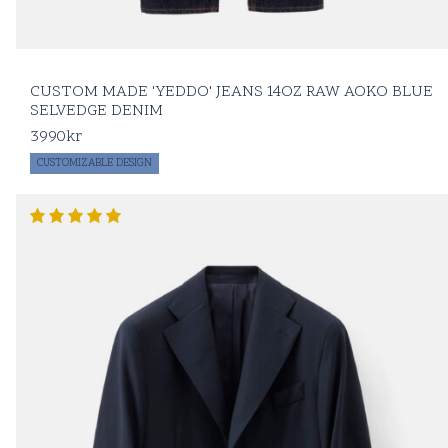
CUSTOM MADE 'YEDDO' JEANS 14OZ RAW AOKO BLUE
SELVEDGE DENIM
3990
kr
CUSTOMIZABLE DESIGN