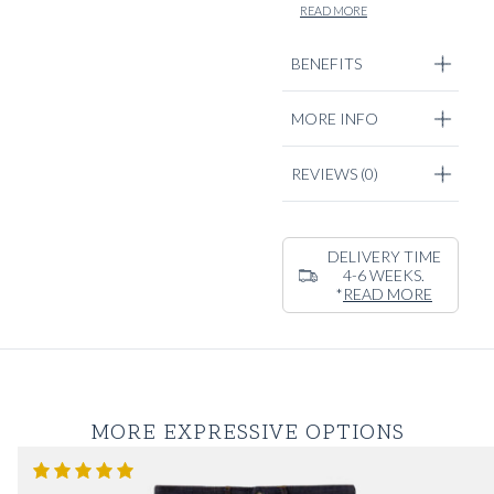
captivates our
READ MORE
signature casual
tailoring cut, with a
BENEFITS
relaxed silhouette
and clean tailored
MORE INFO
detailing. Pair it with
a cotton & cashmere
knitwear piece or our
REVIEWS
(0)
Normandy deck linen
shirts.
DELIVERY TIME
4-6 WEEKS.
*
READ MORE
MORE EXPRESSIVE OPTIONS