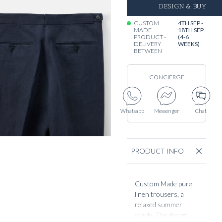
DESIGN & BUY
CUSTOM
4TH SEP -
MADE
18TH SEP
PRODUCT -
(4-6
DELIVERY
WEEKS)
BETWEEN
CONCIERGE
Whatsapp
Messenger
Chat
PRODUCT INFO
Custom Made pure
linen trousers, a
relaxed summer
staple. The design