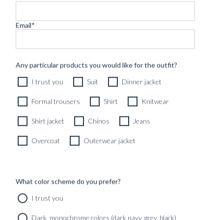
Email
*
CUSTOM MADE DRESS CHINOS DARK BLUE
Any particular products you would like for the outfit?
MOLESKIN COTTON
I trust you
Suit
Dinner jacket
2890
kr
CUSTOMIZABLE DESIGN
Formal trousers
Shirt
Knitwear
Shirt jacket
Chinos
Jeans
Overcoat
Outerwear jacket
What color scheme do you prefer?
I trust you
Dark, monochrome colors (dark navy, grey, black)