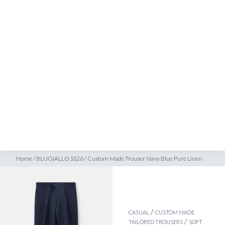
SHOP
INSPIRATION
ATELIERS & STORES
EN
CREATE
MEASUREMENTS
BOOK
CONSULTATION
Home
/
BLUGIALLO SS26
/
Custom Made Trouser Navy Blue Pure Linen
/
CASUAL
CUSTOM MADE
/
TAILORED TROUSERS
SOFT