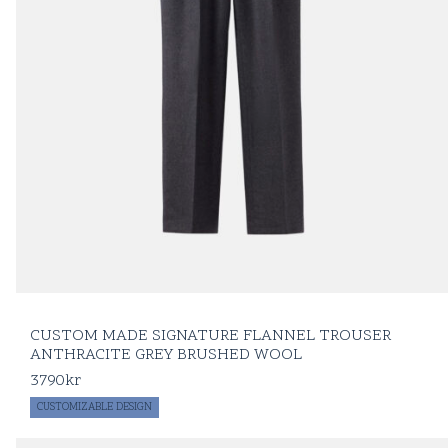
CUSTOM MADE SIGNATURE FLANNEL TROUSER
ANTHRACITE GREY BRUSHED WOOL
3790
kr
CUSTOMIZABLE DESIGN