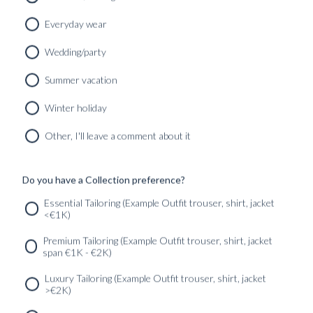
Everyday wear
Wedding/party
Summer vacation
Winter holiday
CUSTOM MADE SIGNATURE 'TRAVELLER' SUIT
MIDNIGHT BLUE HIGH TWIST WOOL
Other, I'll leave a comment about it
12490
kr
CUSTOMIZABLE DESIGN
Do you have a Collection preference?
Essential Tailoring (Example Outfit trouser, shirt, jacket
<€1K)
SERVICES
GET IN
Newsletter
Premium Tailoring (Example Outfit trouser, shirt, jacket
TOUC
span €1K - €2K)
Luxury Tailoring (Example Outfit trouser, shirt, jacket
>€2K)