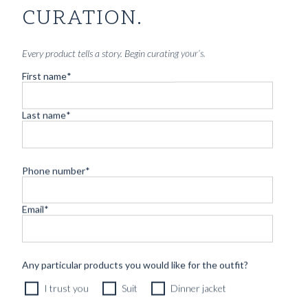
CURATION.
Every product tells a story. Begin curating your’s.
First name
*
Last name
*
Phone number
*
Email
*
CUSTOM MADE SIGNATURE 'TRAVELLER' SUIT
Any particular products you would like for the outfit?
MIDNIGHT BLUE HOPSACK WOOL
I trust you
Suit
Dinner jacket
12490
kr