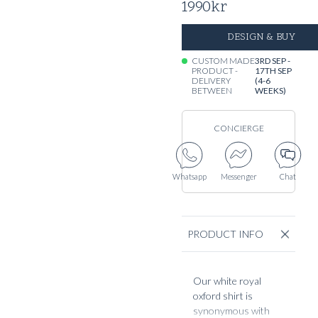
1990
kr
DESIGN & BUY
CUSTOM MADE
3RD SEP -
PRODUCT -
17TH SEP
DELIVERY
(4-6
BETWEEN
WEEKS)
CONCIERGE
Whatsapp
Messenger
Chat
PRODUCT INFO
Our white royal
oxford shirt is
synonymous with