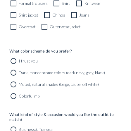
CUSTOMIZABLE DESIGN
Formal trousers
Shirt
Knitwear
Shirt jacket
Chinos
Jeans
Overcoat
Outerwear jacket
What color scheme do you prefer?
I trust you
Dark, monochrome colors (dark navy, grey, black)
Muted, natural shades (beige, taupe, off white)
Colorful mix
What kind of style & occasion would you like the outfit to
match?
Business/office gear