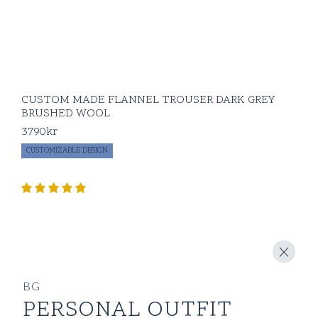
CUSTOM MADE FLANNEL TROUSER DARK GREY
BRUSHED WOOL
3790
kr
CUSTOMIZABLE DESIGN
BG
PERSONAL OUTFIT