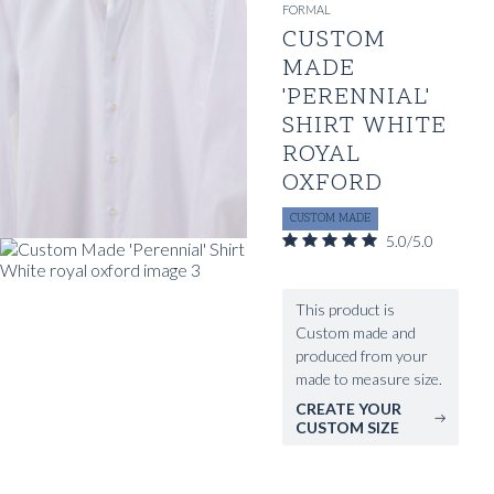
FORMAL
CUSTOM
MADE
'PERENNIAL'
SHIRT WHITE
ROYAL
OXFORD
CUSTOM MADE
5.0/5.0
This product is
Custom made and
produced from your
made to measure size.
CREATE YOUR
CUSTOM SIZE