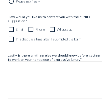
Please mix freely
How would you like us to contact you with the outfits
suggestion?
Email
Phone
Whatsapp
I'll schedule a time after I submitted the form
Lastly, is there anything else we should know before getting
to work on your next piece of expressive luxury?