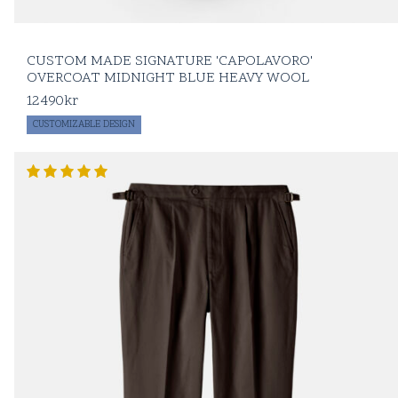
patinated
oxford
shirts
A leather
CUSTOM MADE SIGNATURE 'CAPOLAVORO'
notebook with an
OVERCOAT MIDNIGHT BLUE HEAVY WOOL
incredible amount
of important
12490
kr
numbers
CUSTOMIZABLE DESIGN
Two tickets to a
cultural event