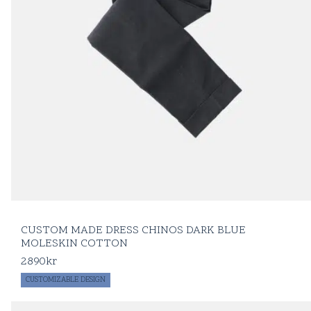
CUSTOM MADE DRESS CHINOS DARK BLUE
MOLESKIN COTTON
2890
kr
CUSTOMIZABLE DESIGN