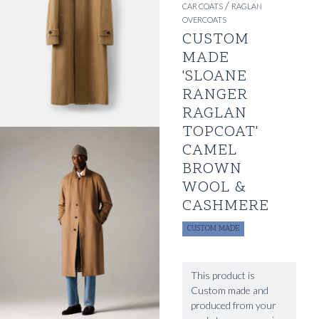
/
CAR COATS
RAGLAN
OVERCOATS
CUSTOM
MADE
'SLOANE
RANGER
RAGLAN
TOPCOAT'
CAMEL
BROWN
WOOL &
CASHMERE
CUSTOM MADE
This product is
Custom made and
produced from your