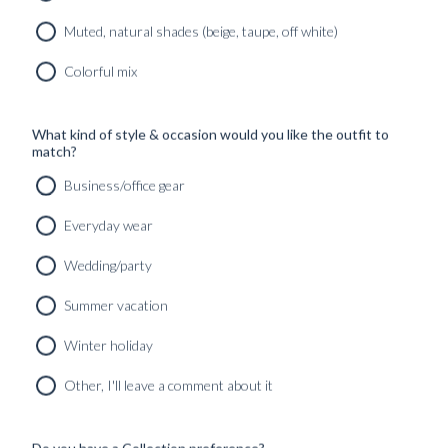
Muted, natural shades (beige, taupe, off white)
Colorful mix
What kind of style & occasion would you like the outfit to
match?
Business/office gear
Everyday wear
Wedding/party
Summer vacation
Winter holiday
CUSTOM MADE ‘NOCTURNE’ TUXEDO MIDNIGHT
BLUE VELVET
Other, I'll leave a comment about it
12490
kr
CUSTOMIZABLE DESIGN
Do you have a Collection preference?