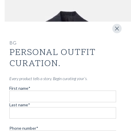
BG
PERSONAL OUTFIT
CURATION.
Every product tells a story. Begin curating your’s.
First name
*
Last name
*
Phone number
*