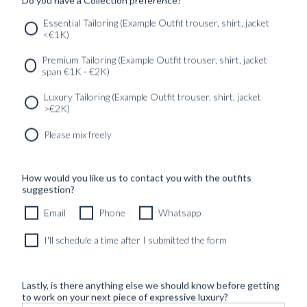
Essential Tailoring (Example Outfit trouser, shirt, jacket
<€1K)
SERVICES
GET IN
Newsletter
Premium Tailoring (Example Outfit trouser, shirt, jacket
TOUC
span €1K - €2K)
Luxury Tailoring (Example Outfit trouser, shirt, jacket
>€2K)
Please mix freely
How would you like us to contact you with the outfits
suggestion?
Email
Phone
Whatsapp
I'll schedule a time after I submitted the form
Lastly, is there anything else we should know before getting
to work on your next piece of expressive luxury?