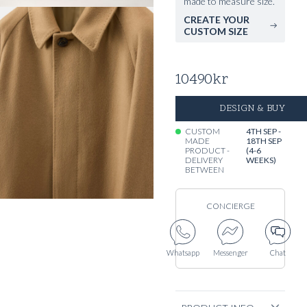
made to measure size.
CREATE YOUR
CUSTOM SIZE
10490
kr
DESIGN & BUY
CUSTOM
4TH SEP -
MADE
18TH SEP
PRODUCT -
(4-6
DELIVERY
WEEKS)
BETWEEN
CONCIERGE
Whatsapp
Messenger
Chat