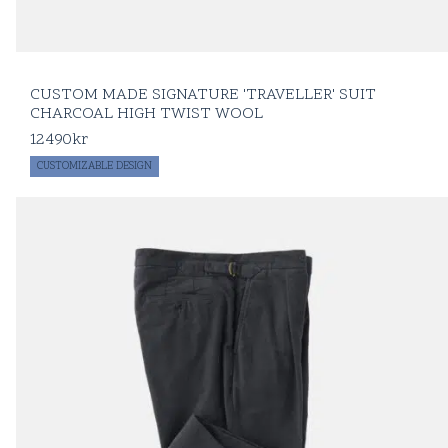
CUSTOM MADE SIGNATURE 'TRAVELLER' SUIT
CHARCOAL HIGH TWIST WOOL
12490
kr
CUSTOMIZABLE DESIGN