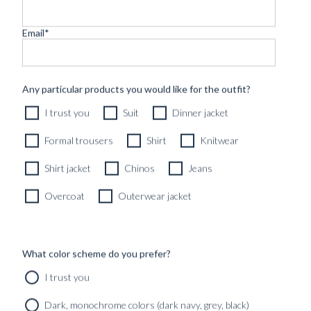
Email
*
CUSTOM MADE 'ARMOUR DRAPE' SUIT DARK BLUE
Any particular products you would like for the outfit?
CHALKSTRIPE WOOL
I trust you
Suit
Dinner jacket
11490
kr
CUSTOMIZABLE DESIGN
Formal trousers
Shirt
Knitwear
Shirt jacket
Chinos
Jeans
Overcoat
Outerwear jacket
What color scheme do you prefer?
I trust you
Dark, monochrome colors (dark navy, grey, black)