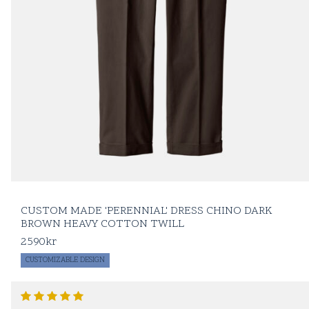
CUSTOM MADE 'PERENNIAL' DRESS CHINO DARK
BROWN HEAVY COTTON TWILL
2590
kr
CUSTOMIZABLE DESIGN