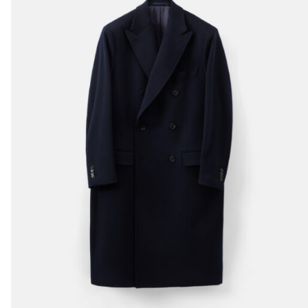
casual tailoring
pieces. Its versatile
nature allows it to
transition
seamlessly from
relaxed weekend
outings to more
polished occasions,
always maintaining a
look of quiet
elegance.
The ‘WC’ Raglan
Overcoat exemplifies
everything we love a
about tailoring. You
will love it too.
What we find you
wearing it with:
Sloane Ranger
denims
&