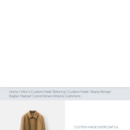
SHOP
lan Topcoat’ Camel brown Wool & Cashmere
INSPIRATION
ATELIERS & STORES
EN
CREATE
MEASUREMENTS
BOOK
CONSULTATION
Home
/
Men's Custom Made Tailoring
/
Custom Made ‘Sloane Ranger
Raglan Topcoat’ Camel brown Wool & Cashmere
CUSTOM MADE OVERCOATS &