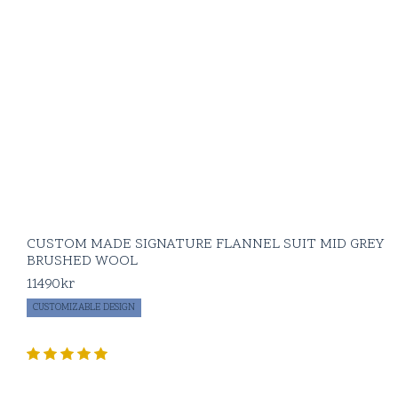
CUSTOM MADE SIGNATURE FLANNEL SUIT MID GREY
BRUSHED WOOL
11490
kr
CUSTOMIZABLE DESIGN