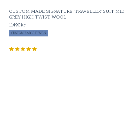
CUSTOM MADE SIGNATURE 'TRAVELLER' SUIT MID
GREY HIGH TWIST WOOL
11490
kr
CUSTOMIZABLE DESIGN