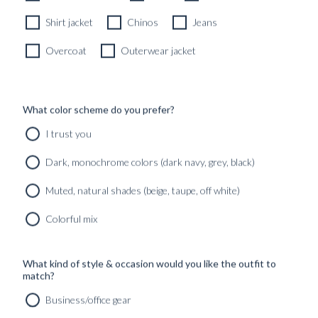
Shirt jacket
Chinos
Jeans
Overcoat
Outerwear jacket
What color scheme do you prefer?
I trust you
Dark, monochrome colors (dark navy, grey, black)
Muted, natural shades (beige, taupe, off white)
Colorful mix
What kind of style & occasion would you like the outfit to
match?
Business/office gear