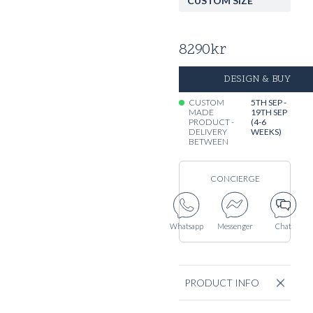
CUSTOM SIZE
8290
kr
DESIGN & BUY
CUSTOM
5TH SEP -
MADE
19TH SEP
PRODUCT -
(4-6
DELIVERY
WEEKS)
BETWEEN
CONCIERGE
Whatsapp
Messenger
Chat
PRODUCT INFO