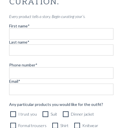
CURATION.
Every product tells a story. Begin curating your’s.
First name
*
Last name
*
Phone number
*
Email
*
CUSTOM MADE 'ARMOUR DRAPE' SUIT DARK BLUE
HERRINGBONE WOOL
11490
kr
Any particular products you would like for the outfit?
CUSTOMIZABLE DESIGN
I trust you
Suit
Dinner jacket
Formal trousers
Shirt
Knitwear