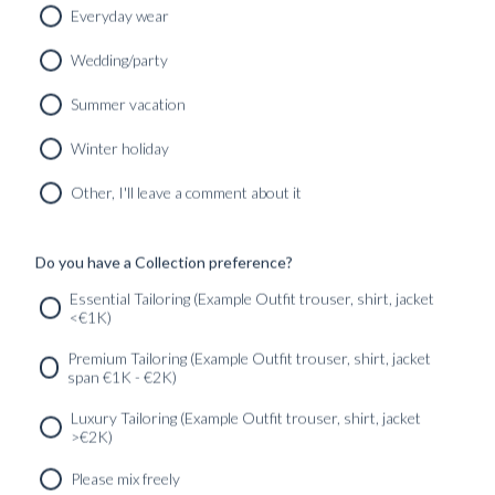
Everyday wear
Wedding/party
CUSTOM MADE SIGNATURE ‘TRAVELLER’ JACKET
Summer vacation
MIDNIGHT BLUE HOPSACK WOOL
8690
kr
Winter holiday
CUSTOMIZABLE DESIGN
Other, I'll leave a comment about it
Do you have a Collection preference?
SERVICES
GET IN
Newsletter
Essential Tailoring (Example Outfit trouser, shirt, jacket
TOUC
<€1K)
Premium Tailoring (Example Outfit trouser, shirt, jacket
span €1K - €2K)
Luxury Tailoring (Example Outfit trouser, shirt, jacket
>€2K)
Please mix freely