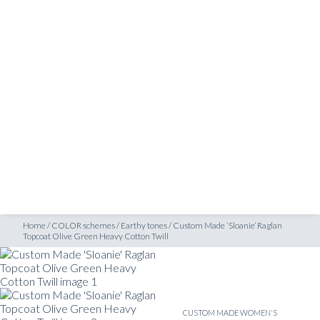
SHOP
opcoat Olive Green Heavy Cotton Twill
INSPIRATION
ATELIERS & STORES
EN
CREATE
MEASUREMENTS
BOOK
CONSULTATION
Home
/
COLOR schemes
/
Earthy tones
/
Custom Made ‘Sloanie’ Raglan
Topcoat Olive Green Heavy Cotton Twill
CUSTOM MADE WOMEN'S