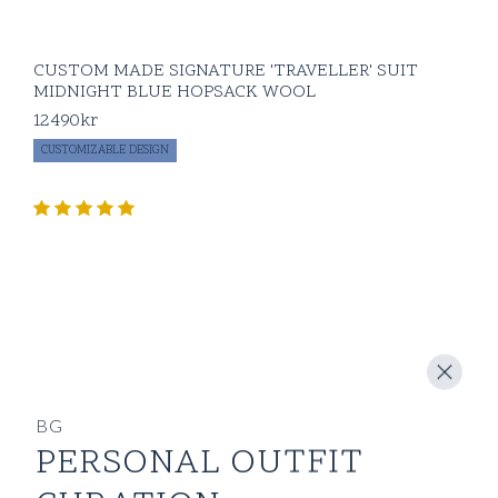
CUSTOM MADE SIGNATURE 'TRAVELLER' SUIT
MIDNIGHT BLUE HOPSACK WOOL
12490
kr
CUSTOMIZABLE DESIGN
BG
PERSONAL OUTFIT