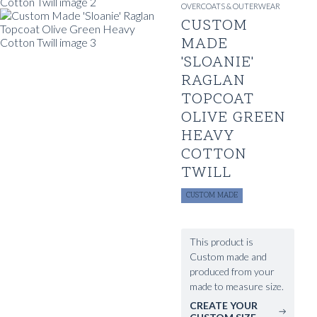
OVERCOATS & OUTERWEAR
CUSTOM
MADE
'SLOANIE'
RAGLAN
TOPCOAT
OLIVE GREEN
HEAVY
COTTON
TWILL
CUSTOM MADE
This product is
Custom made and
produced from your
made to measure size.
CREATE YOUR