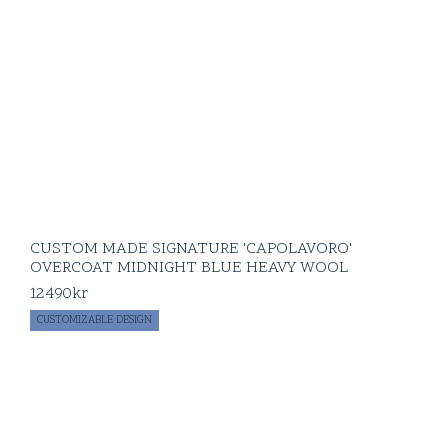
CUSTOM MADE SIGNATURE 'CAPOLAVORO'
OVERCOAT MIDNIGHT BLUE HEAVY WOOL
12490
kr
CUSTOMIZABLE DESIGN