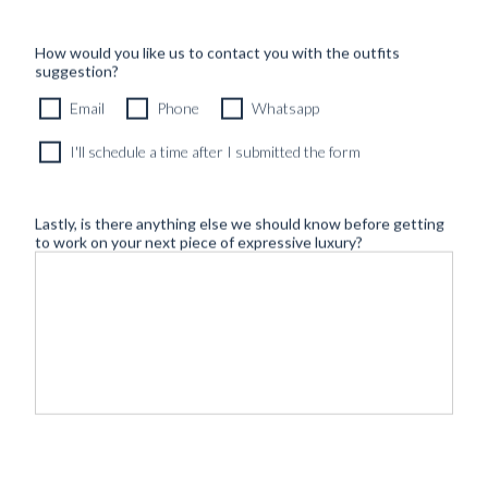
How would you like us to contact you with the outfits
suggestion?
Email
Phone
Whatsapp
I'll schedule a time after I submitted the form
Lastly, is there anything else we should know before getting
to work on your next piece of expressive luxury?