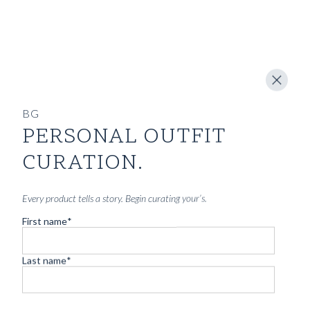
BG
PERSONAL OUTFIT
CURATION.
Every product tells a story. Begin curating your’s.
First name
*
Last name
*