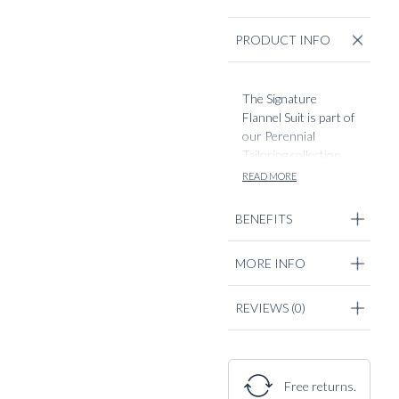
PRODUCT INFO
The Signature
Flannel Suit is part of
our Perennial
Tailoring collection,
seamlessly
READ MORE
combining timeless
elegance with
BENEFITS
modern
sophistication.
MORE INFO
Crafted from
luxurious Italian
brushed wool flannel,
REVIEWS
(0)
not too heavy. A
perfect staple from
September to mid
spring. Soft, textured
Free returns.
surface and refined