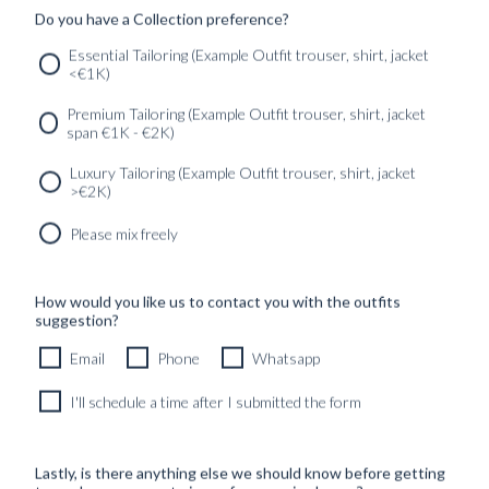
Do you have a Collection preference?
SERVICES
GET IN
Newsletter
Essential Tailoring (Example Outfit trouser, shirt, jacket
TOUC
<€1K)
Premium Tailoring (Example Outfit trouser, shirt, jacket
span €1K - €2K)
Luxury Tailoring (Example Outfit trouser, shirt, jacket
>€2K)
Please mix freely
How would you like us to contact you with the outfits
suggestion?
Email
Phone
Whatsapp
I'll schedule a time after I submitted the form
Lastly, is there anything else we should know before getting