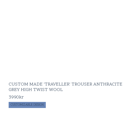
CUSTOM MADE 'TRAVELLER' TROUSER ANTHRACITE
GREY HIGH TWIST WOOL
3990
kr
CUSTOMIZABLE DESIGN