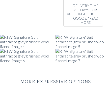
drape for exceptional
DELIVERY TIME
3-5 DAYS FOR
comfort and style on
INSTOCK
any occasion. Cut in
GOODS. *
READ
our signature
MORE
silhouette and
design. Natural
shoulder line and a
soft, contemporary
look and feel.
MORE EXPRESSIVE OPTIONS