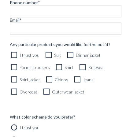
Phone number
*
Email
*
CUSTOM MADE 'ARMOUR DRAPE' SUIT DARK GREY
WOOL
11490
kr
Any particular products you would like for the outfit?
CUSTOMIZABLE DESIGN
I trust you
Suit
Dinner jacket
Formal trousers
Shirt
Knitwear
Shirt jacket
Chinos
Jeans
Overcoat
Outerwear jacket
What color scheme do you prefer?
I trust you