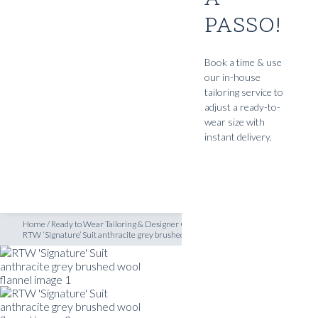
PASSO!
SHOP
s
/
RTW ‘Signature’ Suit anthracite grey brushed wool flannel
INSPIRATION
Book a time & use
our in-house
ATELIERS & STORES
tailoring service to
EN
adjust a ready-to-
wear size with
CREATE
instant delivery.
MEASUREMENTS
BOOK
CONSULTATION
Home
/
Ready to Wear Tailoring & Designer Clothing
/
Ready to Wear Suits
/
RTW ‘Signature’ Suit anthracite grey brushed wool flannel
READY TO WEAR SUITS