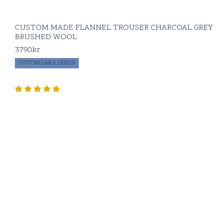
CUSTOM MADE FLANNEL TROUSER CHARCOAL GREY
BRUSHED WOOL
3790
kr
CUSTOMIZABLE DESIGN