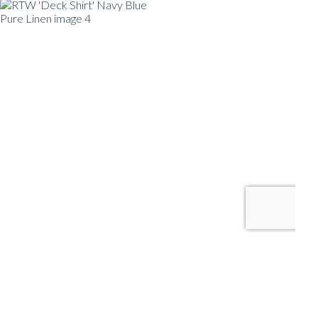
RTW 'DECK
SHIRT' NAVY
BLUE PURE
LINEN
READY TO WEAR
SHIRT SIZE
39
40
41
42
SIZE GUIDE
TAILOR ADJUST RTW
SIZE