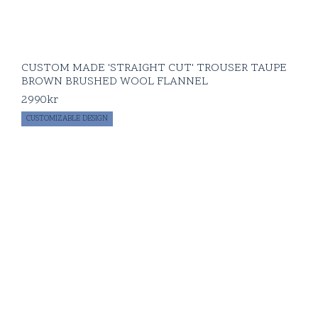
CUSTOM MADE 'STRAIGHT CUT' TROUSER TAUPE
BROWN BRUSHED WOOL FLANNEL
2990
kr
CUSTOMIZABLE DESIGN