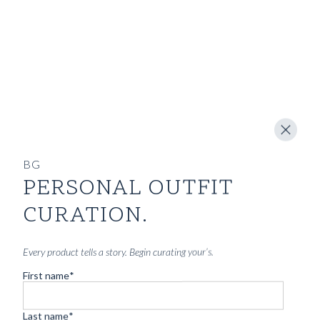
BG
PERSONAL OUTFIT
CURATION.
Every product tells a story. Begin curating your’s.
First name
*
Last name
*