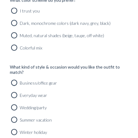
What color scheme do you prefer?
I trust you
Dark, monochrome colors (dark navy, grey, black)
Muted, natural shades (beige, taupe, off white)
Colorful mix
What kind of style & occasion would you like the outfit to
match?
Business/office gear
Everyday wear
Wedding/party
RTW SIGNATURE CREWNECK MIDNIGHT BLUE PURE
Summer vacation
CASHMERE
4490
kr
Winter holiday