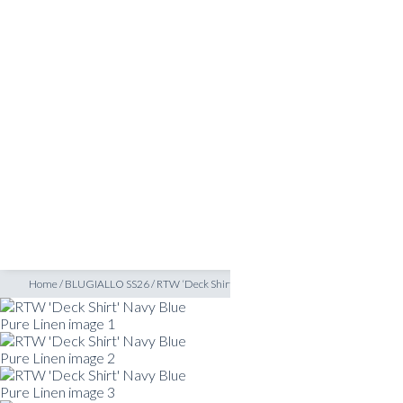
SHOP
INSPIRATION
ATELIERS & STORES
EN
CREATE
MEASUREMENTS
BOOK
CONSULTATION
Home
/
BLUGIALLO SS26
/
RTW ‘Deck Shirt’ Navy Blue Pure Linen
READY TO WEAR SHIRTS