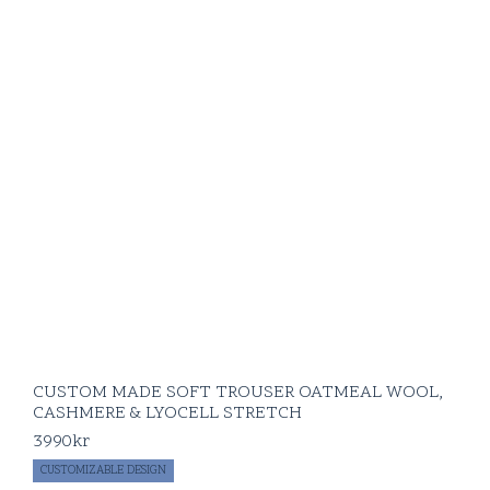
CUSTOM MADE SOFT TROUSER OATMEAL WOOL,
CASHMERE & LYOCELL STRETCH
3990
kr
CUSTOMIZABLE DESIGN