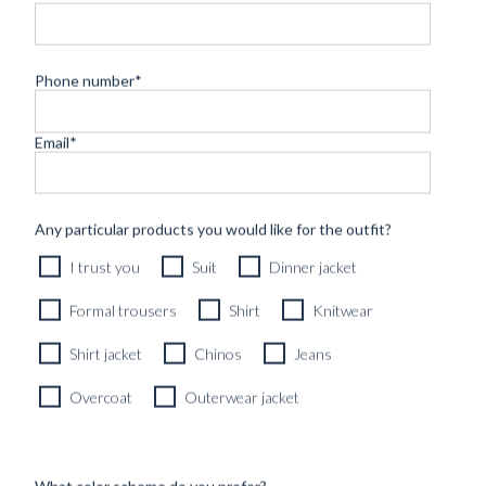
Phone number
*
Email
*
RTW SIGNATURE CREWNECK TAUPE BROWN PURE
CASHMERE
4490
kr
Any particular products you would like for the outfit?
READY TO WEAR
I trust you
Suit
Dinner jacket
Formal trousers
Shirt
Knitwear
Shirt jacket
Chinos
Jeans
Overcoat
Outerwear jacket