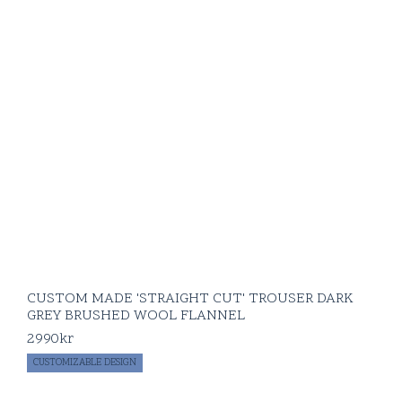
CUSTOM MADE 'STRAIGHT CUT' TROUSER DARK
GREY BRUSHED WOOL FLANNEL
2990
kr
CUSTOMIZABLE DESIGN