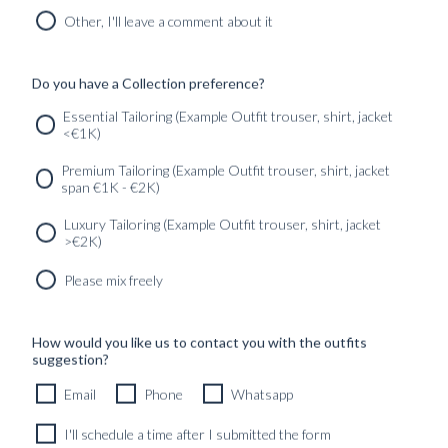
READY TO WEAR
Other, I'll leave a comment about it
Do you have a Collection preference?
SERVICES
GET IN
Newsletter
Essential Tailoring (Example Outfit trouser, shirt, jacket
TOUC
<€1K)
Premium Tailoring (Example Outfit trouser, shirt, jacket
span €1K - €2K)
Luxury Tailoring (Example Outfit trouser, shirt, jacket
>€2K)
Please mix freely
How would you like us to contact you with the outfits
suggestion?
Email
Phone
Whatsapp
I'll schedule a time after I submitted the form