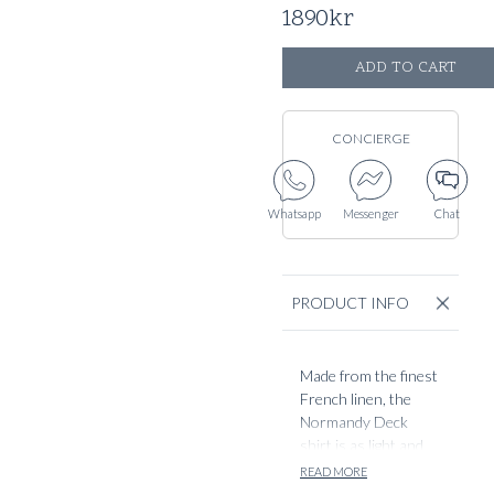
1890
kr
ADD TO CART
CONCIERGE
Whatsapp
Messenger
Chat
PRODUCT INFO
Made from the finest
French linen, the
Normandy Deck
shirt is as light and
airy summer staple.
READ MORE
Designed with our