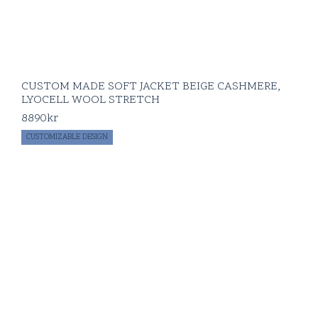
CUSTOM MADE SOFT JACKET BEIGE CASHMERE,
LYOCELL WOOL STRETCH
8890
kr
CUSTOMIZABLE DESIGN