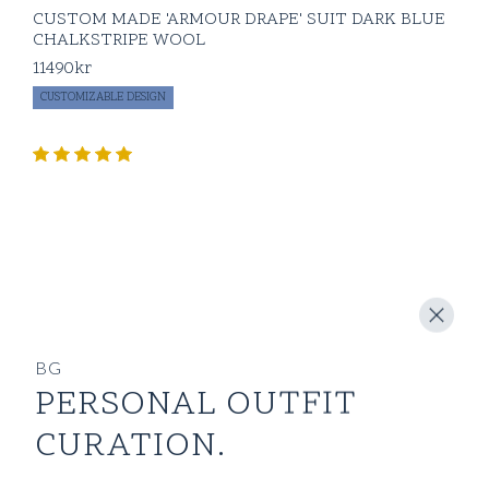
CUSTOM MADE 'ARMOUR DRAPE' SUIT DARK BLUE
CHALKSTRIPE WOOL
11490
kr
CUSTOMIZABLE DESIGN
BG
PERSONAL OUTFIT
CURATION.