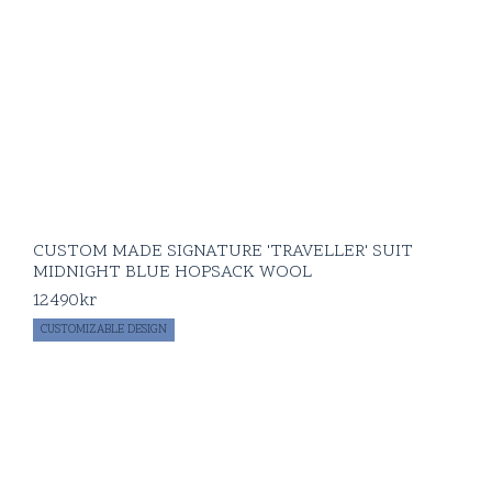
CUSTOM MADE SIGNATURE 'TRAVELLER' SUIT
MIDNIGHT BLUE HOPSACK WOOL
12490
kr
CUSTOMIZABLE DESIGN