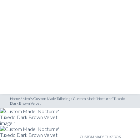
SHOP
Dark Brown Velvet
INSPIRATION
ATELIERS & STORES
EN
CREATE
MEASUREMENTS
BOOK
CONSULTATION
Home
/
Men's Custom Made Tailoring
/
Custom Made ‘Nocturne’ Tuxedo
Dark Brown Velvet
CUSTOM MADE TUXEDO &