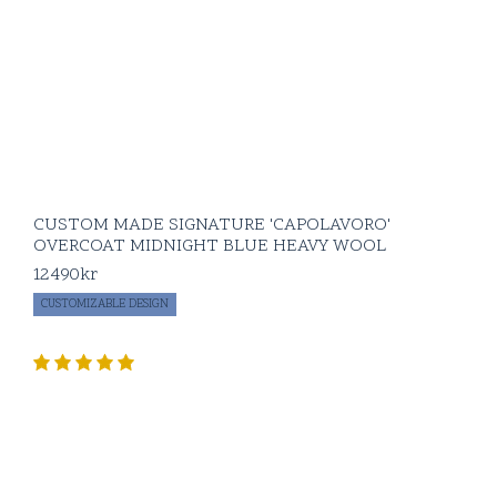
At BLUGIALLO, we
believe in creating
wardrobe staples
that are as functional
as they are
luxurious. Our
tuxedos are crafted
to not only make a
CUSTOM MADE SIGNATURE 'CAPOLAVORO'
statement but to last
OVERCOAT MIDNIGHT BLUE HEAVY WOOL
for years, becoming
an integral part of
12490
kr
your formalwear
CUSTOMIZABLE DESIGN
collection.