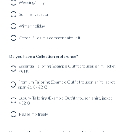
Wedding/party
CUSTOM MADE SUIT DARK BLUE FINE HERRINGBONE
Summer vacation
WOOL
9890
kr
Winter holiday
CUSTOMIZABLE DESIGN
Other, I'll leave a comment about it
Do you have a Collection preference?
SERVICES
GET IN
Newsletter
Essential Tailoring (Example Outfit trouser, shirt, jacket
TOUC
<€1K)
Premium Tailoring (Example Outfit trouser, shirt, jacket
span €1K - €2K)
Luxury Tailoring (Example Outfit trouser, shirt, jacket
>€2K)
Please mix freely