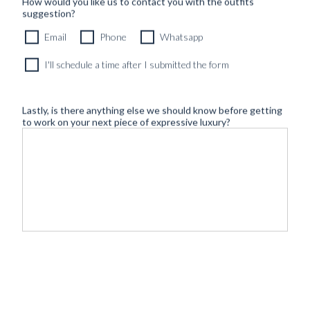
How would you like us to contact you with the outfits
suggestion?
Email
Phone
Whatsapp
I'll schedule a time after I submitted the form
Lastly, is there anything else we should know before getting
to work on your next piece of expressive luxury?
©
- Tailoring