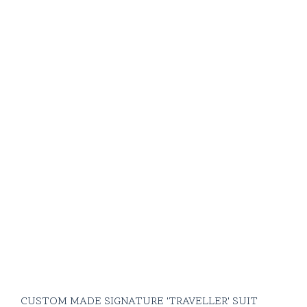
CUSTOM MADE SIGNATURE 'TRAVELLER' SUIT