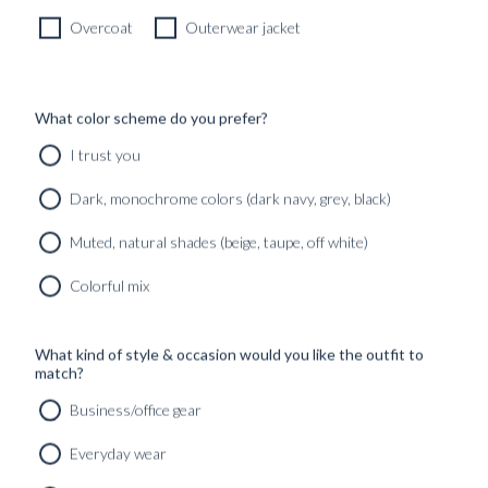
Overcoat
Outerwear jacket
What color scheme do you prefer?
I trust you
Dark, monochrome colors (dark navy, grey, black)
Muted, natural shades (beige, taupe, off white)
Colorful mix
What kind of style & occasion would you like the outfit to
match?
Business/office gear
Everyday wear