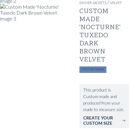
/
DINNER JACKETS
VELVET
CUSTOM
MADE
'NOCTURNE'
TUXEDO
DARK
BROWN
VELVET
CUSTOM MADE
This product is
Custom made and
produced from your
made to measure size.
CREATE YOUR
CUSTOM SIZE