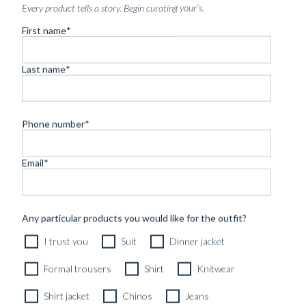
Every product tells a story. Begin curating your’s.
First name
*
Last name
*
Phone number
*
Email
*
CUSTOM MADE 'ARMOUR DRAPE' SUIT DARK GREY
HERRINGBONE WOOL
11490
kr
Any particular products you would like for the outfit?
CUSTOMIZABLE DESIGN
I trust you
Suit
Dinner jacket
Formal trousers
Shirt
Knitwear
Shirt jacket
Chinos
Jeans