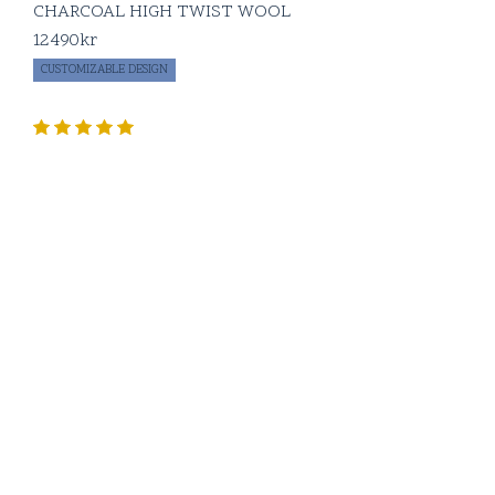
CHARCOAL HIGH TWIST WOOL
12490
kr
CUSTOMIZABLE DESIGN