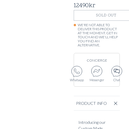
12490
kr
SOLD OUT
WE'RE NOT ABLE TO
DELIVER THIS PRODUCT
AT THE MOMENT. GET IN
TOUCH AND WE'LL HELP
YOU FIND AN
ALTERNATIVE.
CONCIERGE
Whatsapp
Messenger
Chat
PRODUCT INFO
Introducing our
Custom Made