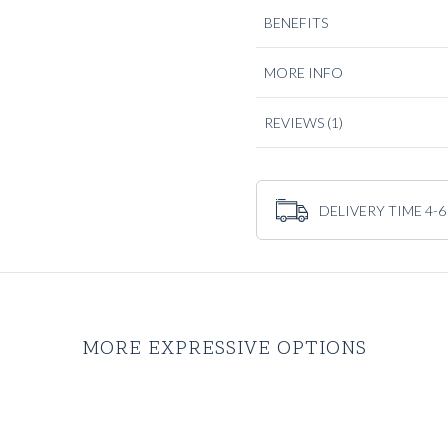
BENEFITS
The light to mid grey tone give
professionals who wear tailorin
seamlessly from the office to 
MORE INFO
with a crisp white royal oxfo
matte finish of the Traveller 
REVIEWS
(1)
If you’re searching for a relia
the navy blue
Traveller Jacke
DELIVERY TIME 4-6
MORE EXPRESSIVE OPTIONS