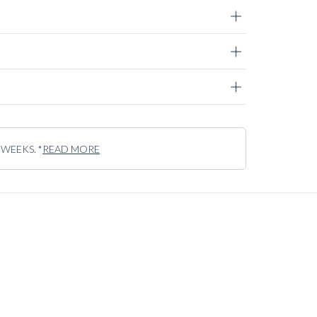
s this suit a timeless elegance, making it a favorite for
g daily. Its versatility allows it to transition
after-hours events. For a classic, polished look, pair it
rd shirt—the texture of the oxford complements the
fabric, creating a refined and thoughtful ensemble.
ble, stylish suit that’s both elegant and hard-wearing,
t
is your perfect match.
 WEEKS. *
READ MORE