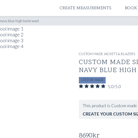
ATELIERS & STORES
CREATE MEASUREMENTS
BOOK
navy blue high twist wool
CUSTOM MADE JACKETS & BLAZERS
CUSTOM MADE SI
NAVY BLUE HIGH
CUSTOM MADE
5.0/5.0
This product is Custom made 
CREATE YOUR CUSTOM SI
8690
kr