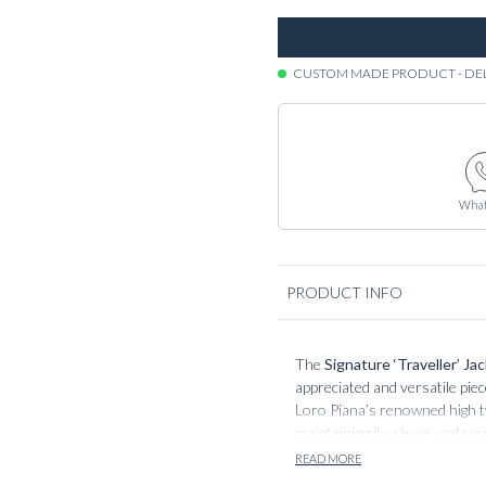
CUSTOM MADE PRODUCT - DE
What
PRODUCT INFO
The
Signature ‘Traveller’ Ja
appreciated and versatile pie
Loro Piana’s renowned high twi
maintaining its shape and res
lifestyle. The fabric’s matte 
READ MORE
values both form and function