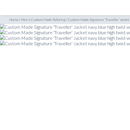
SHOP
INSPIRATION
t navy blue high twist wool
Home
/
Men's Custom Made Tailoring
/
Custom Made Signature ‘Traveller’ Jacket 