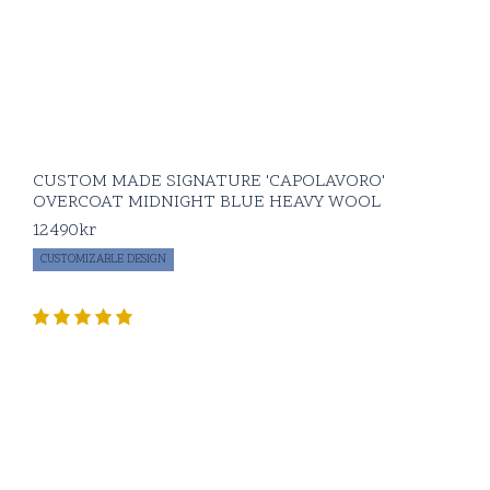
CUSTOM MADE SIGNATURE 'CAPOLAVORO'
OVERCOAT MIDNIGHT BLUE HEAVY WOOL
12490
kr
CUSTOMIZABLE DESIGN