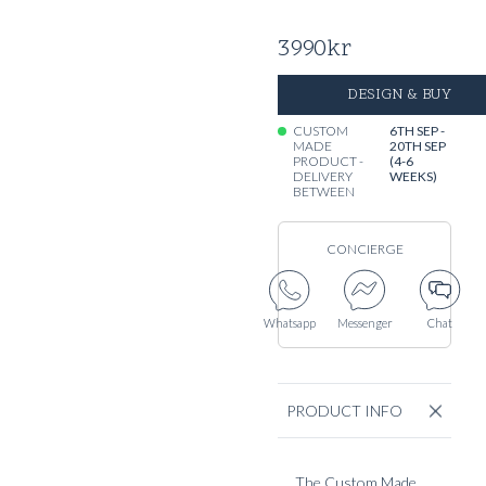
3990
kr
DESIGN & BUY
CUSTOM
6TH SEP -
MADE
20TH SEP
PRODUCT -
(4-6
DELIVERY
WEEKS)
BETWEEN
CONCIERGE
Whatsapp
Messenger
Chat
PRODUCT INFO
The Custom Made