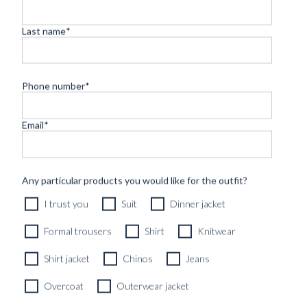
Last name
*
Phone number
*
Email
*
CUSTOM MADE SIGNATURE 'TRAVELLER' JACKET
MIDNIGHT BLUE HOPSACK WOOL
8690
kr
Any particular products you would like for the outfit?
CUSTOMIZABLE DESIGN
I trust you
Suit
Dinner jacket
Formal trousers
Shirt
Knitwear
Shirt jacket
Chinos
Jeans
Overcoat
Outerwear jacket