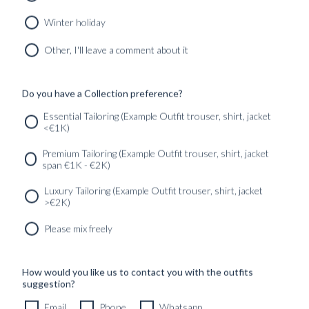
MIDNIGHT BLUE HOPSACK WOOL
8690
kr
Winter holiday
CUSTOMIZABLE DESIGN
Other, I'll leave a comment about it
Do you have a Collection preference?
SERVICES
GET IN
Newsletter
Essential Tailoring (Example Outfit trouser, shirt, jacket
TOUC
<€1K)
Premium Tailoring (Example Outfit trouser, shirt, jacket
span €1K - €2K)
Luxury Tailoring (Example Outfit trouser, shirt, jacket
>€2K)
Please mix freely
How would you like us to contact you with the outfits
suggestion?
Email
Phone
Whatsapp