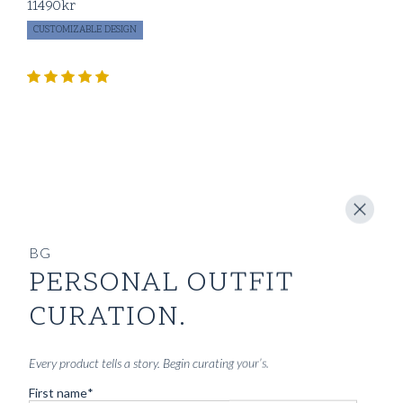
11490
kr
CUSTOMIZABLE DESIGN
BG
PERSONAL OUTFIT
CURATION.
Every product tells a story. Begin curating your’s.
First name
*