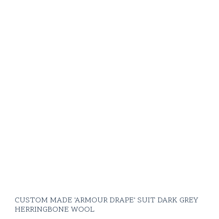
CUSTOM MADE 'ARMOUR DRAPE' SUIT DARK GREY
HERRINGBONE WOOL