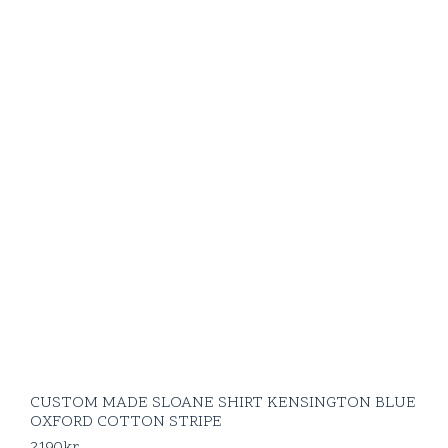
CUSTOM MADE SLOANE SHIRT KENSINGTON BLUE
OXFORD COTTON STRIPE
2190
kr