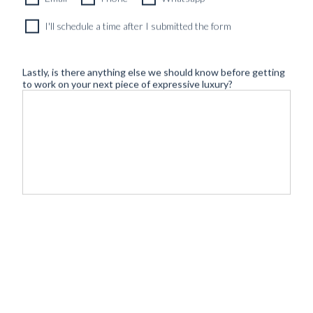
I'll schedule a time after I submitted the form
Lastly, is there anything else we should know before getting
to work on your next piece of expressive luxury?
©
- Tailoring
BLUGIALLO
Safe payment & shipping:
2026
redefined