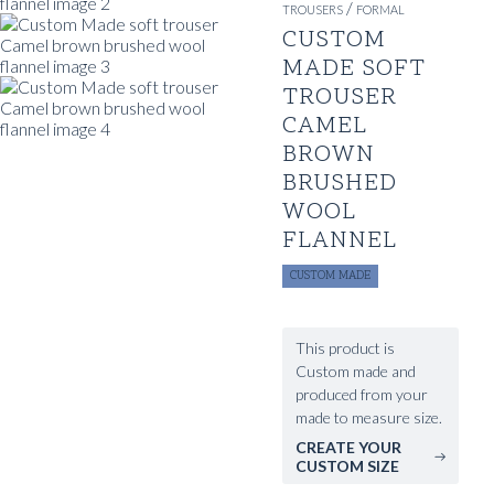
/
TROUSERS
FORMAL
CUSTOM
MADE SOFT
TROUSER
CAMEL
BROWN
BRUSHED
WOOL
FLANNEL
CUSTOM MADE
This product is
Custom made and
produced from your
made to measure size.
CREATE YOUR
CUSTOM SIZE