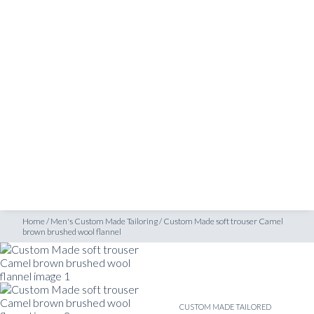
SHOP
brown brushed wool flannel
INSPIRATION
ATELIERS & STORES
EN
CREATE
MEASUREMENTS
BOOK
CONSULTATION
Home
/
Men's Custom Made Tailoring
/
Custom Made soft trouser Camel
brown brushed wool flannel
CUSTOM MADE TAILORED