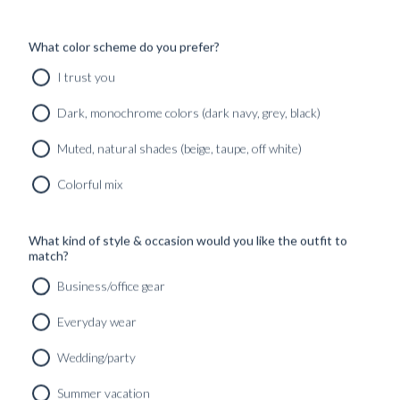
What color scheme do you prefer?
I trust you
Dark, monochrome colors (dark navy, grey, black)
Muted, natural shades (beige, taupe, off white)
Colorful mix
What kind of style & occasion would you like the outfit to
match?
Business/office gear
Everyday wear
Wedding/party
CUSTOM MADE SIGNATURE ‘TRAVELLER’ JACKET
Summer vacation