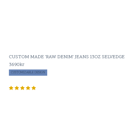
CUSTOM MADE 'RAW DENIM' JEANS 13OZ SELVEDGE
3690
kr
CUSTOMIZABLE DESIGN