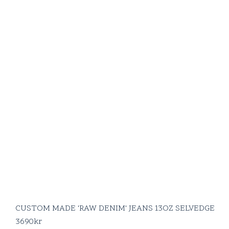
CUSTOM MADE 'RAW DENIM' JEANS 13OZ SELVEDGE
3690
kr