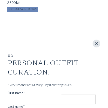
2890
kr
CUSTOMIZABLE DESIGN
BG
PERSONAL OUTFIT
CURATION.
Every product tells a story. Begin curating your’s.
First name
*
Last name
*