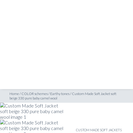
SHOP
ige 330 pure baby camel wool
INSPIRATION
ATELIERS & STORES
EN
CREATE
MEASUREMENTS
BOOK
CONSULTATION
Home
/
COLOR schemes
/
Earthy tones
/
Custom Made Soft Jacket soft
beige 330 pure baby camel wool
CUSTOM MADE SOFT JACKETS