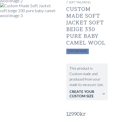
/
SOFT TAILORING
CUSTOM
MADE SOFT
JACKET SOFT
BEIGE 330
PURE BABY
CAMEL WOOL
CUSTOM MADE
This product is
Custom made and
produced from your
made to measure size.
CREATE YOUR
CUSTOM SIZE
12990
kr