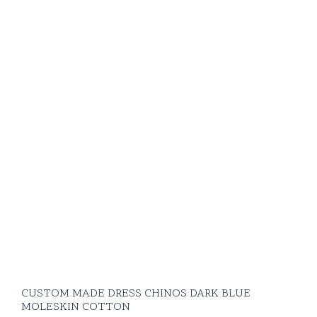
CUSTOM MADE DRESS CHINOS DARK BLUE
MOLESKIN COTTON