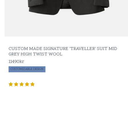
CUSTOM MADE SIGNATURE 'TRAVELLER' SUIT MID
GREY HIGH TWIST WOOL
11490
kr
CUSTOMIZABLE DESIGN