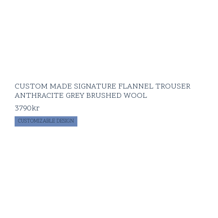
CUSTOM MADE SIGNATURE FLANNEL TROUSER
ANTHRACITE GREY BRUSHED WOOL
3790
kr
CUSTOMIZABLE DESIGN