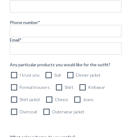
Phone number
*
Email
*
CUSTOM MADE ‘NOCTURNE’ TUXEDO MIDNIGHT
Any particular products you would like for the outfit?
BLUE VELVET
I trust you
Suit
Dinner jacket
12490
kr
CUSTOMIZABLE DESIGN
Formal trousers
Shirt
Knitwear
Shirt jacket
Chinos
Jeans
Overcoat
Outerwear jacket
What color scheme do you prefer?