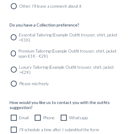
MIDNIGHT BLUE HOPSACK WOOL
Other, I'll leave a comment about it
8690
kr
CUSTOMIZABLE DESIGN
Do you have a Collection preference?
Essential Tailoring (Example Outfit trouser, shirt, jacket
<€1K)
SERVICES
GET IN
Newsletter
Premium Tailoring (Example Outfit trouser, shirt, jacket
TOUC
span €1K - €2K)
Luxury Tailoring (Example Outfit trouser, shirt, jacket
>€2K)
Please mix freely
How would you like us to contact you with the outfits
suggestion?
Email
Phone
Whatsapp
I'll schedule a time after I submitted the form