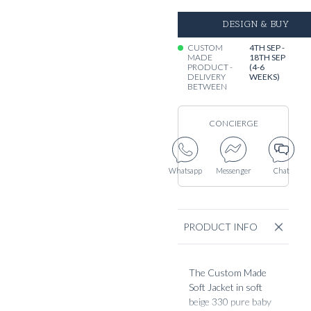
DESIGN & BUY
CUSTOM
4TH SEP -
MADE
18TH SEP
PRODUCT -
(4-6
DELIVERY
WEEKS)
BETWEEN
CONCIERGE
Whatsapp
Messenger
Chat
PRODUCT INFO
The Custom Made
Soft Jacket in soft
beige 330 pure baby