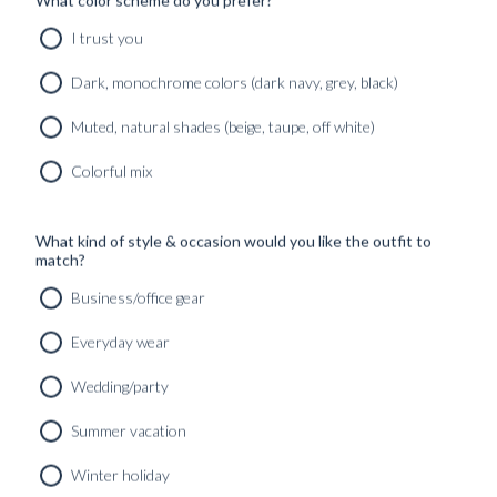
I trust you
Dark, monochrome colors (dark navy, grey, black)
Muted, natural shades (beige, taupe, off white)
Colorful mix
What kind of style & occasion would you like the outfit to
match?
Business/office gear
Everyday wear
Wedding/party
Summer vacation
Winter holiday
CUSTOM MADE SIGNATURE 'TRAVELLER' JACKET