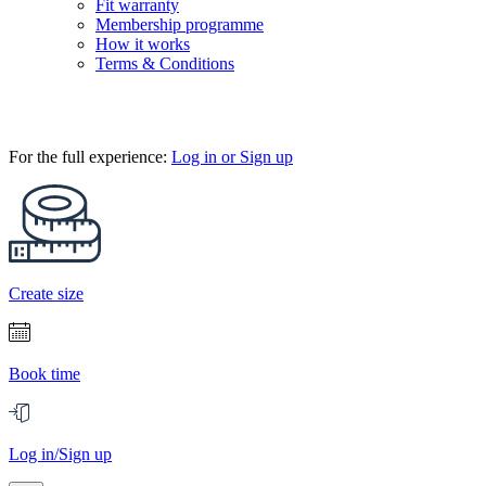
Fit warranty
Membership programme
How it works
Terms & Conditions
For the full experience:
Log in or Sign up
Create size
Book time
Log in/Sign up