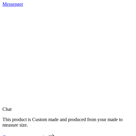
Messenger
Chat
This product is Custom made and produced from your made to
measure size.