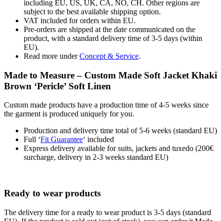
including EU, US, UK, CA, NO, CH. Other regions are
subject to the best available shipping option.
VAT included for orders within EU.
Pre-orders are shipped at the date communicated on the
product, with a standard delivery time of 3-5 days (within
EU).
Read more under
Concept & Service
.
Made to Measure – Custom Made Soft Jacket Khaki
Brown ‘Pericle’ Soft Linen
Custom made products have a production time of 4-5 weeks since
the garment is produced uniquely for you.
Production and delivery time total of 5-6 weeks (standard EU)
Full ‘
Fit Guarantee
‘ included
Express delivery available for suits, jackets and tuxedo (200€
surcharge, delivery in 2-3 weeks standard EU)
Ready to wear products
The delivery time for a ready to wear product is 3-5 days (standard