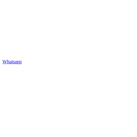
Whatsapp