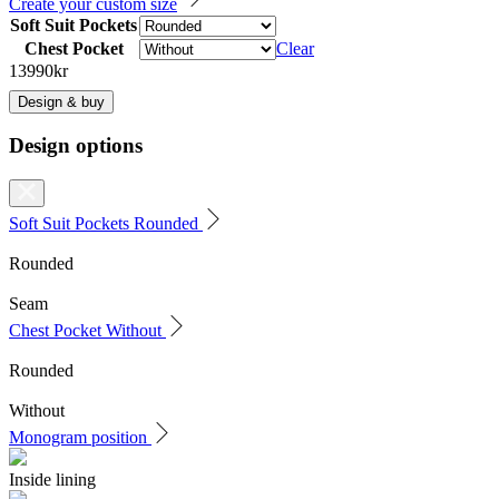
Create your custom size
Soft Suit Pockets
Chest Pocket
Clear
13990
kr
Design & buy
Design options
Soft Suit Pockets
Rounded
Rounded
Seam
Chest Pocket
Without
Rounded
Without
Monogram position
Inside lining