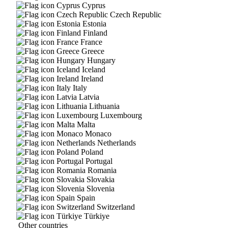
Cyprus
Czech Republic
Estonia
Finland
France
Greece
Hungary
Iceland
Ireland
Italy
Latvia
Lithuania
Luxembourg
Malta
Monaco
Netherlands
Poland
Portugal
Romania
Slovakia
Slovenia
Spain
Switzerland
Türkiye
Other countries