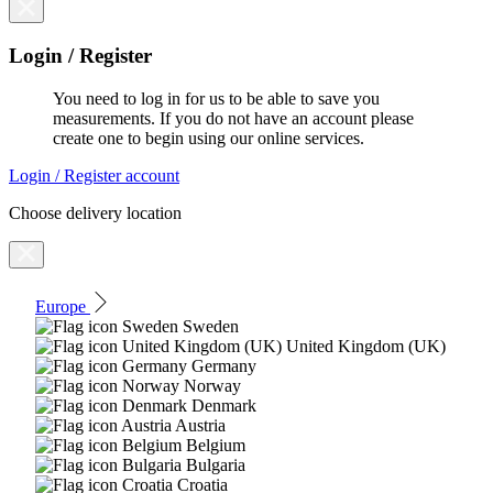
Login / Register
You need to log in for us to be able to save you
measurements. If you do not have an account please
create one to begin using our online services.
Login / Register account
Choose delivery location
Europe
Sweden
United Kingdom (UK)
Germany
Norway
Denmark
Austria
Belgium
Bulgaria
Croatia