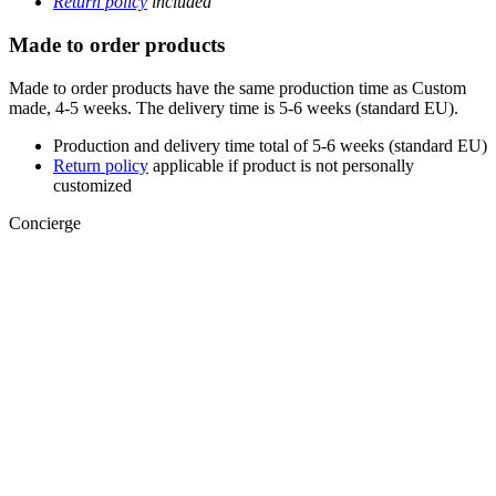
Return policy
included
Made to order products
Made to order products have the same production time as Custom
made, 4-5 weeks. The delivery time is 5-6 weeks (standard EU).
Production and delivery time total of 5-6 weeks (standard EU)
Return policy
applicable if product is not personally
customized
Concierge