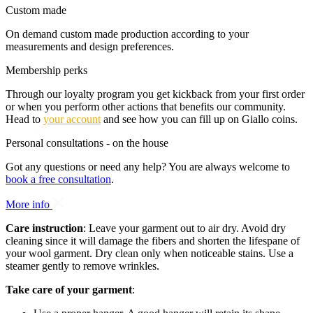
Custom made
On demand custom made production according to your
measurements and design preferences.
Membership perks
Through our loyalty program you get kickback from your first order
or when you perform other actions that benefits our community.
Head to
your account
and see how you can fill up on Giallo coins.
Personal consultations - on the house
Got any questions or need any help? You are always welcome to
book a free consultation
.
More info
Care instruction
: Leave your garment out to air dry. Avoid dry
cleaning since it will damage the fibers and shorten the lifespane of
your wool garment. Dry clean only when noticeable stains. Use a
steamer gently to remove wrinkles.
Take care of your garment
: