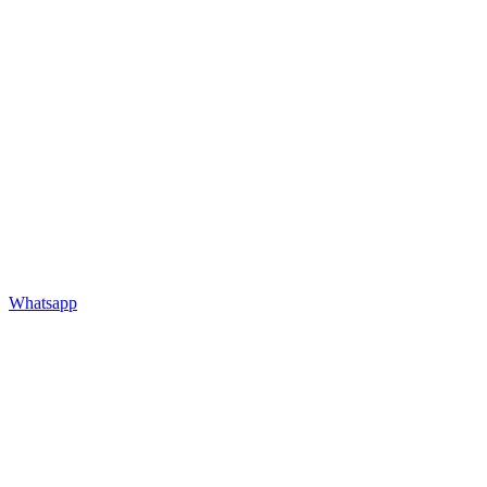
Whatsapp