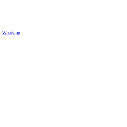
Whatsapp