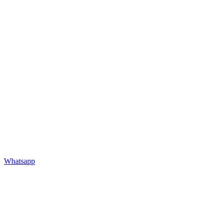
Whatsapp