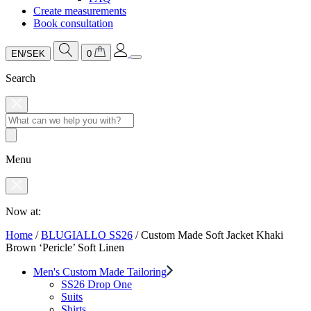
Create measurements
Book consultation
EN/SEK
0
Search
Menu
Now at:
Home
/
BLUGIALLO SS26
/
Custom Made Soft Jacket Khaki
Brown ‘Pericle’ Soft Linen
Men's Custom Made Tailoring
SS26 Drop One
Suits
Shirts