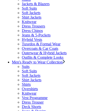
Jackets & Blazers
Soft Suits
Soft Jackets
Shirt Jackets
Knitwear
Dress Trousers
Dress Chinos
Jeans & 5-Pockets
Hybrid Vests
Tuxedos & Formal Wear
Overcoats & Car Coats
Outerwear & Hybrid Jackets
Outfits & Complete Looks
Men's Ready to Wear Collection
Suits
Soft Suits
Soft Jackets
Shirt Jackets
Shirts
Overshirts
Knitwear
Vest Programme
Dress Trouser
Deck Shorts