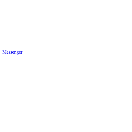
Messenger