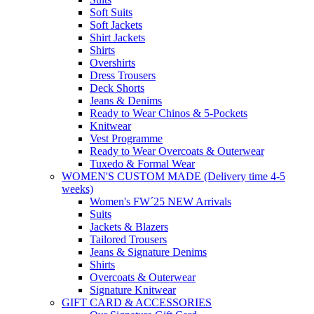
Soft Suits
Soft Jackets
Shirt Jackets
Shirts
Overshirts
Dress Trousers
Deck Shorts
Jeans & Denims
Ready to Wear Chinos & 5-Pockets
Knitwear
Vest Programme
Ready to Wear Overcoats & Outerwear
Tuxedo & Formal Wear
WOMEN'S CUSTOM MADE (Delivery time 4-5
weeks)
Women's FW´25 NEW Arrivals
Suits
Jackets & Blazers
Tailored Trousers
Jeans & Signature Denims
Shirts
Overcoats & Outerwear
Signature Knitwear
GIFT CARD & ACCESSORIES