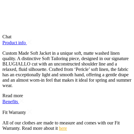
Chat
Product info
Custom Made Soft Jacket in a unique soft, matte washed linen
quality. A distinctive Soft Tailoring piece, designed in our signature
BLUGIALLO cut with an unconstructed shoulder line and a
relaxed, fluid silhouette. Crafted from ‘Pericle’ soft linen, the fabric
has an exceptionally light and smooth hand, offering a gentle drape
and an almost worn-in feel that makes it ideal for spring and summer
wear.
Read more
Benefits
Fit Warranty
All of our clothes are made to measure and comes with our Fit
Warranty. Read more about it
here