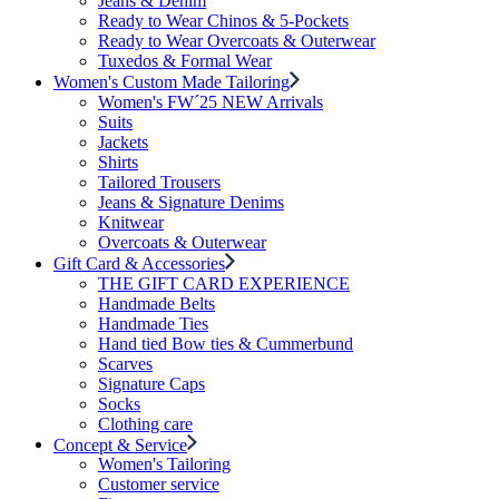
Jeans & Denim
Ready to Wear Chinos & 5-Pockets
Ready to Wear Overcoats & Outerwear
Tuxedos & Formal Wear
Women's Custom Made Tailoring
Women's FW´25 NEW Arrivals
Suits
Jackets
Shirts
Tailored Trousers
Jeans & Signature Denims
Knitwear
Overcoats & Outerwear
Gift Card & Accessories
THE GIFT CARD EXPERIENCE
Handmade Belts
Handmade Ties
Hand tied Bow ties & Cummerbund
Scarves
Signature Caps
Socks
Clothing care
Concept & Service
Women's Tailoring
Customer service