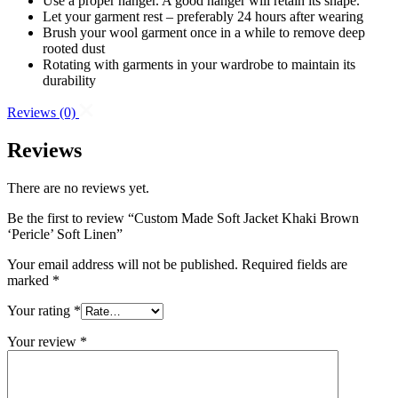
Use a proper hanger. A good hanger will retain its shape.
Let your garment rest – preferably 24 hours after wearing
Brush your wool garment once in a while to remove deep
rooted dust
Rotating with garments in your wardrobe to maintain its
durability
Reviews
(0)
Reviews
There are no reviews yet.
Be the first to review “Custom Made Soft Jacket Khaki Brown
‘Pericle’ Soft Linen”
Your email address will not be published.
Required fields are
marked
*
Your rating
*
Your review
*