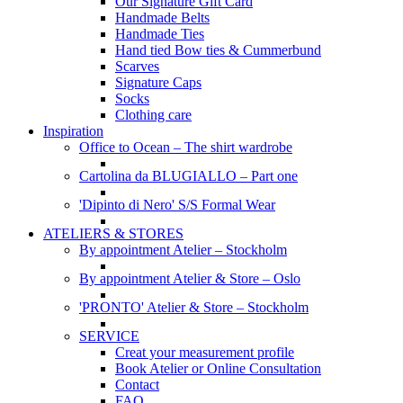
Our Signature Gift Card
Handmade Belts
Handmade Ties
Hand tied Bow ties & Cummerbund
Scarves
Signature Caps
Socks
Clothing care
Inspiration
Office to Ocean – The shirt wardrobe
Cartolina da BLUGIALLO – Part one
'Dipinto di Nero' S/S Formal Wear
ATELIERS & STORES
By appointment Atelier – Stockholm
By appointment Atelier & Store – Oslo
'PRONTO' Atelier & Store – Stockholm
SERVICE
Creat your measurement profile
Book Atelier or Online Consultation
Contact
FAQ