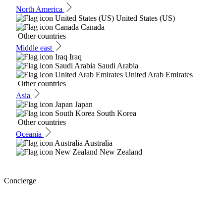
North America
United States (US)
Canada
Other countries
Middle east
Iraq
Saudi Arabia
United Arab Emirates
Other countries
Asia
Japan
South Korea
Other countries
Oceania
Australia
New Zealand
Concierge