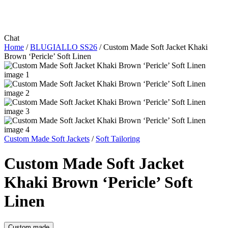
Chat
Home
/
BLUGIALLO SS26
/
Custom Made Soft Jacket Khaki
Brown ‘Pericle’ Soft Linen
Custom Made Soft Jackets
/
Soft Tailoring
Custom Made Soft Jacket
Khaki Brown ‘Pericle’ Soft
Linen
Custom made