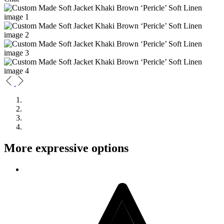
More expressive options