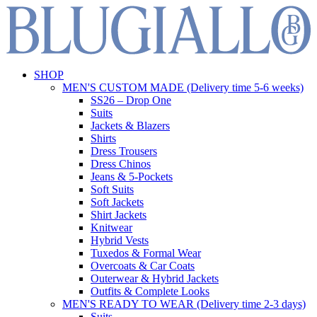
SHOP
MEN'S CUSTOM MADE (Delivery time 5-6 weeks)
SS26 – Drop One
Suits
Jackets & Blazers
Shirts
Dress Trousers
Dress Chinos
Jeans & 5-Pockets
Soft Suits
Soft Jackets
Shirt Jackets
Knitwear
Hybrid Vests
Tuxedos & Formal Wear
Overcoats & Car Coats
Outerwear & Hybrid Jackets
Outfits & Complete Looks
MEN'S READY TO WEAR (Delivery time 2-3 days)
Suits