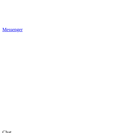
Messenger
Chat