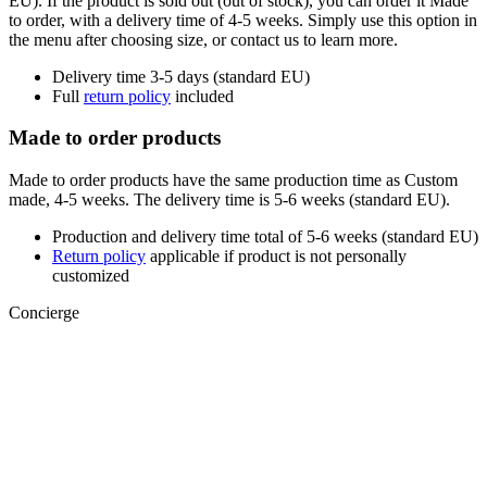
EU). If the product is sold out (out of stock), you can order it Made
to order, with a delivery time of 4-5 weeks. Simply use this option in
the menu after choosing size, or contact us to learn more.
Delivery time 3-5 days (standard EU)
Full
return policy
included
Made to order products
Made to order products have the same production time as Custom
made, 4-5 weeks. The delivery time is 5-6 weeks (standard EU).
Production and delivery time total of 5-6 weeks (standard EU)
Return policy
applicable if product is not personally
customized
Concierge