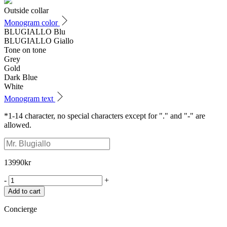
Outside collar
Monogram color
BLUGIALLO Blu
BLUGIALLO Giallo
Tone on tone
Grey
Gold
Dark Blue
White
Monogram text
*1-14 character, no special characters except for "." and "-" are
allowed.
13990
kr
-
+
Add to cart
Concierge