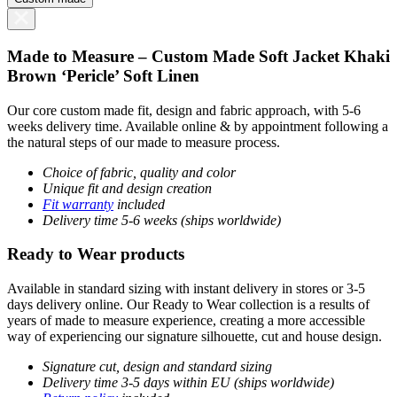
Made to Measure – Custom Made Soft Jacket Khaki
Brown ‘Pericle’ Soft Linen
Our core custom made fit, design and fabric approach, with 5-6
weeks delivery time. Available online & by appointment following a
the natural steps of our made to measure process.
Choice of fabric, quality and color
Unique fit and design creation
Fit warranty
included
Delivery time 5-6 weeks (ships worldwide)
Ready to Wear products
Available in standard sizing with instant delivery in stores or 3-5
days delivery online. Our Ready to Wear collection is a results of
years of made to measure experience, creating a more accessible
way of experiencing our signature silhouette, cut and house design.
Signature cut, design and standard sizing
Delivery time 3-5 days within EU (ships worldwide)