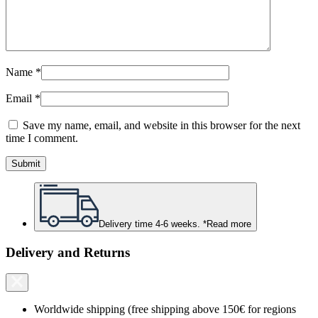
Name
*
Email
*
Save my name, email, and website in this browser for the next
time I comment.
Delivery time 4-6 weeks. *
Read more
Delivery and Returns
Worldwide shipping (free shipping above 150€ for regions