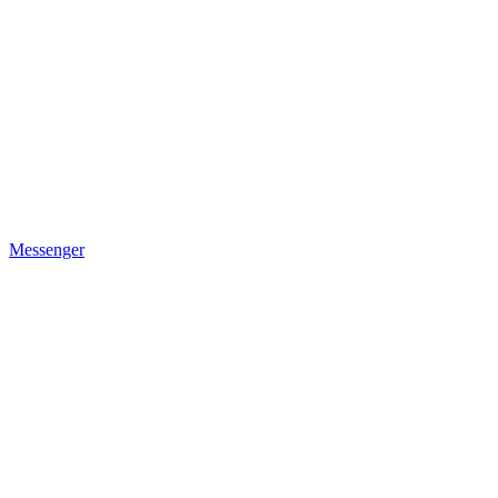
Messenger