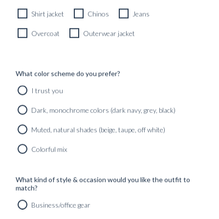
Shirt jacket
Chinos
Jeans
Overcoat
Outerwear jacket
What color scheme do you prefer?
I trust you
Dark, monochrome colors (dark navy, grey, black)
Muted, natural shades (beige, taupe, off white)
Colorful mix
What kind of style & occasion would you like the outfit to
match?
Business/office gear