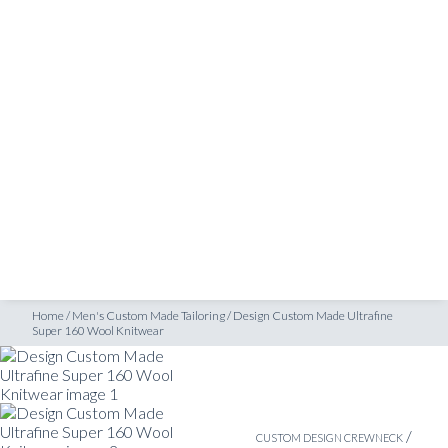
SHOP
uper 160 Wool Knitwear
INSPIRATION
ATELIERS & STORES
EN
CREATE
MEASUREMENTS
BOOK
CONSULTATION
Home
/
Men's Custom Made Tailoring
/
Design Custom Made Ultrafine
Super 160 Wool Knitwear
/
CUSTOM DESIGN CREWNECK