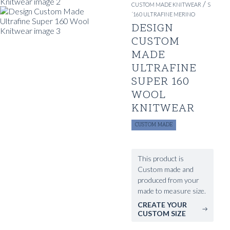
/
CUSTOM MADE KNITWEAR
S
´160 ULTRAFINE MERINO
DESIGN
CUSTOM
MADE
ULTRAFINE
SUPER 160
WOOL
KNITWEAR
CUSTOM MADE
This product is
Custom made and
produced from your
made to measure size.
CREATE YOUR
CUSTOM SIZE