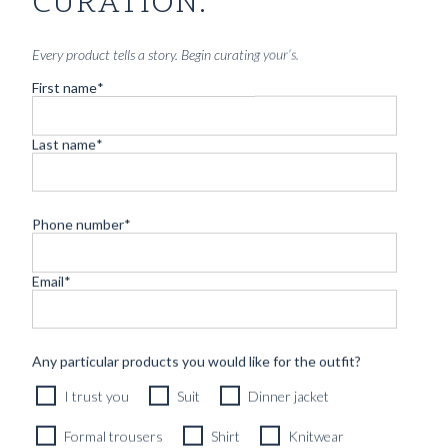
CURATION.
Every product tells a story. Begin curating your’s.
First name
*
Last name
*
Phone number
*
Email
*
RTW LAYERING VEST MIDNIGHT BLUE BRUSHED
WOOL FLANNEL
4690
kr
Any particular products you would like for the outfit?
READY TO WEAR
I trust you
Suit
Dinner jacket
Formal trousers
Shirt
Knitwear