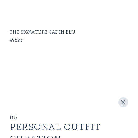
THE SIGNATURE CAP IN BLU
495
kr
BG
PERSONAL OUTFIT