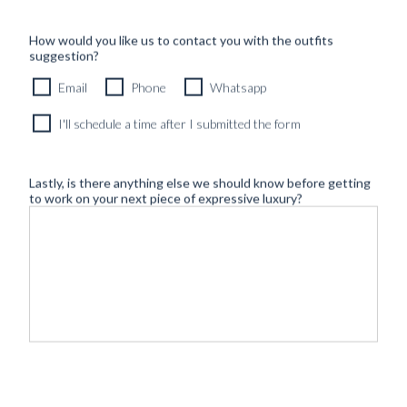
How would you like us to contact you with the outfits
suggestion?
Email
Phone
Whatsapp
I'll schedule a time after I submitted the form
Lastly, is there anything else we should know before getting
to work on your next piece of expressive luxury?