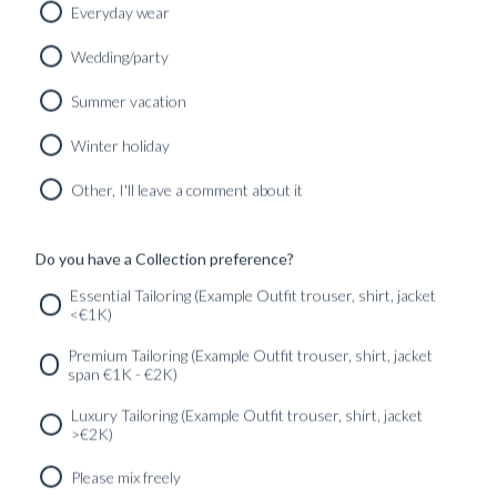
Everyday wear
Wedding/party
CUSTOM MADE 'SLOANE' JEANS KENSINGTON BLUE
Summer vacation
WASHED SELVEDGE
3590
kr
Winter holiday
CUSTOMIZABLE DESIGN
Other, I'll leave a comment about it
Do you have a Collection preference?
SERVICES
GET IN
Newsletter
Essential Tailoring (Example Outfit trouser, shirt, jacket
TOUC
<€1K)
Premium Tailoring (Example Outfit trouser, shirt, jacket
span €1K - €2K)
Luxury Tailoring (Example Outfit trouser, shirt, jacket
>€2K)
Please mix freely