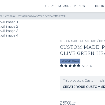
ATELIERS & STORES
CREATE MEASUREMENTS
BOOK
 ‘Perennial’ Dress chino olive green heavy cotton twill
/
CUSTOM MADE DRESS CHINOS
DRES
CUSTOM MADE 'P
OLIVE GREEN HE
CUSTOM MADE
5.0/5.0
This product is Custom made 
CREATE YOUR CUSTOM SI
2590
kr