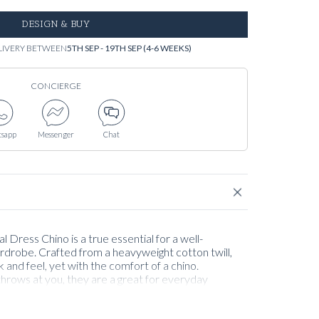
DESIGN & BUY
LIVERY BETWEEN
5TH SEP - 19TH SEP (4-6 WEEKS)
CONCIERGE
sapp
Messenger
Chat
 Dress Chino is a true essential for a well-
rdrobe. Crafted from a heavyweight cotton twill,
k and feel, yet with the comfort of a chino.
rows at you, they are a great for everyday
, blending comfort with craftsmanship. They wear
year, but possibly best from September to May