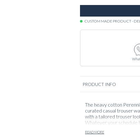
CUSTOM MADE PRODUCT - DE
What
PRODUCT INFO
The heavy cotton Perennial
curated casual trouser wa
with a tailored trouser loo
Whatever your schedule th
usage and casual pairings
READ MORE
great all throughout the 