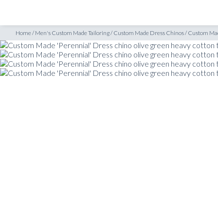
SHOP
INSPIRATION
e ‘Perennial’ Dress chino olive green heavy cotton twill
Home
/
Men's Custom Made Tailoring
/
Custom Made Dress Chinos
/
Custom Made