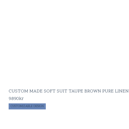
CUSTOM MADE SOFT SUIT TAUPE BROWN PURE LINEN
9890
kr
CUSTOMIZABLE DESIGN