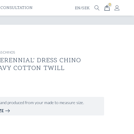
0
 CONSULTATION
EN/SEK
S CHINOS
ERENNIAL' DRESS CHINO
AVY COTTON TWILL
and produced from your made to measure size.
ZE