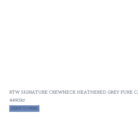
RTW SIGNATURE CREWNECK HEATHERED GREY PURE 
4490
kr
READY TO WEAR