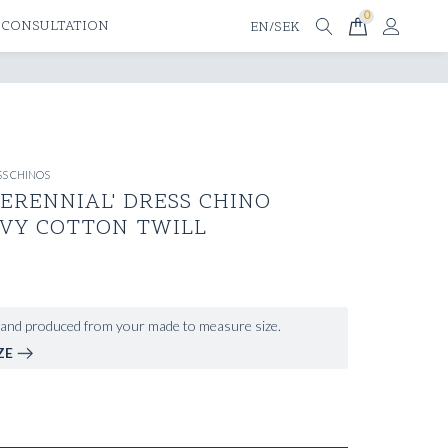
0
 CONSULTATION
EN/SEK
S CHINOS
ERENNIAL' DRESS CHINO
AVY COTTON TWILL
and produced from your made to measure size.
ZE