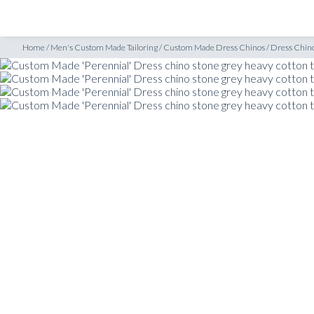
SHOP
INSPIRATION
nos
/
Custom Made ‘Perennial’ Dress chino stone grey heavy cotton twill
Home
/
Men's Custom Made Tailoring
/
Custom Made Dress Chinos
/
Dress Chin