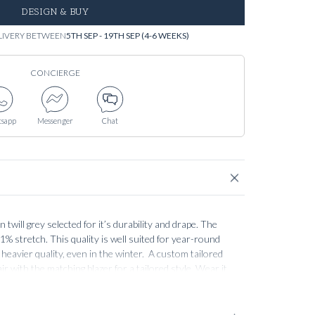
DESIGN & BUY
LIVERY BETWEEN
5TH SEP - 19TH SEP (4-6 WEEKS)
CONCIERGE
sapp
Messenger
Chat
twill grey selected for it’s durability and drape. The
1% stretch. This quality is well suited for year-round
heavier quality, even in the winter. A custom tailored
ir with the matching blazer for a tailored style. Wear it
 shirt jacket for a soft elegant look. Alternatively to a
sual attire.
Our
Essential collection
is best described as
be staples. This does not mean the products and fabrics