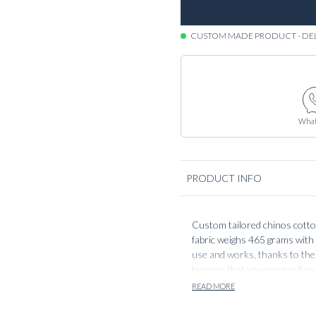
CUSTOM MADE PRODUCT - DE
What
PRODUCT INFO
Custom tailored chinos cotton 
fabric weighs 465 grams with 
use and works, thanks to the 
trouser that you can easily pa
with a white piquet shirt and a
READ MORE
knitted sweater for a more ca
your ‘go to pieces’ or wardro