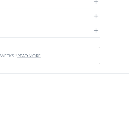
contrary – an exclusive fabric, to us, is one that truly
 to withstand the test of time.
 WEEKS. *
READ MORE