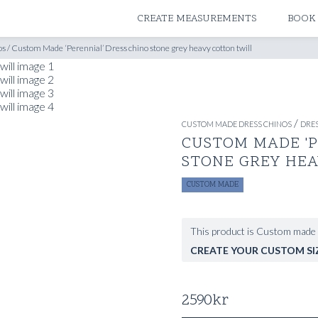
ATELIERS & STORES
CREATE MEASUREMENTS
BOOK
os
/
Custom Made ‘Perennial’ Dress chino stone grey heavy cotton twill
/
CUSTOM MADE DRESS CHINOS
DRES
CUSTOM MADE 'P
STONE GREY HE
CUSTOM MADE
This product is Custom made 
CREATE YOUR CUSTOM SI
2590
kr