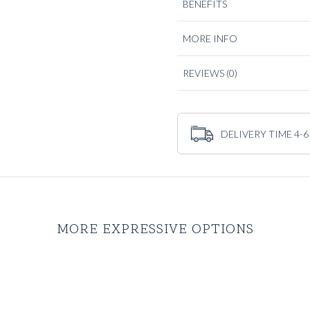
BENEFITS
are any less exclusive, on the 
serves a purpose and manages
MORE INFO
REVIEWS
(0)
DELIVERY TIME 4-6
MORE EXPRESSIVE OPTIONS