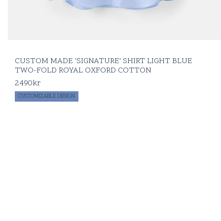
CUSTOM MADE 'SIGNATURE' SHIRT LIGHT BLUE
TWO-FOLD ROYAL OXFORD COTTON
2490
kr
CUSTOMIZABLE DESIGN