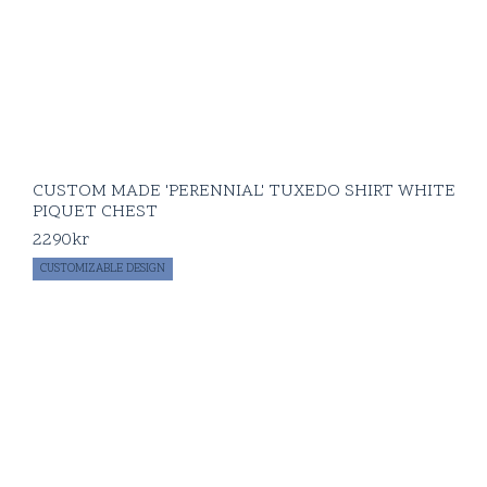
CUSTOM MADE 'PERENNIAL' TUXEDO SHIRT WHITE
PIQUET CHEST
2290
kr
CUSTOMIZABLE DESIGN