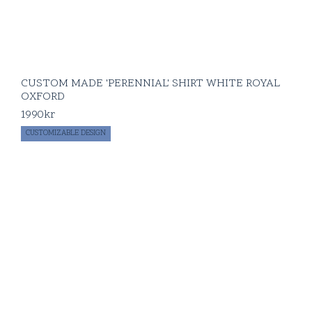
CUSTOM MADE 'PERENNIAL' SHIRT WHITE ROYAL
OXFORD
1990
kr
CUSTOMIZABLE DESIGN