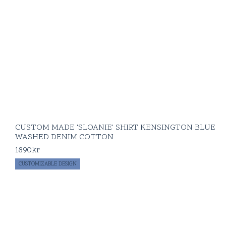
CUSTOM MADE 'SLOANIE' SHIRT KENSINGTON BLUE
WASHED DENIM COTTON
1890
kr
CUSTOMIZABLE DESIGN