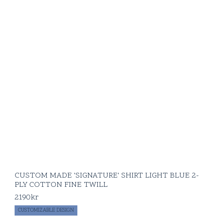
CUSTOM MADE 'SIGNATURE' SHIRT LIGHT BLUE 2-
PLY COTTON FINE TWILL
2190
kr
CUSTOMIZABLE DESIGN