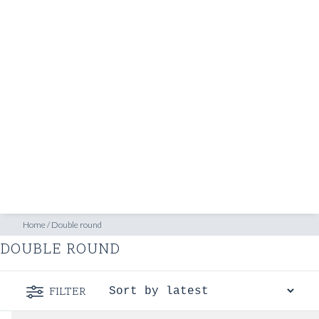
SHOP
INSPIRATION
ATELIERS & STORES
EN
CREATE
MEASUREMENTS
BOOK
CONSULTATION
Home
/
Double round
DOUBLE ROUND
FILTER