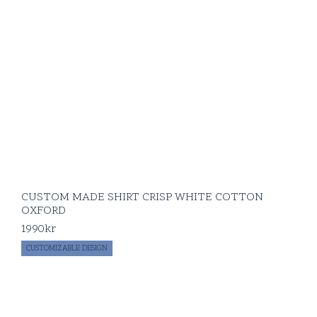
CUSTOM MADE SHIRT CRISP WHITE COTTON
OXFORD
1990
kr
CUSTOMIZABLE DESIGN