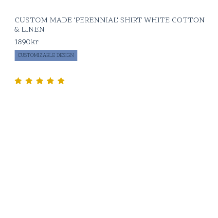
CUSTOM MADE 'PERENNIAL' SHIRT WHITE COTTON
& LINEN
1890
kr
CUSTOMIZABLE DESIGN