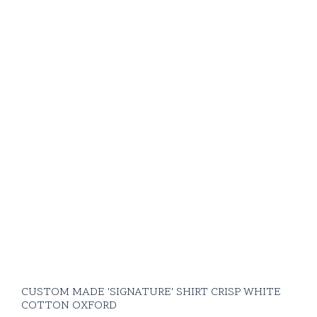
CUSTOM MADE 'SIGNATURE' SHIRT CRISP WHITE
COTTON OXFORD