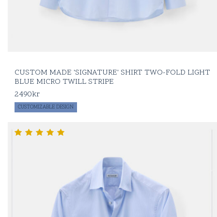
CUSTOM MADE 'SIGNATURE' SHIRT TWO-FOLD LIGHT
BLUE MICRO TWILL STRIPE
2490
kr
CUSTOMIZABLE DESIGN