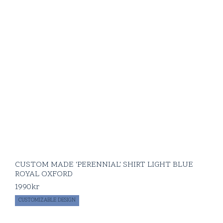
CUSTOM MADE 'PERENNIAL' SHIRT LIGHT BLUE
ROYAL OXFORD
1990
kr
CUSTOMIZABLE DESIGN