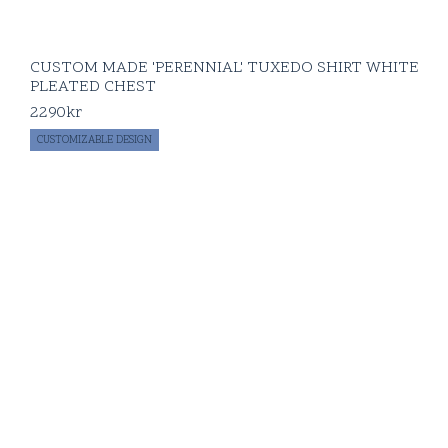
CUSTOM MADE 'PERENNIAL' TUXEDO SHIRT WHITE
PLEATED CHEST
2290
kr
CUSTOMIZABLE DESIGN