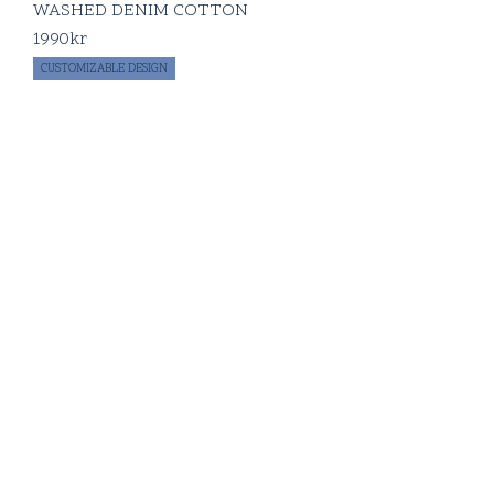
WASHED DENIM COTTON
1990
kr
CUSTOMIZABLE DESIGN