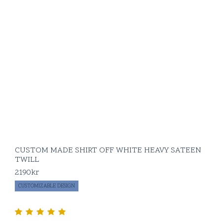
CUSTOM MADE SHIRT OFF WHITE HEAVY SATEEN
TWILL
2190
kr
CUSTOMIZABLE DESIGN