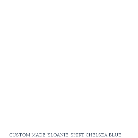
CUSTOM MADE 'SLOANIE' SHIRT CHELSEA BLUE