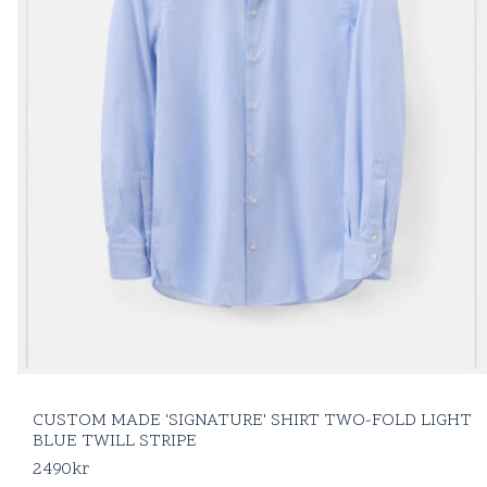
CUSTOM MADE 'SIGNATURE' SHIRT TWO-FOLD LIGHT
BLUE TWILL STRIPE
2490
kr