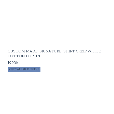
CUSTOM MADE 'SIGNATURE' SHIRT CRISP WHITE
COTTON POPLIN
1990
kr
CUSTOMIZABLE DESIGN