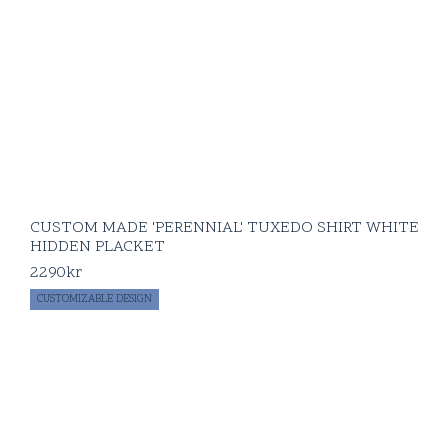
CUSTOM MADE 'PERENNIAL' TUXEDO SHIRT WHITE
HIDDEN PLACKET
2290
kr
CUSTOMIZABLE DESIGN