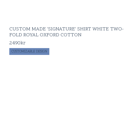
CUSTOM MADE 'SIGNATURE' SHIRT WHITE TWO-
FOLD ROYAL OXFORD COTTON
2490
kr
CUSTOMIZABLE DESIGN