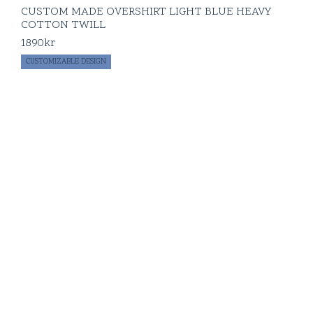
CUSTOM MADE OVERSHIRT LIGHT BLUE HEAVY
COTTON TWILL
1890
kr
CUSTOMIZABLE DESIGN