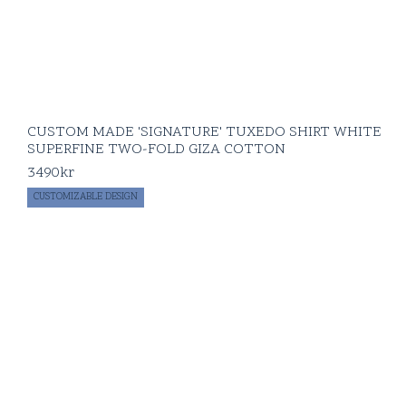
CUSTOM MADE 'SIGNATURE' TUXEDO SHIRT WHITE
SUPERFINE TWO-FOLD GIZA COTTON
3490
kr
CUSTOMIZABLE DESIGN