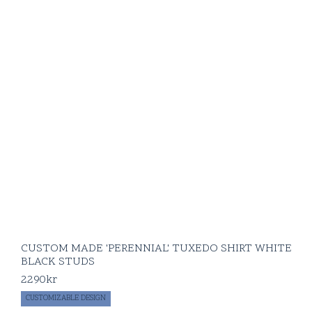
CUSTOM MADE 'PERENNIAL' TUXEDO SHIRT WHITE
BLACK STUDS
2290
kr
CUSTOMIZABLE DESIGN