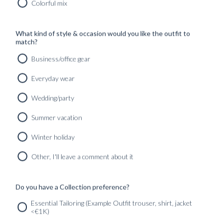
Colorful mix
SHOP
What kind of style & occasion would you like the outfit to
INSPIRATION
match?
Business/office gear
ATELIERS & STORES
EN
Everyday wear
CREATE
Wedding/party
MEASUREMENTS
Summer vacation
BOOK
CONSULTATION
Winter holiday
Home
/
Wedding season
/
Outfits
Other, I'll leave a comment about it
No products were found matching your selection.
Do you have a Collection preference?
SERVICES
GET IN
Newsletter
Essential Tailoring (Example Outfit trouser, shirt, jacket
TOUC
<€1K)