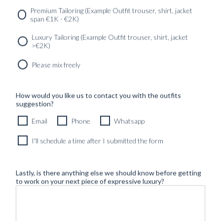
Premium Tailoring (Example Outfit trouser, shirt, jacket
span €1K - €2K)
Luxury Tailoring (Example Outfit trouser, shirt, jacket
>€2K)
Please mix freely
How would you like us to contact you with the outfits
suggestion?
Email
Phone
Whatsapp
I'll schedule a time after I submitted the form
Lastly, is there anything else we should know before getting
to work on your next piece of expressive luxury?