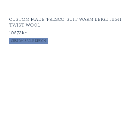
CUSTOM MADE 'FRESCO' SUIT WARM BEIGE HIGH
TWIST WOOL
10872
kr
CUSTOMIZABLE DESIGN