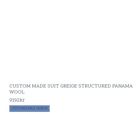
CUSTOM MADE SUIT GREIGE STRUCTURED PANAMA
WOOL
9192
kr
CUSTOMIZABLE DESIGN