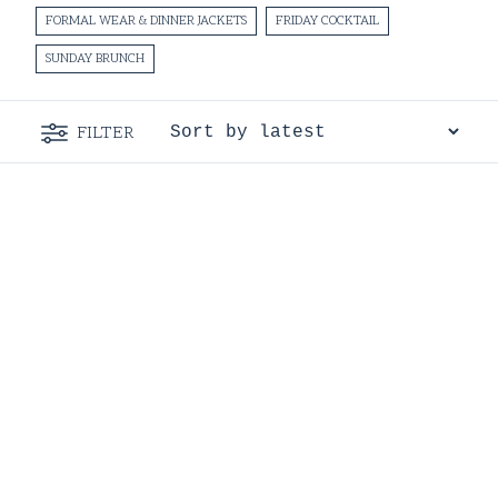
FORMAL WEAR & DINNER JACKETS
FRIDAY COCKTAIL
SUNDAY BRUNCH
FILTER