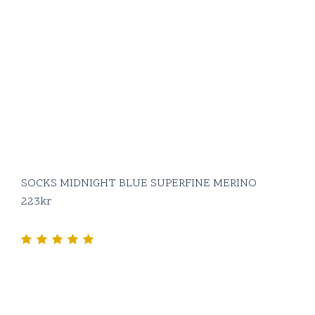
SOCKS MIDNIGHT BLUE SUPERFINE MERINO
223
kr