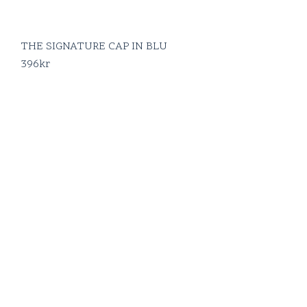
THE SIGNATURE CAP IN BLU
396
kr