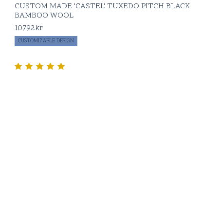
CUSTOM MADE 'CASTEL' TUXEDO PITCH BLACK
BAMBOO WOOL
10792
kr
CUSTOMIZABLE DESIGN