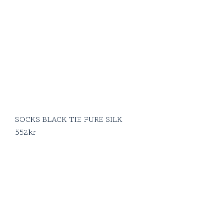
SOCKS BLACK TIE PURE SILK
552
kr