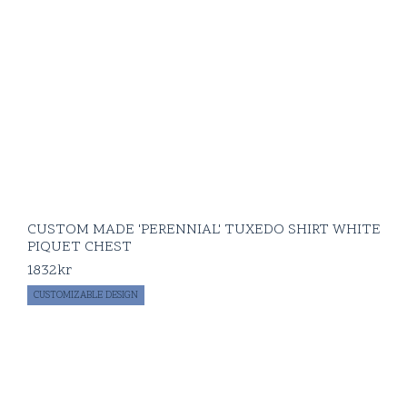
CUSTOM MADE 'PERENNIAL' TUXEDO SHIRT WHITE
PIQUET CHEST
1832
kr
CUSTOMIZABLE DESIGN