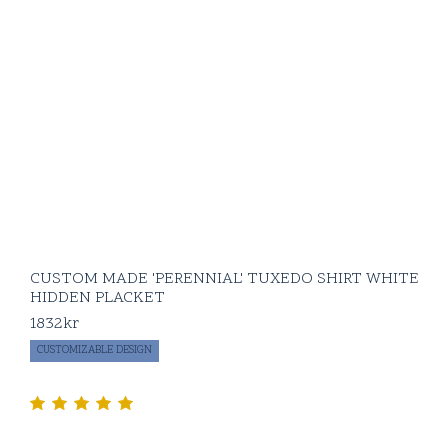
CUSTOM MADE 'PERENNIAL' TUXEDO SHIRT WHITE
HIDDEN PLACKET
1832
kr
CUSTOMIZABLE DESIGN