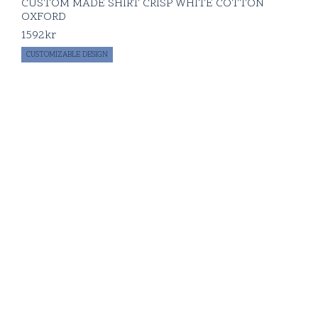
CUSTOM MADE SHIRT CRISP WHITE COTTON
OXFORD
1592
kr
CUSTOMIZABLE DESIGN