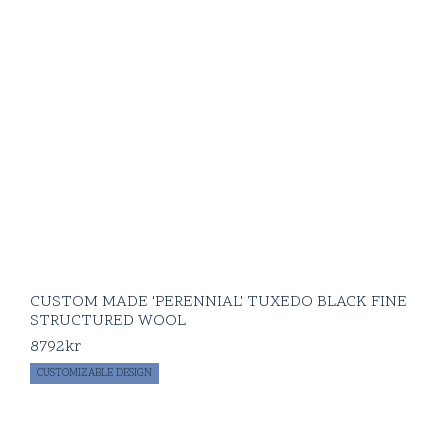
CUSTOM MADE 'PERENNIAL' TUXEDO BLACK FINE
STRUCTURED WOOL
8792
kr
CUSTOMIZABLE DESIGN