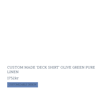
CUSTOM MADE 'DECK SHIRT' OLIVE GREEN PURE
LINEN
1752
kr
CUSTOMIZABLE DESIGN