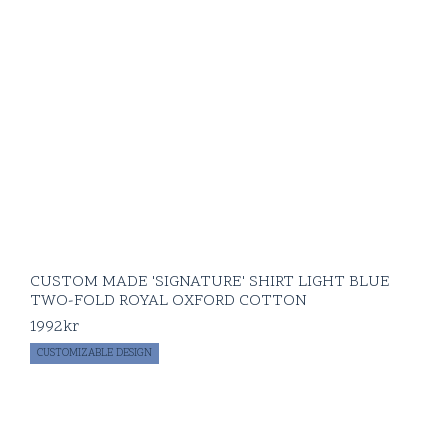
CUSTOM MADE 'SIGNATURE' SHIRT LIGHT BLUE
TWO-FOLD ROYAL OXFORD COTTON
1992
kr
CUSTOMIZABLE DESIGN