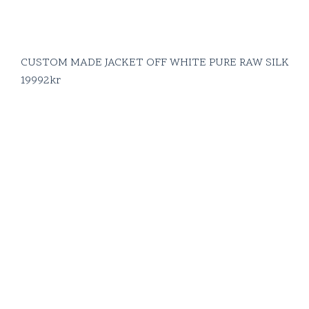
CUSTOM MADE JACKET OFF WHITE PURE RAW SILK
19992
kr