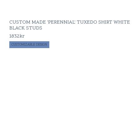
CUSTOM MADE 'PERENNIAL' TUXEDO SHIRT WHITE
BLACK STUDS
1832
kr
CUSTOMIZABLE DESIGN