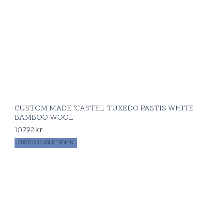
CUSTOM MADE 'CASTEL' TUXEDO PASTIS WHITE
BAMBOO WOOL
10792
kr
CUSTOMIZABLE DESIGN