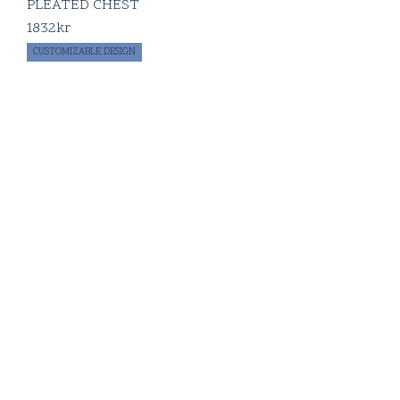
PLEATED CHEST
1832
kr
CUSTOMIZABLE DESIGN