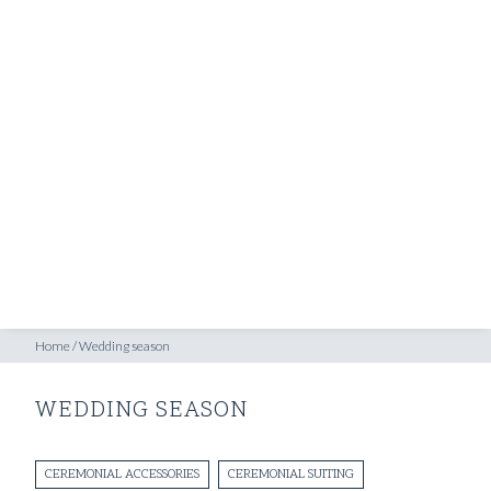
SHOP
INSPIRATION
ATELIERS & STORES
EN
CREATE
MEASUREMENTS
BOOK
CONSULTATION
Home
/
Wedding season
WEDDING SEASON
CEREMONIAL ACCESSORIES
CEREMONIAL SUITING