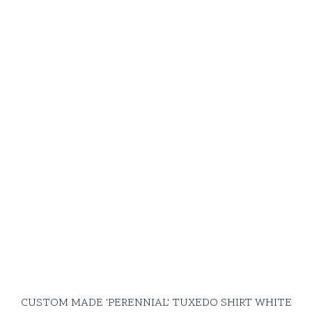
CUSTOM MADE 'PERENNIAL' TUXEDO SHIRT WHITE