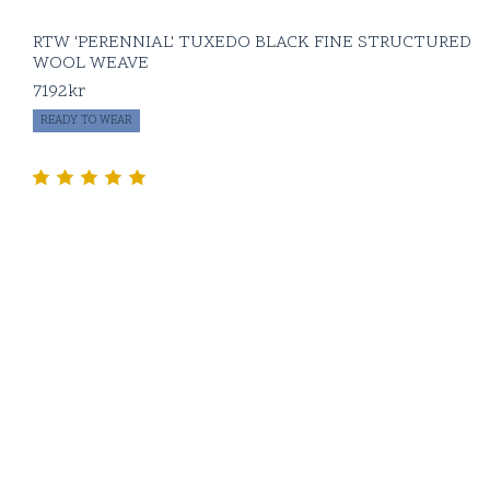
RTW 'PERENNIAL' TUXEDO BLACK FINE STRUCTURED
WOOL WEAVE
7192
kr
READY TO WEAR