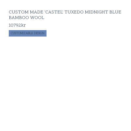
CUSTOM MADE 'CASTEL' TUXEDO MIDNIGHT BLUE
BAMBOO WOOL
10792
kr
CUSTOMIZABLE DESIGN