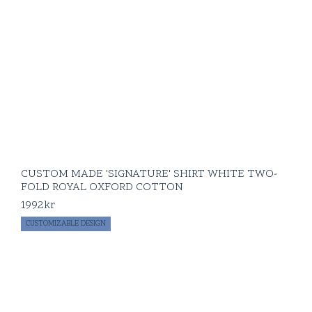
CUSTOM MADE 'SIGNATURE' SHIRT WHITE TWO-
FOLD ROYAL OXFORD COTTON
1992
kr
CUSTOMIZABLE DESIGN