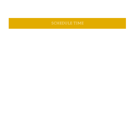
SCHEDULE TIME