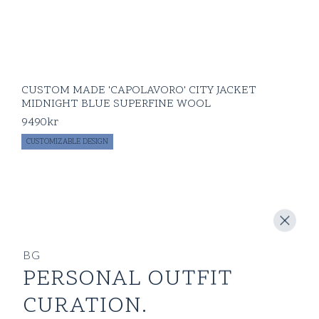
CUSTOM MADE 'CAPOLAVORO' CITY JACKET
MIDNIGHT BLUE SUPERFINE WOOL
9490
kr
CUSTOMIZABLE DESIGN
BG
PERSONAL OUTFIT
CURATION.