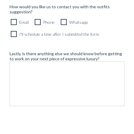
How would you like us to contact you with the outfits
suggestion?
Email
Phone
Whatsapp
I'll schedule a time after I submitted the form
Lastly, is there anything else we should know before getting
to work on your next piece of expressive luxury?