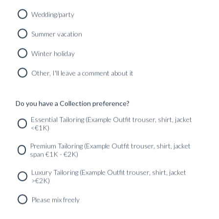
Wedding/party
Summer vacation
Winter holiday
Other, I'll leave a comment about it
CUSTOM MADE 'CAPOLAVORO' CITY JACKET DARK
BROWN SUPERFINE WOOL
8790
kr
Do you have a Collection preference?
CUSTOMIZABLE DESIGN
Essential Tailoring (Example Outfit trouser, shirt, jacket
<€1K)
SERVICES
GET IN
Newsletter
Premium Tailoring (Example Outfit trouser, shirt, jacket
TOUC
span €1K - €2K)
Luxury Tailoring (Example Outfit trouser, shirt, jacket
>€2K)
Please mix freely