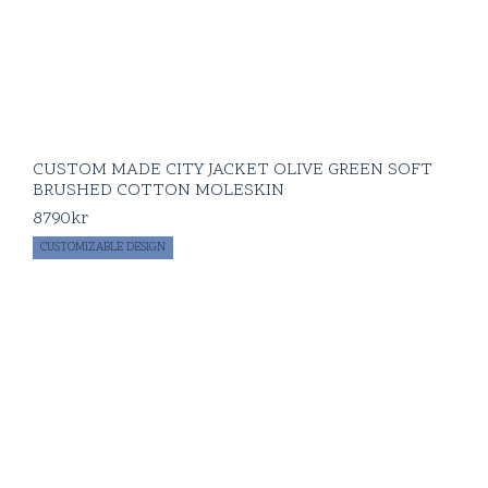
CUSTOM MADE CITY JACKET OLIVE GREEN SOFT
BRUSHED COTTON MOLESKIN
8790
kr
CUSTOMIZABLE DESIGN