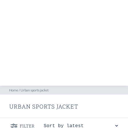
SHOP
INSPIRATION
ATELIERS & STORES
EN
CREATE
MEASUREMENTS
BOOK
CONSULTATION
Home
/
Urban sports jacket
URBAN SPORTS JACKET
FILTER