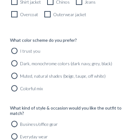
Shirt jacket
Chinos
Jeans
Overcoat
Outerwear jacket
What color scheme do you prefer?
I trust you
Dark, monochrome colors (dark navy, grey, black)
Muted, natural shades (beige, taupe, off white)
Colorful mix
What kind of style & occasion would you like the outfit to
match?
Business/office gear
Everyday wear