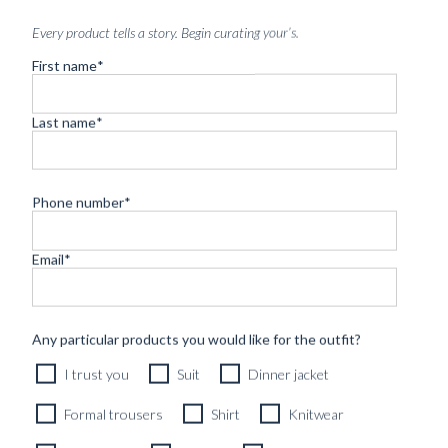
Every product tells a story. Begin curating your’s.
First name
*
Last name
*
Phone number
*
Email
*
Any particular products you would like for the outfit?
CUSTOM MADE 'CAPOLAVORO' CITY JACKET BLACK
I trust you
Suit
Dinner jacket
SUPERFINE WOOL
8790
kr
Formal trousers
Shirt
Knitwear
CUSTOMIZABLE DESIGN