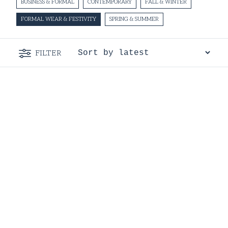
BUSINESS & FORMAL
CONTEMPORARY
FALL & WINTER
FORMAL WEAR & FESTIVITY
SPRING & SUMMER
FILTER