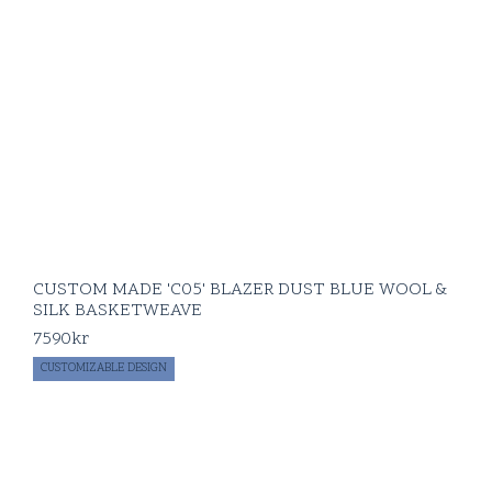
CUSTOM MADE 'C05' BLAZER DUST BLUE WOOL &
SILK BASKETWEAVE
7590
kr
CUSTOMIZABLE DESIGN