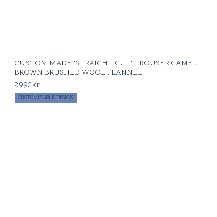
CUSTOM MADE 'STRAIGHT CUT' TROUSER CAMEL
BROWN BRUSHED WOOL FLANNEL
2990
kr
CUSTOMIZABLE DESIGN