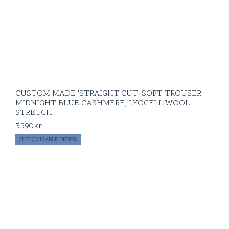
CUSTOM MADE 'STRAIGHT CUT' SOFT TROUSER
MIDNIGHT BLUE CASHMERE, LYOCELL WOOL
STRETCH
3590
kr
CUSTOMIZABLE DESIGN