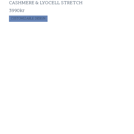
CASHMERE & LYOCELL STRETCH
3990
kr
CUSTOMIZABLE DESIGN