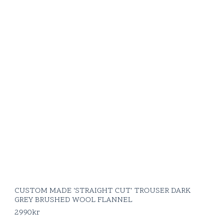
CUSTOM MADE 'STRAIGHT CUT' TROUSER DARK
GREY BRUSHED WOOL FLANNEL
2990
kr