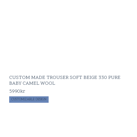
CUSTOM MADE TROUSER SOFT BEIGE 330 PURE
BABY CAMEL WOOL
5990
kr
CUSTOMIZABLE DESIGN