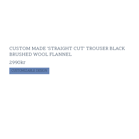
CUSTOM MADE 'STRAIGHT CUT' TROUSER BLACK
BRUSHED WOOL FLANNEL
2990
kr
CUSTOMIZABLE DESIGN