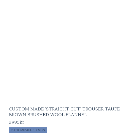
CUSTOM MADE 'STRAIGHT CUT' TROUSER TAUPE
BROWN BRUSHED WOOL FLANNEL
2990
kr
CUSTOMIZABLE DESIGN