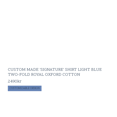
CUSTOM MADE 'SIGNATURE' SHIRT LIGHT BLUE
TWO-FOLD ROYAL OXFORD COTTON
2490
kr
CUSTOMIZABLE DESIGN