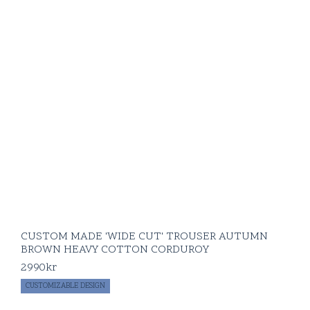
CUSTOM MADE 'WIDE CUT' TROUSER AUTUMN
BROWN HEAVY COTTON CORDUROY
2990
kr
CUSTOMIZABLE DESIGN