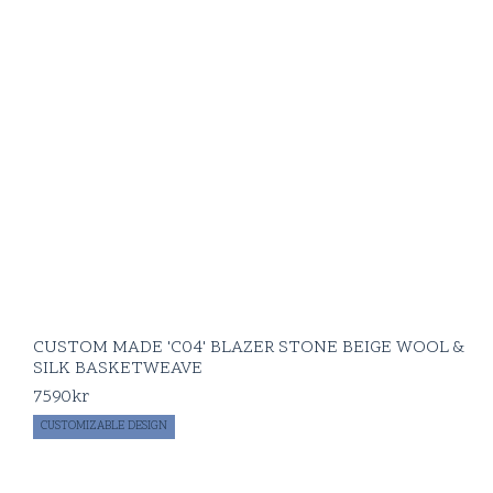
CUSTOM MADE 'C04' BLAZER STONE BEIGE WOOL &
SILK BASKETWEAVE
7590
kr
CUSTOMIZABLE DESIGN