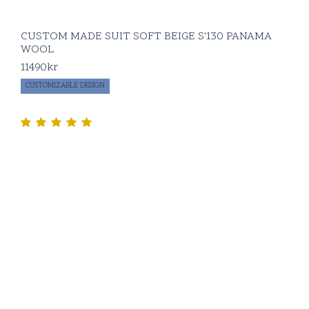
CUSTOM MADE SUIT SOFT BEIGE S'130 PANAMA
WOOL
11490
kr
CUSTOMIZABLE DESIGN