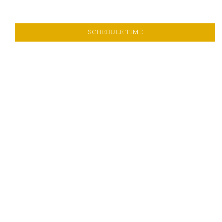
SCHEDULE TIME