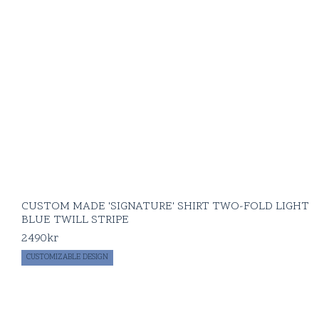
CUSTOM MADE 'SIGNATURE' SHIRT TWO-FOLD LIGHT
BLUE TWILL STRIPE
2490
kr
CUSTOMIZABLE DESIGN