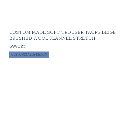
CUSTOM MADE SOFT TROUSER TAUPE BEIGE
BRUSHED WOOL FLANNEL STRETCH
3990
kr
CUSTOMIZABLE DESIGN