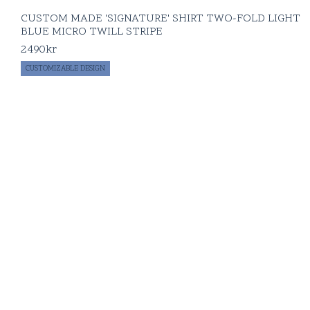
CUSTOM MADE 'SIGNATURE' SHIRT TWO-FOLD LIGHT
BLUE MICRO TWILL STRIPE
2490
kr
CUSTOMIZABLE DESIGN