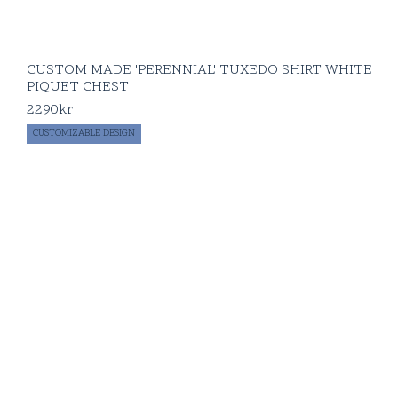
CUSTOM MADE 'PERENNIAL' TUXEDO SHIRT WHITE
PIQUET CHEST
2290
kr
CUSTOMIZABLE DESIGN