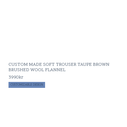
CUSTOM MADE SOFT TROUSER TAUPE BROWN
BRUSHED WOOL FLANNEL
3990
kr
CUSTOMIZABLE DESIGN