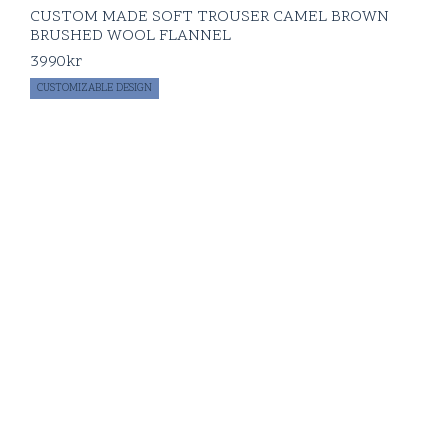
CUSTOM MADE SOFT TROUSER CAMEL BROWN
BRUSHED WOOL FLANNEL
3990
kr
CUSTOMIZABLE DESIGN