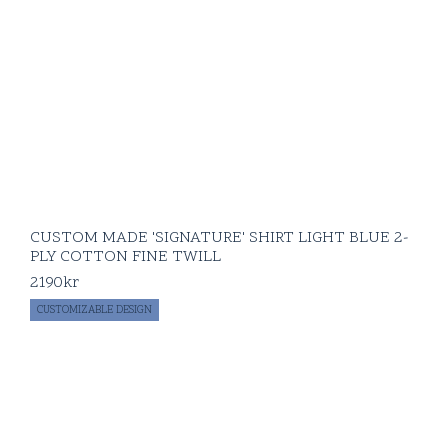
CUSTOM MADE 'SIGNATURE' SHIRT LIGHT BLUE 2-
PLY COTTON FINE TWILL
2190
kr
CUSTOMIZABLE DESIGN