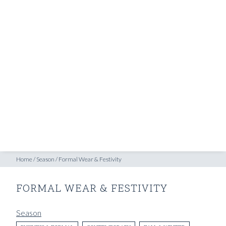
SHOP
INSPIRATION
ATELIERS & STORES
EN
CREATE
MEASUREMENTS
BOOK
CONSULTATION
Home
/
Season
/
Formal Wear & Festivity
FORMAL WEAR & FESTIVITY
Season