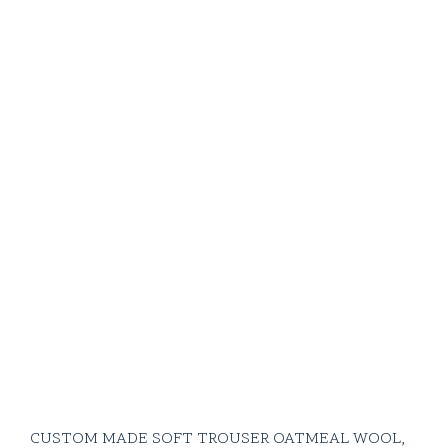
CUSTOM MADE SOFT TROUSER OATMEAL WOOL,