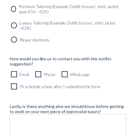
Premium Tailoring (Example Outfit trouser, shirt, jacket
span €1K - €2K)
Luxury Tailoring (Example Outfit trouser, shirt, jacket
>€2K)
Please mix freely
How would you like us to contact you with the outfits
suggestion?
Email
Phone
Whatsapp
I'll schedule a time after I submitted the form
Lastly, is there anything else we should know before getting
to work on your next piece of expressive luxury?