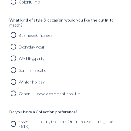
Colorful mix
SHOP
What kind of style & occasion would you like the outfit to
INSPIRATION
match?
Business/office gear
ATELIERS & STORES
EN
Everyday wear
CREATE
Wedding/party
MEASUREMENTS
Summer vacation
BOOK
CONSULTATION
Winter holiday
Home
/
Fabric
/
Shirts
Other, I'll leave a comment about it
No products were found matching your selection.
Do you have a Collection preference?
SERVICES
GET IN
Newsletter
Essential Tailoring (Example Outfit trouser, shirt, jacket
TOUC
<€1K)