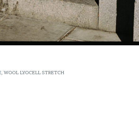
, WOOL LYOCELL STRETCH