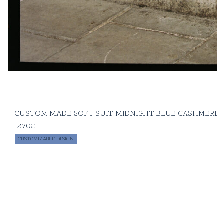
CUSTOM MADE SOFT SUIT MIDNIGHT BLUE CASHMERE
1270
€
CUSTOMIZABLE DESIGN