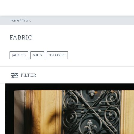
SHOP
INSPIRATION
Home
/
Fabric
FABRIC
JACKETS
SUITS
TROUSERS
FILTER