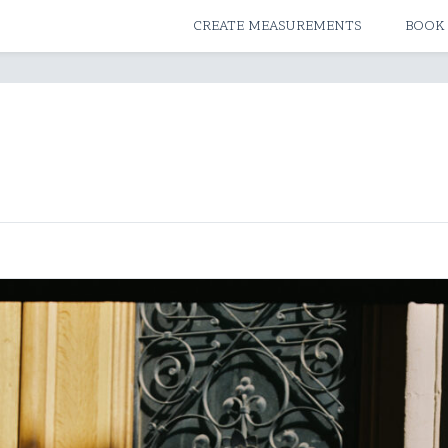
ATELIERS & STORES
CREATE MEASUREMENTS
BOOK