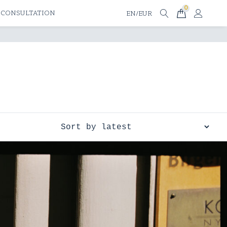
0
 CONSULTATION
EN/EUR