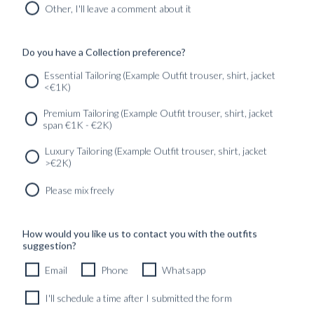
INSPIRATION
Other, I'll leave a comment about it
PICCOLO PORTRAITS
TRAVELOGUES
Do you have a Collection preference?
Essential Tailoring (Example Outfit trouser, shirt, jacket
<€1K)
SERVICES
GET IN
Newsletter
Premium Tailoring (Example Outfit trouser, shirt, jacket
TOUC
span €1K - €2K)
Luxury Tailoring (Example Outfit trouser, shirt, jacket
>€2K)
Please mix freely
How would you like us to contact you with the outfits
suggestion?
Email
Phone
Whatsapp
I'll schedule a time after I submitted the form