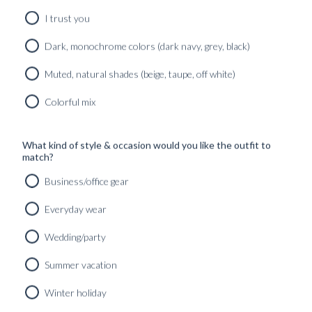
SHOP
I trust you
Dark, monochrome colors (dark navy, grey, black)
INSPIRATION
Muted, natural shades (beige, taupe, off white)
ATELIERS & STORES
Colorful mix
EN
CREATE
MEASUREMENTS
What kind of style & occasion would you like the outfit to
match?
BOOK
Business/office gear
CONSULTATION
Everyday wear
Home
Wedding/party
THE JOURNAL
Summer vacation
All
Winter holiday
GUIDES