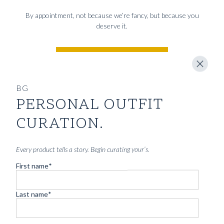
By appointment, not because we’re fancy, but because you
deserve it.
BOOK CONSULTATION
BG
PERSONAL OUTFIT
YOU MIGHT ALSO LIKE
CURATION.
CARTOLINA DA BLUGIALLO – PART
Every product tells a story. Begin curating your’s.
TWO
First name
*
Read more
Last name
*