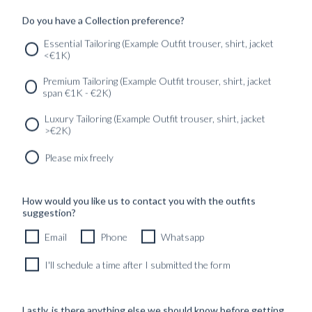
Read more
Written by:
Alexander Moström
Published:
23 May
Do you have a Collection preference?
2023
Found in:
Au Pays Basque
,
TRAVELOGUES
Essential Tailoring (Example Outfit trouser, shirt, jacket
<€1K)
SERVICES
GET IN
Newsletter
Premium Tailoring (Example Outfit trouser, shirt, jacket
TOUC
span €1K - €2K)
Luxury Tailoring (Example Outfit trouser, shirt, jacket
>€2K)
Please mix freely
How would you like us to contact you with the outfits
suggestion?
Email
Phone
Whatsapp
I'll schedule a time after I submitted the form
Lastly, is there anything else we should know before getting