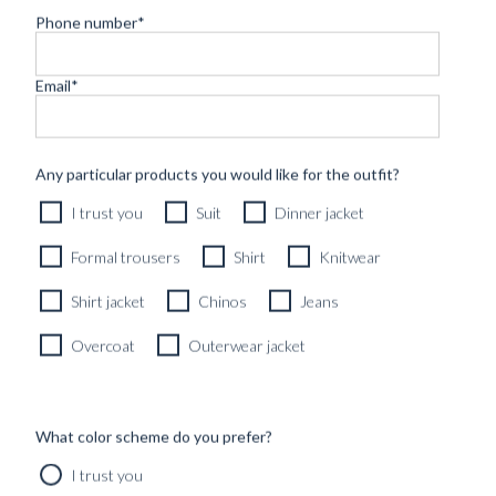
Phone number
*
Email
*
Any particular products you would like for the outfit?
I trust you
Suit
Dinner jacket
Formal trousers
Shirt
Knitwear
Shirt jacket
Chinos
Jeans
Overcoat
Outerwear jacket
What color scheme do you prefer?
CARTOLINA DA BLUGIALLO – PART
I trust you
ONE