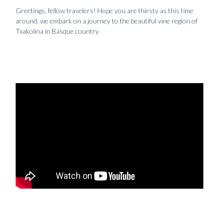
Greetings, fellow travelers! Hope you are thirsty as this time
around, we embark on a journey to the beautiful vine region of
Txakolina in Basque country.