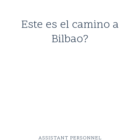
Este es el camino a
Bilbao?
Mid
3590
kr
blue
selvedge
denims
ASSISTANT PERSONNEL