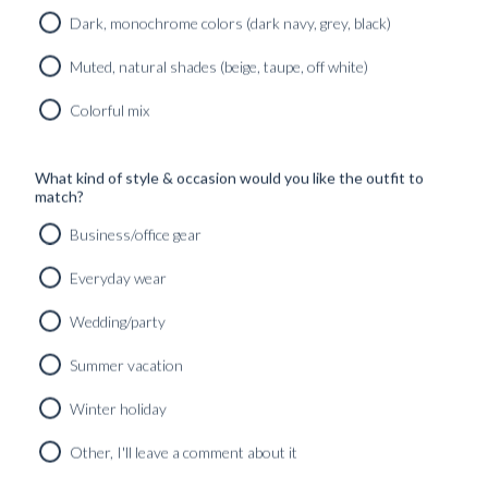
Dark, monochrome colors (dark navy, grey, black)
Read more
Muted, natural shades (beige, taupe, off white)
AU PAYS BASQUE – PINTXOS Y
Colorful mix
LOCURAS
Read more
What kind of style & occasion would you like the outfit to
match?
AU PAYS BASQUE – PANACHE À
BIARRITZ
Business/office gear
Everyday wear
Read more
Wedding/party
AU PAYS BASQUE – L’ART DE VIVRE
Summer vacation
Read more
Winter holiday
AU PAYS BASQUE – PRÉPARATIFS DE
MARIAGE
Other, I'll leave a comment about it