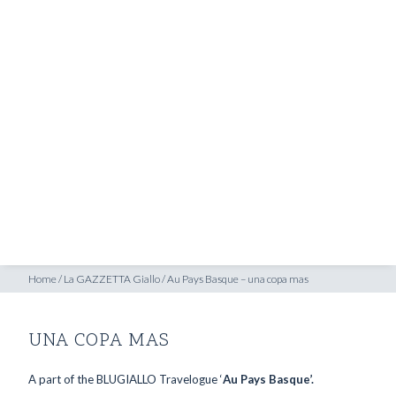
SHOP
INSPIRATION
ATELIERS & STORES
EN
CREATE
MEASUREMENTS
BOOK
CONSULTATION
Home
/
La GAZZETTA Giallo
/
Au Pays Basque – una copa mas
UNA COPA MAS
A part of the BLUGIALLO Travelogue ‘
Au Pays Basque’.