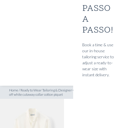
PASSO
SHOP
A
t off white cutaway collar cotton piquet
INSPIRATION
PASSO!
ATELIERS & STORES
EN
Book a time & use
our in-house
CREATE
tailoring service to
MEASUREMENTS
adjust a ready-to-
wear size with
BOOK
instant delivery.
CONSULTATION
Home
/
Ready to Wear Tailoring & Designer Clothing
/
RTW ‘signature’ Shirt
off white cutaway collar cotton piquet
READY TO WEAR SHIRTS