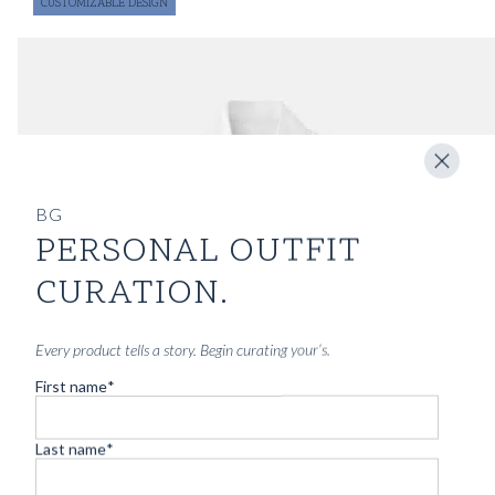
CUSTOMIZABLE DESIGN
BG
PERSONAL OUTFIT
CURATION.
Every product tells a story. Begin curating your’s.
First name
*
Last name
*