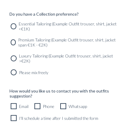
24990
kr
CUSTOMIZABLE DESIGN
Do you have a Collection preference?
Essential Tailoring (Example Outfit trouser, shirt, jacket
<€1K)
SERVICES
GET IN
Newsletter
Premium Tailoring (Example Outfit trouser, shirt, jacket
TOUC
span €1K - €2K)
Luxury Tailoring (Example Outfit trouser, shirt, jacket
>€2K)
Please mix freely
How would you like us to contact you with the outfits
suggestion?
Email
Phone
Whatsapp
I'll schedule a time after I submitted the form