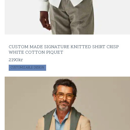
CUSTOM MADE SIGNATURE KNITTED SHIRT CRISP
WHITE COTTON PIQUET
2190
kr
CUSTOMIZABLE DESIGN