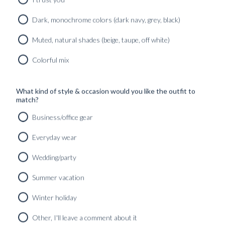
Dark, monochrome colors (dark navy, grey, black)
Muted, natural shades (beige, taupe, off white)
Colorful mix
What kind of style & occasion would you like the outfit to
match?
Business/office gear
Everyday wear
Wedding/party
Summer vacation
Winter holiday
CUSTOM MADE DINNER JACKET CREAM WHITE PURE
RAW SILK
Other, I'll leave a comment about it