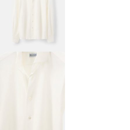
RTW
'SIGNATURE'
SHIRT OFF
WHITE
CUTAWAY
COLLAR
COTTON
PIQUET
READY TO WEAR
SHIRT SIZE
37
38
39
40