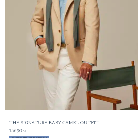
THE SIGNATURE BABY CAMEL OUTFIT
15690
kr