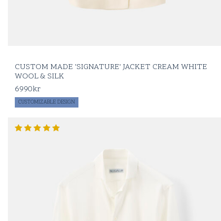
CUSTOM MADE 'SIGNATURE' JACKET CREAM WHITE
WOOL & SILK
6990
kr
CUSTOMIZABLE DESIGN