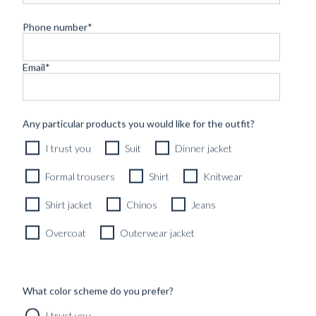
Phone number
*
Email
*
CUSTOM MADE 'SIGNATURE' SHIRT WHITE 2-PLY
Any particular products you would like for the outfit?
COTTON-TWILL
I trust you
Suit
Dinner jacket
2490
kr
CUSTOMIZABLE DESIGN
Formal trousers
Shirt
Knitwear
Shirt jacket
Chinos
Jeans
Overcoat
Outerwear jacket
What color scheme do you prefer?
I trust you