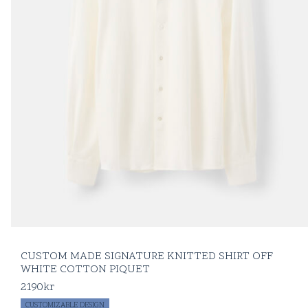
CUSTOM MADE SIGNATURE KNITTED SHIRT OFF
WHITE COTTON PIQUET
2190
kr
CUSTOMIZABLE DESIGN