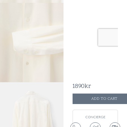
41
42
43
44
SIZE GUIDE
TAILOR ADJUST RTW
SIZE
1890
kr
ADD TO CART
CONCIERGE